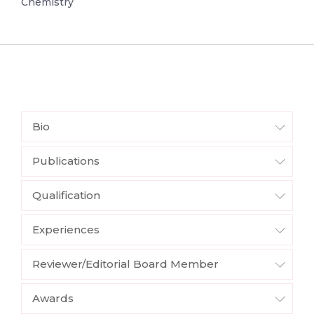
Chemistry
Bio
Publications
Qualification
Experiences
Reviewer/Editorial Board Member
Awards