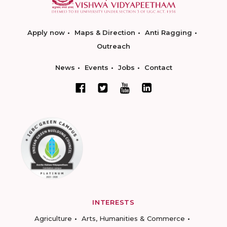
Apply now
Maps & Direction
Anti Ragging
Outreach
News
Events
Jobs
Contact
INTERESTS
Agriculture
Arts, Humanities & Commerce