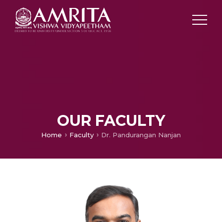
OUR FACULTY
Home
Faculty
Dr. Pandurangan Nanjan