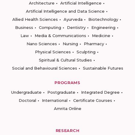
Architecture
Artificial Intelligence
Artificial Intelligence and Data Science
Allied Health Sciences
Ayurveda
Biotechnology
Business
Computing
Dentistry
Engineering
Law
Media & Communications
Medicine
Nano Sciences
Nursing
Pharmacy
Physical Sciences
Sculpting
Spiritual & Cultural Studies
Social and Behavioural Sciences
Sustainable Futures
PROGRAMS
Undergraduate
Postgraduate
Integrated Degree
Doctoral
International
Certificate Courses
Amrita Online
RESEARCH