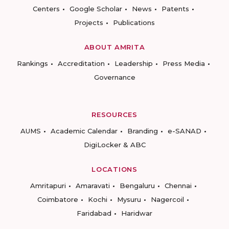
Centers
Google Scholar
News
Patents
Projects
Publications
ABOUT AMRITA
Rankings
Accreditation
Leadership
Press Media
Governance
RESOURCES
AUMS
Academic Calendar
Branding
e-SANAD
DigiLocker & ABC
LOCATIONS
Amritapuri
Amaravati
Bengaluru
Chennai
Coimbatore
Kochi
Mysuru
Nagercoil
Faridabad
Haridwar