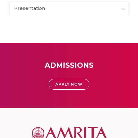
Presentation
ADMISSIONS
APPLY NOW