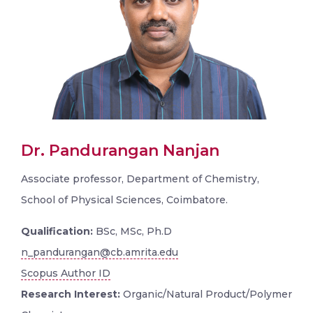
Dr. Pandurangan Nanjan
Associate professor, Department of Chemistry,
School of Physical Sciences, Coimbatore.
Qualification:
BSc, MSc, Ph.D
n_pandurangan@cb.amrita.edu
Scopus Author ID
Research Interest:
Organic/Natural Product/Polymer