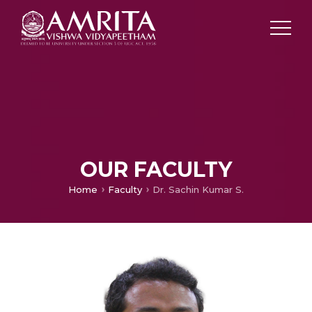
OUR FACULTY
Home
Faculty
Dr. Sachin Kumar S.