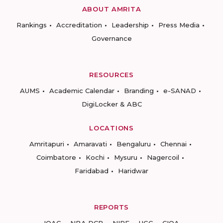
ABOUT AMRITA
Rankings
Accreditation
Leadership
Press Media
Governance
RESOURCES
AUMS
Academic Calendar
Branding
e-SANAD
DigiLocker & ABC
LOCATIONS
Amritapuri
Amaravati
Bengaluru
Chennai
Coimbatore
Kochi
Mysuru
Nagercoil
Faridabad
Haridwar
REPORTS