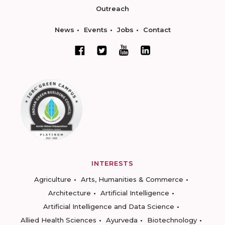
Outreach
News
Events
Jobs
Contact
INTERESTS
Agriculture
Arts, Humanities & Commerce
Architecture
Artificial Intelligence
Artificial Intelligence and Data Science
Allied Health Sciences
Ayurveda
Biotechnology