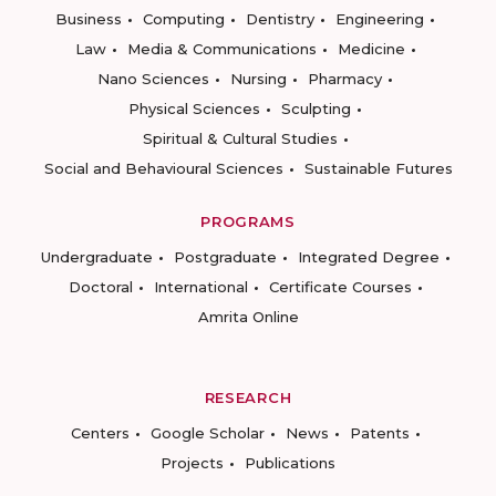
Business
Computing
Dentistry
Engineering
Law
Media & Communications
Medicine
Nano Sciences
Nursing
Pharmacy
Physical Sciences
Sculpting
Spiritual & Cultural Studies
Social and Behavioural Sciences
Sustainable Futures
PROGRAMS
Undergraduate
Postgraduate
Integrated Degree
Doctoral
International
Certificate Courses
Amrita Online
RESEARCH
Centers
Google Scholar
News
Patents
Projects
Publications