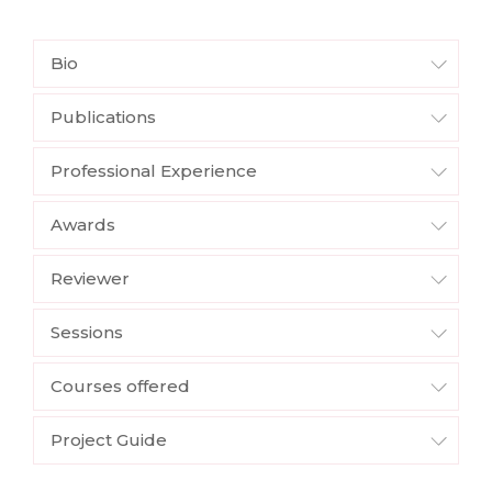
Bio
Publications
Professional Experience
Awards
Reviewer
Sessions
Courses offered
Project Guide