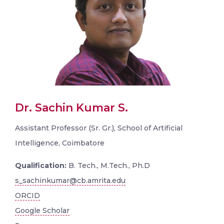
Dr. Sachin Kumar S.
Assistant Professor (Sr. Gr.), School of Artificial
Intelligence, Coimbatore
Qualification:
B. Tech., M.Tech., Ph.D
s_sachinkumar@cb.amrita.edu
ORCID
Google Scholar