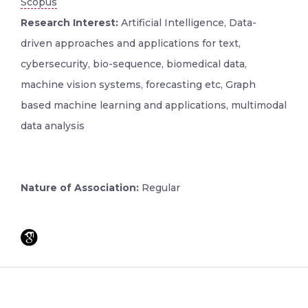
Scopus
Research Interest:
Artificial Intelligence, Data-
driven approaches and applications for text,
cybersecurity, bio-sequence, biomedical data,
machine vision systems, forecasting etc, Graph
based machine learning and applications, multimodal
data analysis
Nature of Association:
Regular