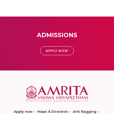
ADMISSIONS
APPLY NOW
Apply now
Maps & Direction
Anti Ragging