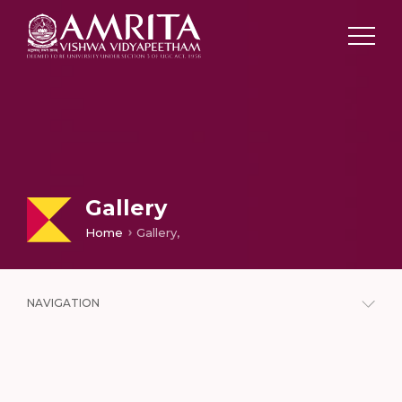
Gallery
Home
Gallery,
NAVIGATION