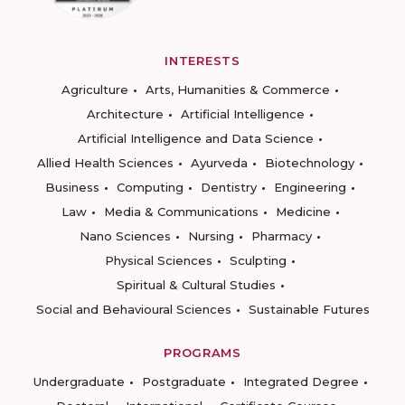
INTERESTS
Agriculture
Arts, Humanities & Commerce
Architecture
Artificial Intelligence
Artificial Intelligence and Data Science
Allied Health Sciences
Ayurveda
Biotechnology
Business
Computing
Dentistry
Engineering
Law
Media & Communications
Medicine
Nano Sciences
Nursing
Pharmacy
Physical Sciences
Sculpting
Spiritual & Cultural Studies
Social and Behavioural Sciences
Sustainable Futures
PROGRAMS
Undergraduate
Postgraduate
Integrated Degree