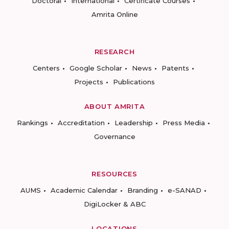
Doctoral
International
Certificate Courses
Amrita Online
RESEARCH
Centers
Google Scholar
News
Patents
Projects
Publications
ABOUT AMRITA
Rankings
Accreditation
Leadership
Press Media
Governance
RESOURCES
AUMS
Academic Calendar
Branding
e-SANAD
DigiLocker & ABC
LOCATIONS