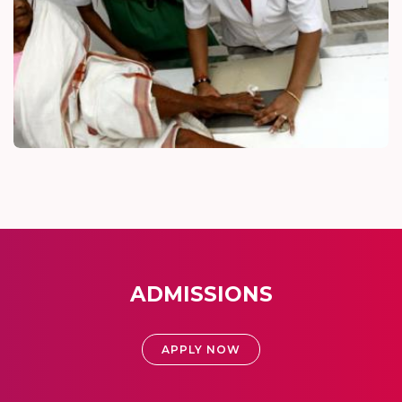
ADMISSIONS
APPLY NOW