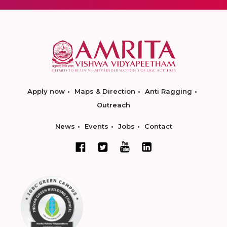
Apply now
Maps & Direction
Anti Ragging
Outreach
News
Events
Jobs
Contact