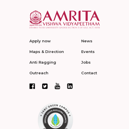
Apply now
News
Maps & Direction
Events
Anti Ragging
Jobs
Outreach
Contact