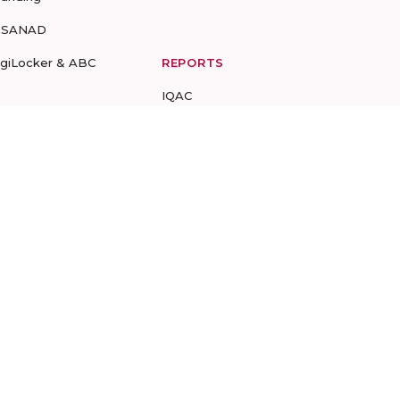
-SANAD
igiLocker & ABC
REPORTS
IQAC
NBA DCP
NIRF
UGC
CIQA