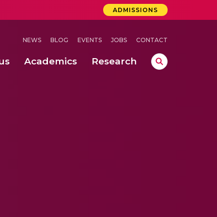
ADMISSIONS
NEWS
BLOG
EVENTS
JOBS
CONTACT
us
Academics
Research
lebrations Held at Amrita Vishwa Vidyapeetham, Amaravati Campus
 Concludes Successfully at Amrita Vishwa Vidyapeetham, Coimbatore
lactic acid bacteria in fermented dairy products
ermal millet processing technologies: advances and research trends