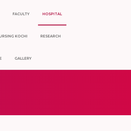
FACULTY
HOSPITAL
URSING KOCHI
RESEARCH
E
GALLERY