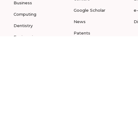
Business
Google Scholar
e
Computing
News
D
Dentistry
Patents
Engineering
Projects
Law
Publications
Media &
Communications
Medicine
Nano Sciences
Nursing
Pharmacy
Physical Sciences
Sculpting