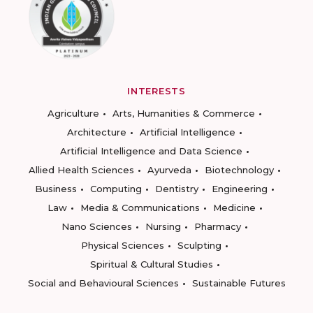
INTERESTS
Agriculture
Arts, Humanities & Commerce
Architecture
Artificial Intelligence
Artificial Intelligence and Data Science
Allied Health Sciences
Ayurveda
Biotechnology
Business
Computing
Dentistry
Engineering
Law
Media & Communications
Medicine
Nano Sciences
Nursing
Pharmacy
Physical Sciences
Sculpting
Spiritual & Cultural Studies
Social and Behavioural Sciences
Sustainable Futures