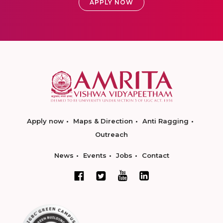
APPLY NOW
Apply now
Maps & Direction
Anti Ragging
Outreach
News
Events
Jobs
Contact