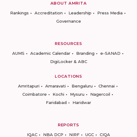
ABOUT AMRITA
Rankings
Accreditation
Leadership
Press Media
Governance
RESOURCES
AUMS
Academic Calendar
Branding
e-SANAD
DigiLocker & ABC
LOCATIONS
Amritapuri
Amaravati
Bengaluru
Chennai
Coimbatore
Kochi
Mysuru
Nagercoil
Faridabad
Haridwar
REPORTS
IQAC
NBA DCP
NIRF
UGC
CIQA