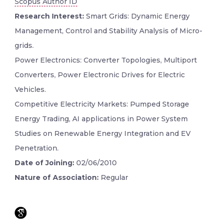
Scopus Author ID
Research Interest:
Smart Grids: Dynamic Energy
Management, Control and Stability Analysis of Micro-
grids.
Power Electronics: Converter Topologies, Multiport
Converters, Power Electronic Drives for Electric
Vehicles.
Competitive Electricity Markets: Pumped Storage
Energy Trading, AI applications in Power System
Studies on Renewable Energy Integration and EV
Penetration.
Date of Joining:
02/06/2010
Nature of Association:
Regular