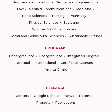
Business
Computing
Dentistry
Engineering
Law
Media & Communications
Medicine
Nano Sciences
Nursing
Pharmacy
Physical Sciences
Sculpting
Spiritual & Cultural Studies
Social and Behavioural Sciences
Sustainable Futures
PROGRAMS
Undergraduate
Postgraduate
Integrated Degree
Doctoral
International
Certificate Courses
Amrita Online
RESEARCH
Centers
Google Scholar
News
Patents
Projects
Publications