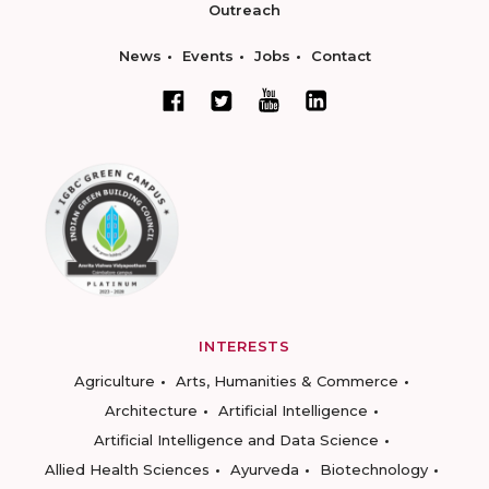
Outreach
News
Events
Jobs
Contact
INTERESTS
Agriculture
Arts, Humanities & Commerce
Architecture
Artificial Intelligence
Artificial Intelligence and Data Science
Allied Health Sciences
Ayurveda
Biotechnology