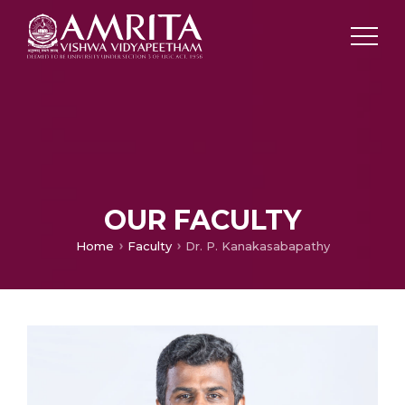
OUR FACULTY
Home
Faculty
Dr. P. Kanakasabapathy