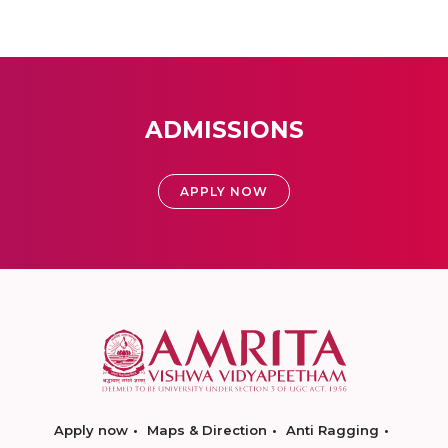
ADMISSIONS
APPLY NOW
Apply now
Maps & Direction
Anti Ragging