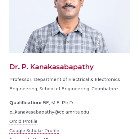
Dr. P. Kanakasabapathy
Professor, Department of Electrical & Electronics
Engineering, School of Engineering, Coimbatore
Qualification:
BE, M.E, Ph.D
p_kanakasabapathy@cb.amrita.edu
Orcid Profile
Google Scholar Profile