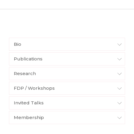
Bio
Publications
Research
FDP / Workshops
Invited Talks
Membership