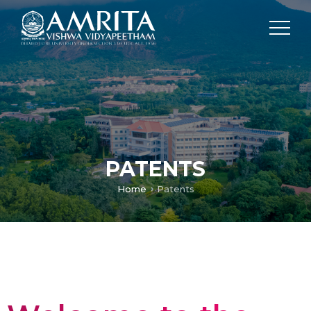
PATENTS
Home
Patents