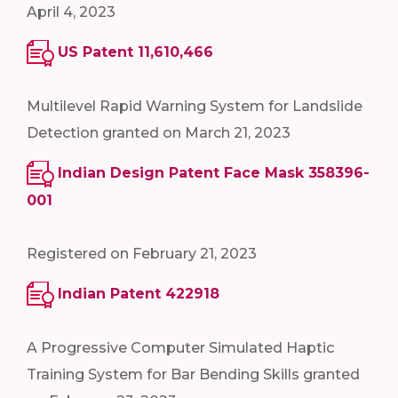
April 4, 2023
US Patent 11,610,466
Multilevel Rapid Warning System for Landslide
Detection granted on March 21, 2023
Indian Design Patent Face Mask 358396-
001
Registered on February 21, 2023
Indian Patent 422918
A Progressive Computer Simulated Haptic
Training System for Bar Bending Skills granted