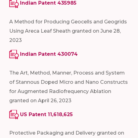
Indian Patent 435985
A Method for Producing Geocells and Geogrids
Using Areca Leaf Sheath granted on June 28,
2023
Indian Patent 430074
The Art, Method, Manner, Process and System
of Stannous Doped Micro and Nano Constructs
for Augmented Radiofrequency Ablation
granted on April 26, 2023
US Patent 11,618,625
Protective Packaging and Delivery granted on