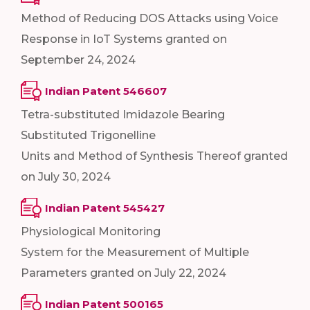
Method of Reducing DOS Attacks using Voice
Response in IoT Systems granted on
September 24, 2024
Indian Patent 546607
Tetra-substituted Imidazole Bearing
Substituted Trigonelline
Units and Method of Synthesis Thereof granted
on July 30, 2024
Indian Patent 545427
Physiological Monitoring
System for the Measurement of Multiple
Parameters granted on July 22, 2024
Indian Patent 500165