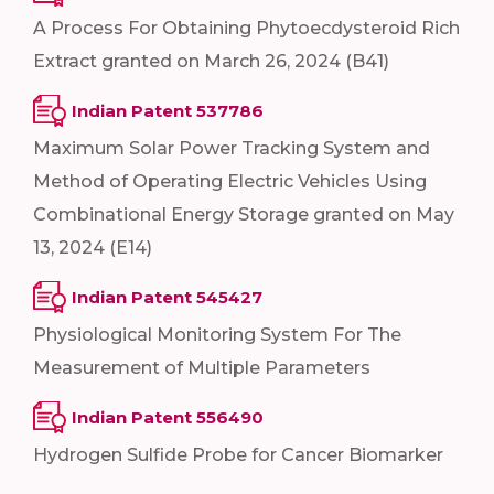
A Process For Obtaining Phytoecdysteroid Rich
Extract granted on March 26, 2024 (B41)
Indian Patent 537786
Maximum Solar Power Tracking System and
Method of Operating Electric Vehicles Using
Combinational Energy Storage granted on May
13, 2024 (E14)
Indian Patent 545427
Physiological Monitoring System For The
Measurement of Multiple Parameters
Indian Patent 556490
Hydrogen Sulfide Probe for Cancer Biomarker