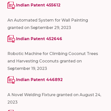
Indian Patent 455612
An Automated System for Wall Painting
granted on September 29, 2023
Indian Patent 452646
Robotic Machine for Climbing Coconut Trees
and Harvesting Coconuts granted on
September 19, 2023
Indian Patent 446892
A Novel Welding Fixture granted on August 24,
2023