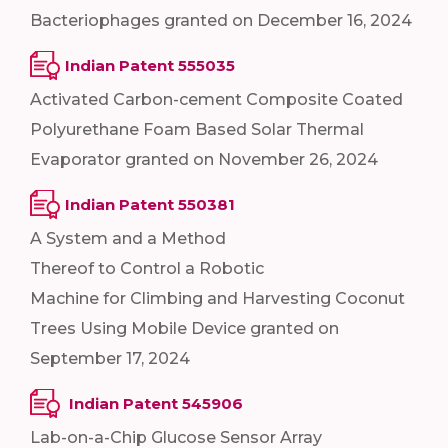
Bacteriophages granted on December 16, 2024
Indian Patent 555035
Activated Carbon-cement Composite Coated
Polyurethane Foam Based Solar Thermal
Evaporator granted on November 26, 2024
Indian Patent 550381
A System and a Method
Thereof to Control a Robotic
Machine for Climbing and Harvesting Coconut
Trees Using Mobile Device granted on
September 17, 2024
Indian Patent 545906
Lab-on-a-Chip Glucose Sensor Array