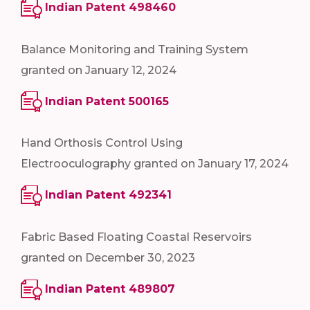
Indian Patent 498460
Balance Monitoring and Training System
granted on January 12, 2024
Indian Patent 500165
Hand Orthosis Control Using
Electrooculography granted on January 17, 2024
Indian Patent 492341
Fabric Based Floating Coastal Reservoirs
granted on December 30, 2023
Indian Patent 489807