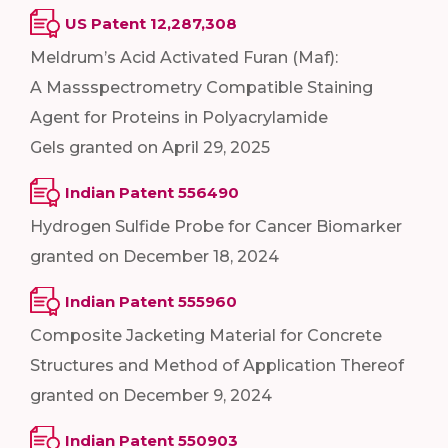
US Patent 12,287,308
Meldrum’s Acid Activated Furan (Maf):
A Massspectrometry Compatible Staining
Agent for Proteins in Polyacrylamide
Gels granted on April 29, 2025
Indian Patent 556490
Hydrogen Sulfide Probe for Cancer Biomarker
granted on December 18, 2024
Indian Patent 555960
Composite Jacketing Material for Concrete
Structures and Method of Application Thereof
granted on December 9, 2024
Indian Patent 550903