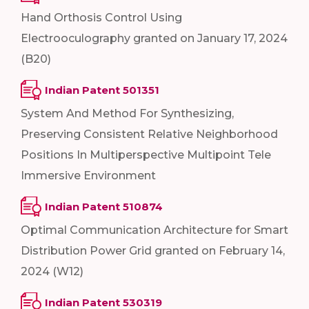
Hand Orthosis Control Using
Electrooculography granted on January 17, 2024
(B20)
Indian Patent 501351
System And Method For Synthesizing,
Preserving Consistent Relative Neighborhood
Positions In Multiperspective Multipoint Tele
Immersive Environment
Indian Patent 510874
Optimal Communication Architecture for Smart
Distribution Power Grid granted on February 14,
2024 (W12)
Indian Patent 530319