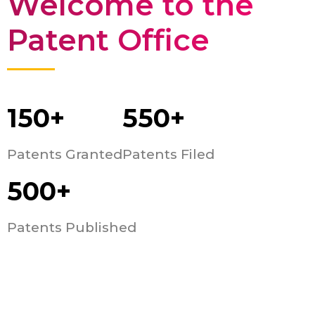
Welcome to the
Patent Office
150+
550+
Patents Granted
Patents Filed
500+
Patents Published