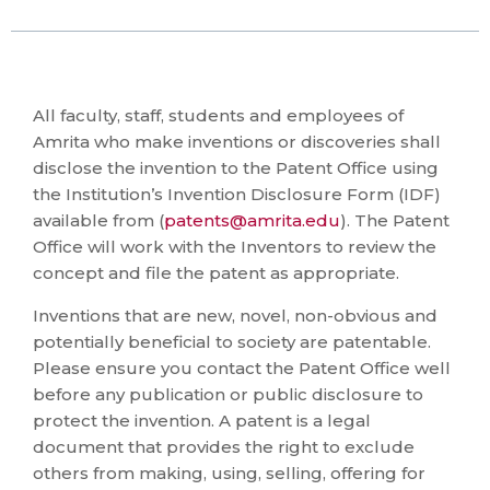
All faculty, staff, students and employees of
Amrita who make inventions or discoveries shall
disclose the invention to the Patent Office using
the Institution’s Invention Disclosure Form (IDF)
available from (
patents@amrita.edu
). The Patent
Office will work with the Inventors to review the
concept and file the patent as appropriate.
Inventions that are new, novel, non-obvious and
potentially beneficial to society are patentable.
Please ensure you contact the Patent Office well
before any publication or public disclosure to
protect the invention. A patent is a legal
document that provides the right to exclude
others from making, using, selling, offering for