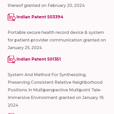
thereof granted on February 20, 2024
Indian Patent 503394
Portable secure health record device & system
for patient-provider communication granted on
January 25, 2024
Indian Patent 501351
System And Method For Synthesizing,
Preserving Consistent Relative Neighborhood
Positions In Multiperspective Multipoint Tele-
Immersive Environment granted on January 19,
2024