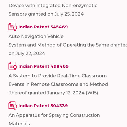
Device with Integrated Non-enzymatic
Sensors granted on July 25, 2024
Indian Patent 545469
Auto Navigation Vehicle
System and Method of Operating the Same grante
on July 22, 2024
Indian Patent 498469
A System to Provide Real-Time Classroom
Events in Remote Classrooms and Method
Thereof granted January 12, 2024 (W15)
Indian Patent 504339
An Apparatus for Spraying Construction
Materials