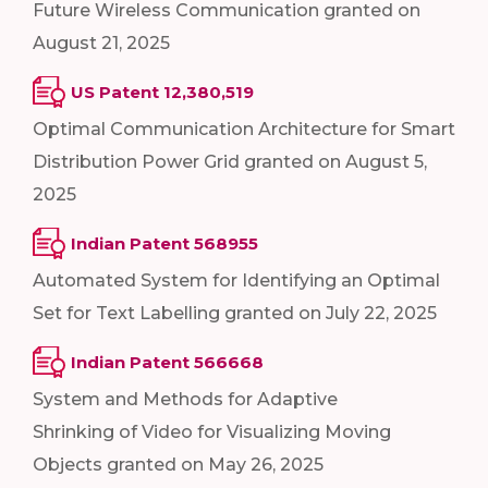
Future Wireless Communication granted on
August 21, 2025
US Patent 12,380,519
Optimal Communication Architecture for Smart
Distribution Power Grid granted on August 5,
2025
Indian Patent 568955
Automated System for Identifying an Optimal
Set for Text Labelling granted on July 22, 2025
Indian Patent 566668
System and Methods for Adaptive
Shrinking of Video for Visualizing Moving
Objects granted on May 26, 2025