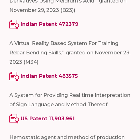
Derivatives Using Meldrum’s Acid,” granted on
November 29, 2023 (B23))
Indian Patent 472379
A Virtual Reality Based System For Training
Rebar Bending Skills,” granted on November 23,
2023 (M34)
Indian Patent 483575
A System for Providing Real time Interpretation
of Sign Language and Method Thereof
US Patent 11,903,961
Hemostatic agent and method of production