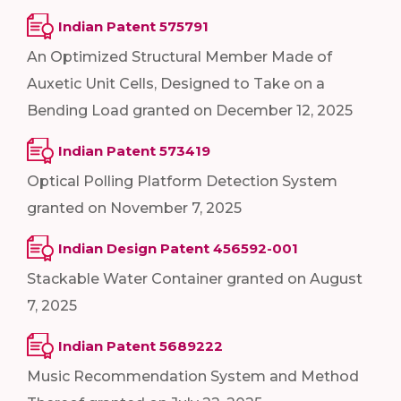
Indian Patent 575791
An Optimized Structural Member Made of
Auxetic Unit Cells, Designed to Take on a
Bending Load granted on December 12, 2025
Indian Patent 573419
Optical Polling Platform Detection System
granted on November 7, 2025
Indian Design Patent 456592-001
Stackable Water Container granted on August
7, 2025
Indian Patent 5689222
Music Recommendation System and Method