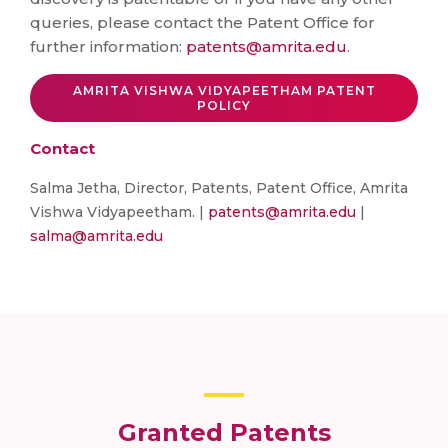
queries, please contact the Patent Office for
further information:
patents@amrita.edu
.
AMRITA VISHWA VIDYAPEETHAM PATENT
POLICY
Contact
Salma Jetha, Director, Patents, Patent Office, Amrita
Vishwa Vidyapeetham. |
patents@amrita.edu
|
salma@amrita.edu
Granted Patents