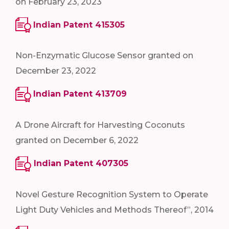
on February 23, 2023
Indian Patent 415305
Non-Enzymatic Glucose Sensor granted on
December 23, 2022
Indian Patent 413709
A Drone Aircraft for Harvesting Coconuts
granted on December 6, 2022
Indian Patent 407305
Novel Gesture Recognition System to Operate
Light Duty Vehicles and Methods Thereof”, 2014