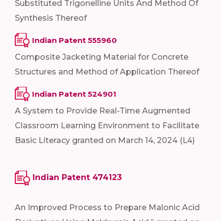
Substituted Trigonelline Units And Method Of
Synthesis Thereof
Indian Patent 555960
Composite Jacketing Material for Concrete
Structures and Method of Application Thereof
Indian Patent 524901
A System to Provide Real-Time Augmented
Classroom Learning Environment to Facilitate
Basic Literacy granted on March 14, 2024 (L4)
Indian Patent 474123
An Improved Process to Prepare Malonic Acid