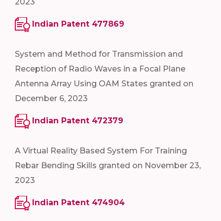
2023
Indian Patent 477869
System and Method for Transmission and
Reception of Radio Waves in a Focal Plane
Antenna Array Using OAM States granted on
December 6, 2023
Indian Patent 472379
A Virtual Reality Based System For Training
Rebar Bending Skills granted on November 23,
2023
Indian Patent 474904