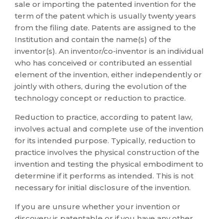
sale or importing the patented invention for the
term of the patent which is usually twenty years
from the filing date. Patents are assigned to the
Institution and contain the name(s) of the
inventor(s). An inventor/co-inventor is an individual
who has conceived or contributed an essential
element of the invention, either independently or
jointly with others, during the evolution of the
technology concept or reduction to practice.
Reduction to practice, according to patent law,
involves actual and complete use of the invention
for its intended purpose. Typically, reduction to
practice involves the physical construction of the
invention and testing the physical embodiment to
determine if it performs as intended. This is not
necessary for initial disclosure of the invention.
If you are unsure whether your invention or
discovery is patentable or if you have any other