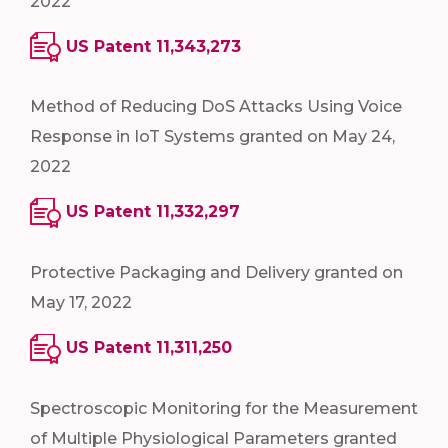
2022
US Patent 11,343,273
Method of Reducing DoS Attacks Using Voice
Response in IoT Systems granted on May 24,
2022
US Patent 11,332,297
Protective Packaging and Delivery granted on
May 17, 2022
US Patent 11,311,250
Spectroscopic Monitoring for the Measurement
of Multiple Physiological Parameters granted