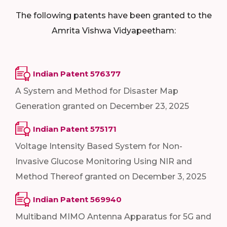
The following patents have been granted to the
Amrita Vishwa Vidyapeetham:
Indian Patent 576377
A System and Method for Disaster Map
Generation granted on December 23, 2025
Indian Patent 575171
Voltage Intensity Based System for Non-
Invasive Glucose Monitoring Using NIR and
Method Thereof granted on December 3, 2025
Indian Patent 569940
Multiband MIMO Antenna Apparatus for 5G and