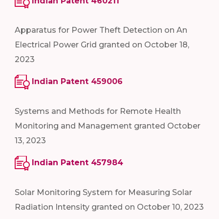
Indian Patent 460211
Apparatus for Power Theft Detection on An
Electrical Power Grid granted on October 18,
2023
Indian Patent 459006
Systems and Methods for Remote Health
Monitoring and Management granted October
13, 2023
Indian Patent 457984
Solar Monitoring System for Measuring Solar
Radiation Intensity granted on October 10, 2023