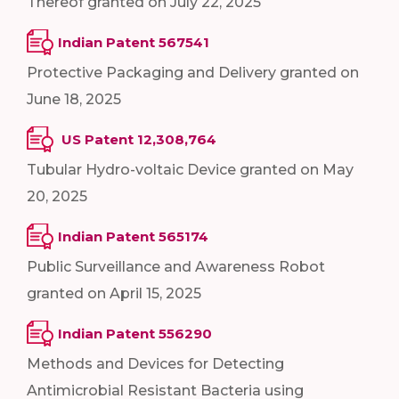
Thereof granted on July 22, 2025
Indian Patent 567541
Protective Packaging and Delivery granted on
June 18, 2025
US Patent 12,308,764
Tubular Hydro-voltaic Device granted on May
20, 2025
Indian Patent 565174
Public Surveillance and Awareness Robot
granted on April 15, 2025
Indian Patent 556290
Methods and Devices for Detecting
Antimicrobial Resistant Bacteria using