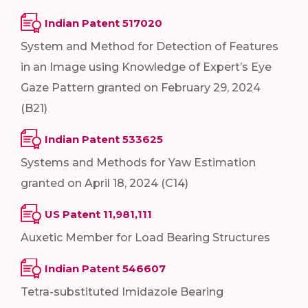
Indian Patent 517020
System and Method for Detection of Features
in an Image using Knowledge of Expert’s Eye
Gaze Pattern granted on February 29, 2024
(B21)
Indian Patent 533625
Systems and Methods for Yaw Estimation
granted on April 18, 2024 (C14)
US Patent 11,981,111
Auxetic Member for Load Bearing Structures
Indian Patent 546607
Tetra-substituted Imidazole Bearing