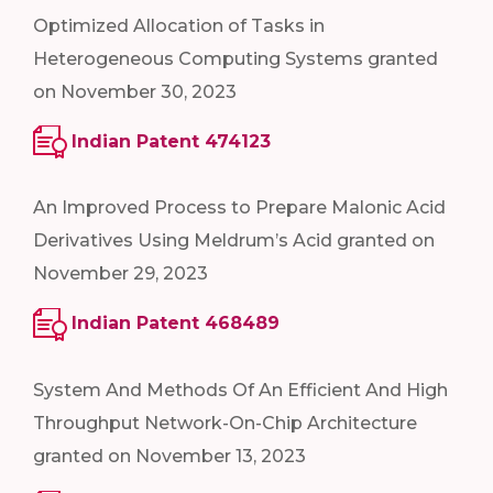
Optimized Allocation of Tasks in
Heterogeneous Computing Systems granted
on November 30, 2023
Indian Patent 474123
An Improved Process to Prepare Malonic Acid
Derivatives Using Meldrum’s Acid granted on
November 29, 2023
Indian Patent 468489
System And Methods Of An Efficient And High
Throughput Network-On-Chip Architecture
granted on November 13, 2023