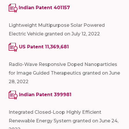
Indian Patent 401157
Lightweight Multipurpose Solar Powered
Electric Vehicle granted on July 12, 2022
US Patent 11,369,681
Radio-Wave Responsive Doped Nanoparticles
for Image Guided Therapeutics granted on June
28, 2022
Indian Patent 399981
Integrated Closed-Loop Highly Efficient
Renewable Energy System granted on June 24,