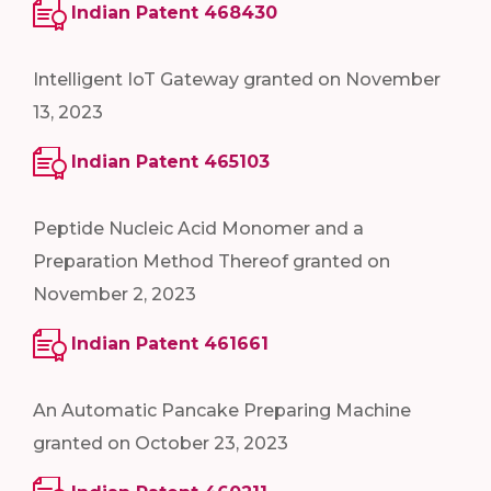
Indian Patent 468430
Intelligent IoT Gateway granted on November
13, 2023
Indian Patent 465103
Peptide Nucleic Acid Monomer and a
Preparation Method Thereof granted on
November 2, 2023
Indian Patent 461661
An Automatic Pancake Preparing Machine
granted on October 23, 2023