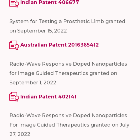
Indian Patent 406677
System for Testing a Prosthetic Limb granted
on September 15, 2022
Australian Patent 2016365412
Radio-Wave Responsive Doped Nanoparticles
for Image Guided Therapeutics granted on
September 1, 2022
Indian Patent 402141
Radio-Wave Responsive Doped Nanoparticles
For Image Guided Therapeutics granted on July
27, 2022