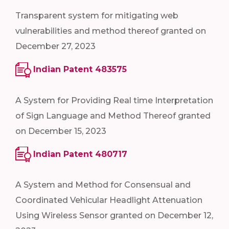
Transparent system for mitigating web
vulnerabilities and method thereof granted on
December 27, 2023
Indian Patent 483575
A System for Providing Real time Interpretation
of Sign Language and Method Thereof granted
on December 15, 2023
Indian Patent 480717
A System and Method for Consensual and
Coordinated Vehicular Headlight Attenuation
Using Wireless Sensor granted on December 12,