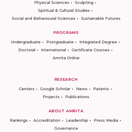
Physical Sciences
Sculpting
Spiritual & Cultural Studies
Social and Behavioural Sciences
Sustainable Futures
PROGRAMS
Undergraduate
Postgraduate
Integrated Degree
Doctoral
International
Certificate Courses
Amrita Online
RESEARCH
Centers
Google Scholar
News
Patents
Projects
Publications
ABOUT AMRITA
Rankings
Accreditation
Leadership
Press Media
Governance