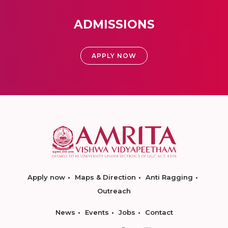
ADMISSIONS
APPLY NOW
Apply now
Maps & Direction
Anti Ragging
Outreach
News
Events
Jobs
Contact