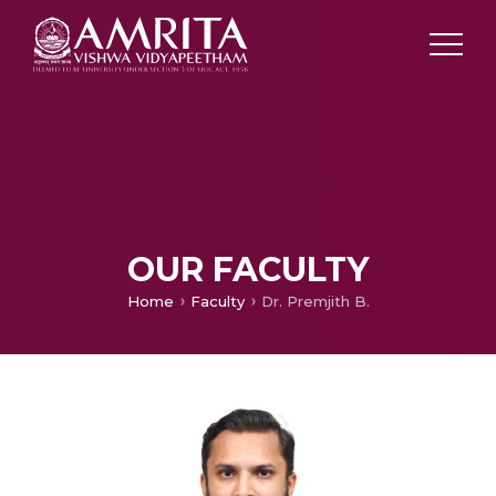
OUR FACULTY
Home
Faculty
Dr. Premjith B.