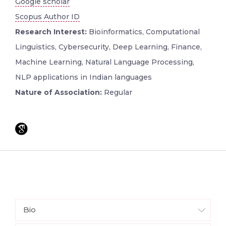
Google scholar
Scopus Author ID
Research Interest:
Bioinformatics, Computational
Linguistics, Cybersecurity, Deep Learning, Finance,
Machine Learning, Natural Language Processing,
NLP applications in Indian languages
Nature of Association:
Regular
Bio