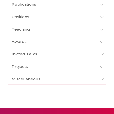
Publications
Positions
Teaching
Awards
Invited Talks
Projects
Miscellaneous