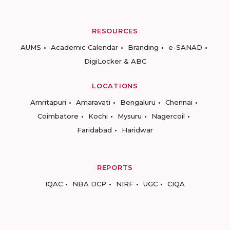
RESOURCES
AUMS
Academic Calendar
Branding
e-SANAD
DigiLocker & ABC
LOCATIONS
Amritapuri
Amaravati
Bengaluru
Chennai
Coimbatore
Kochi
Mysuru
Nagercoil
Faridabad
Haridwar
REPORTS
IQAC
NBA DCP
NIRF
UGC
CIQA