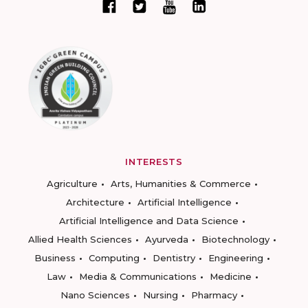
INTERESTS
Agriculture
Arts, Humanities & Commerce
Architecture
Artificial Intelligence
Artificial Intelligence and Data Science
Allied Health Sciences
Ayurveda
Biotechnology
Business
Computing
Dentistry
Engineering
Law
Media & Communications
Medicine
Nano Sciences
Nursing
Pharmacy