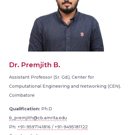
Dr. Premjith B.
Assistant Professor (Sr. Gd.), Center for
Computational Engineering and Networking (CEN),
Coimbatore
Qualification:
Ph.D
b_premjith@cb.amrita.edu
Ph:
+91-9597141816 / +91-9495181122