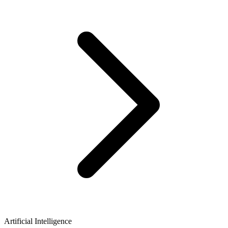
Artificial Intelligence