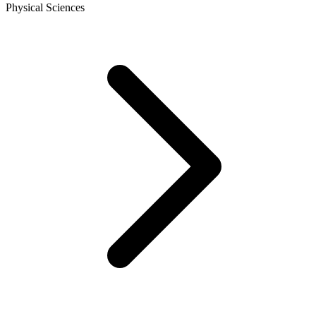
Physical Sciences