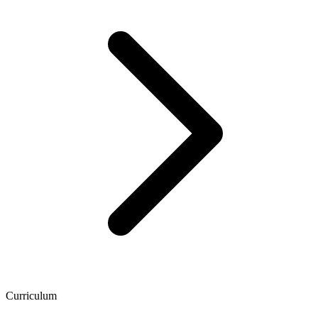
Curriculum