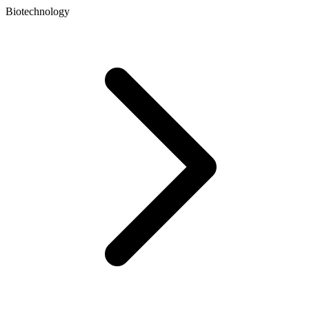
Biotechnology