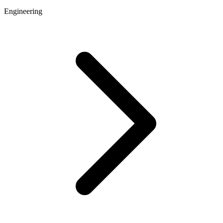
Engineering