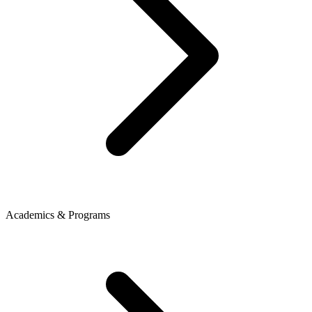
Academics & Programs