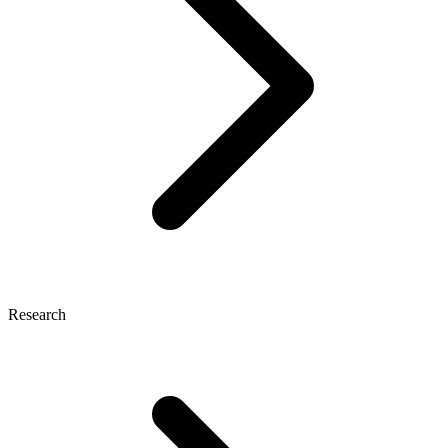
Research