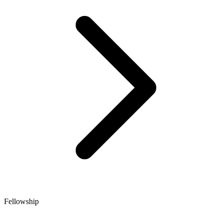
Fellowship