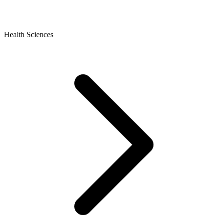
Health Sciences