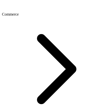
Commerce