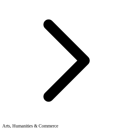
Arts, Humanities & Commerce