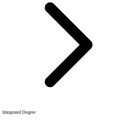
Integrated Degree