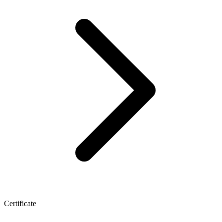
Certificate