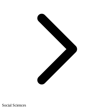
Social Sciences