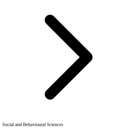
Social and Behavioural Sciences