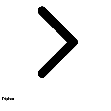
Diploma