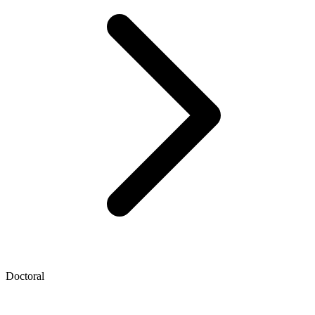
Doctoral