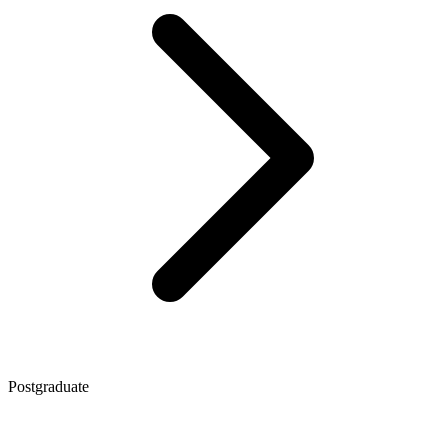
Postgraduate