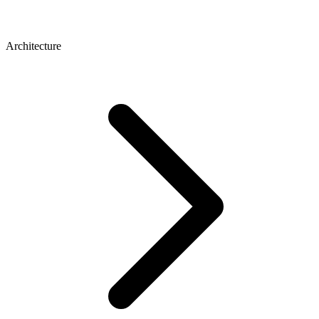
Architecture