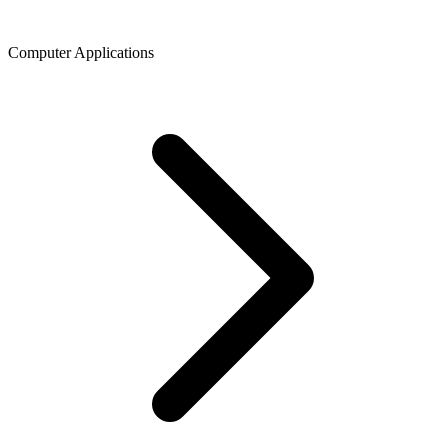
Computer Applications