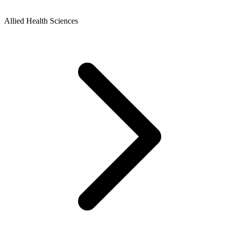
Allied Health Sciences