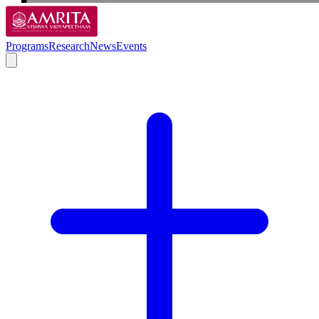
Programs
Research
News
Events