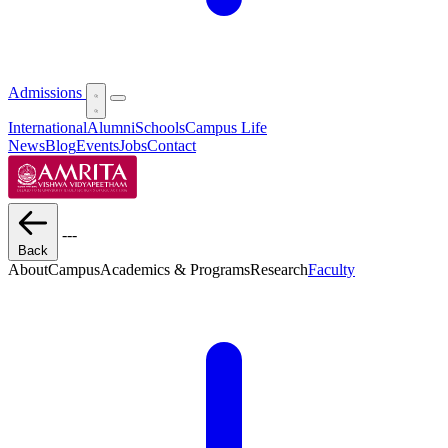
Admissions
International
Alumni
Schools
Campus Life
News
Blog
Events
Jobs
Contact
---
Back
About
Campus
Academics & Programs
Research
Faculty