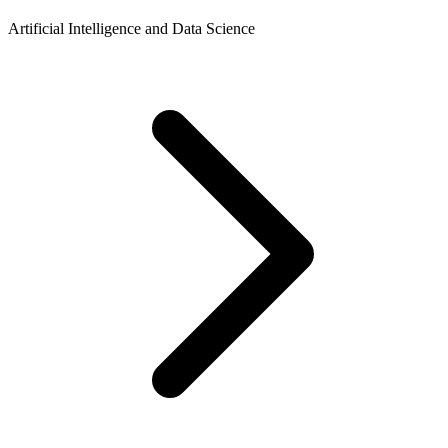
Artificial Intelligence and Data Science