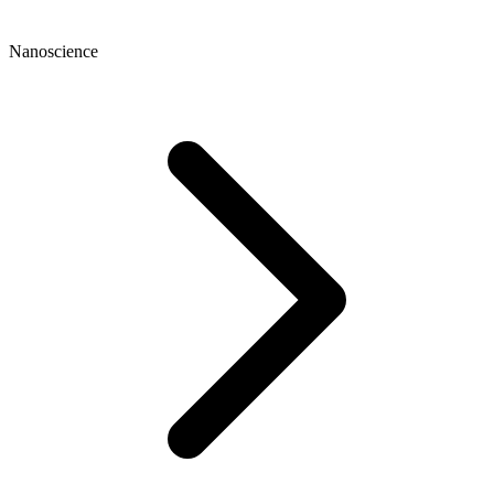
Nanoscience