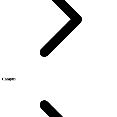
Campus