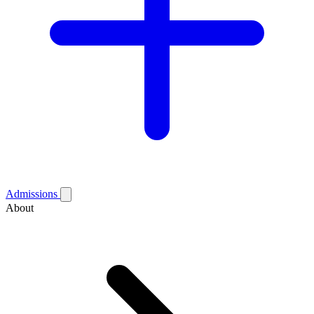
Admissions
About