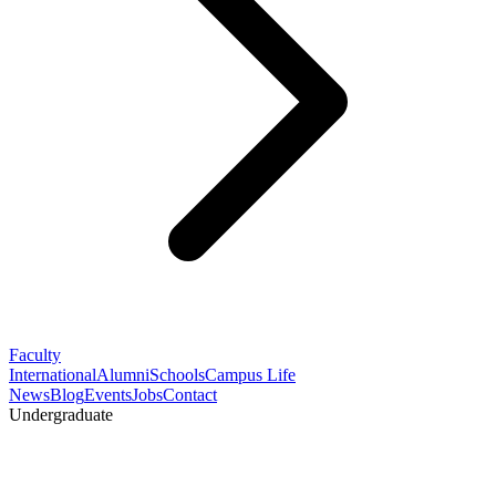
Faculty
International
Alumni
Schools
Campus Life
News
Blog
Events
Jobs
Contact
Undergraduate