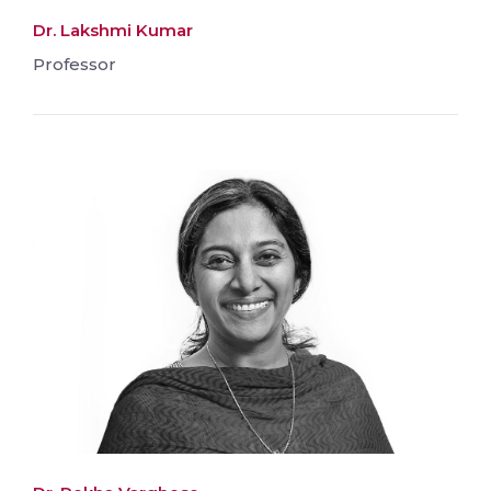
Dr. Lakshmi Kumar
Professor