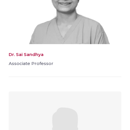
Dr. Sai Sandhya
Associate Professor