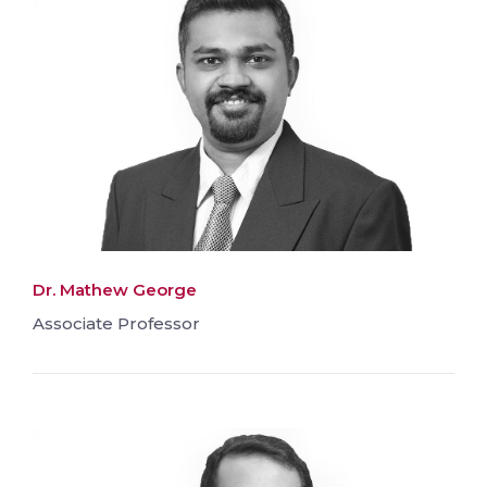
Dr. Mathew George
Associate Professor