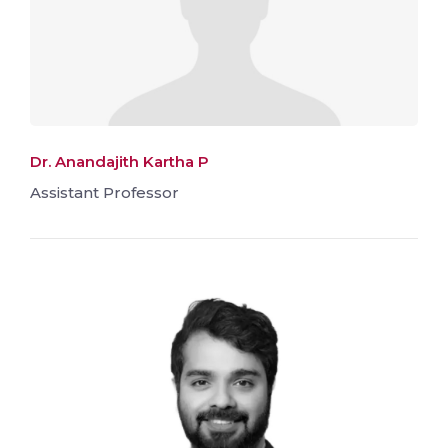
Dr. Anandajith Kartha P
Assistant Professor