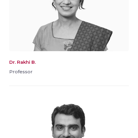
Dr. Rakhi B.
Professor