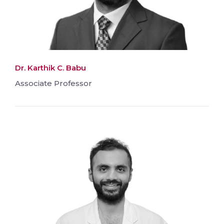
Dr. Karthik C. Babu
Associate Professor