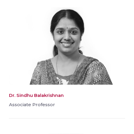
Dr. Sindhu Balakrishnan
Associate Professor