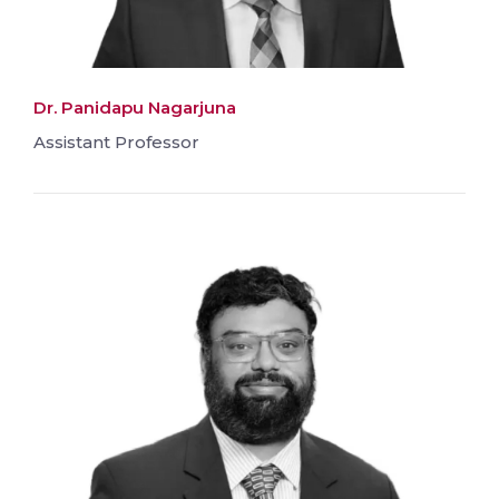
Dr. Panidapu Nagarjuna
Assistant Professor