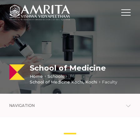
School of Medicine
Home
Schools
School of Medicine Kochi, Kochi
Faculty
NAVIGATION