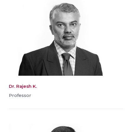
Dr. Rajesh K.
Professor