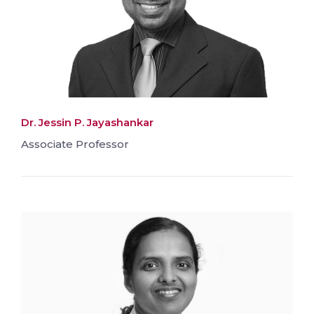
Dr. Jessin P. Jayashankar
Associate Professor