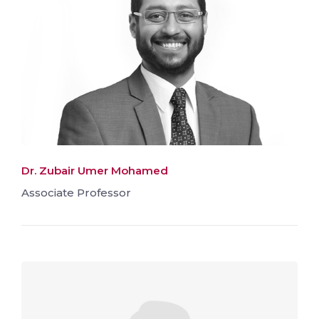
Dr. Zubair Umer Mohamed
Associate Professor