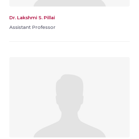
Dr. Lakshmi S. Pillai
Assistant Professor