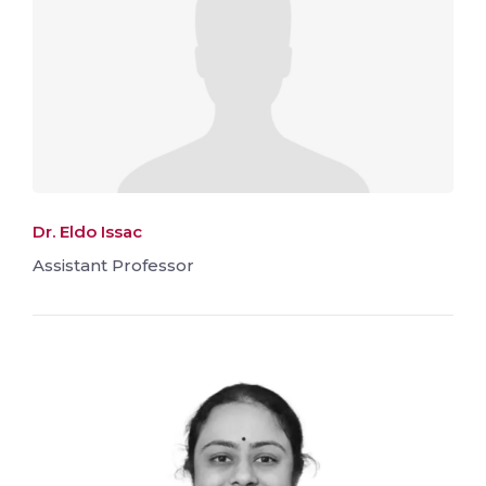
Dr. Eldo Issac
Assistant Professor