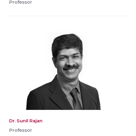
Professor
Dr. Sunil Rajan
Professor