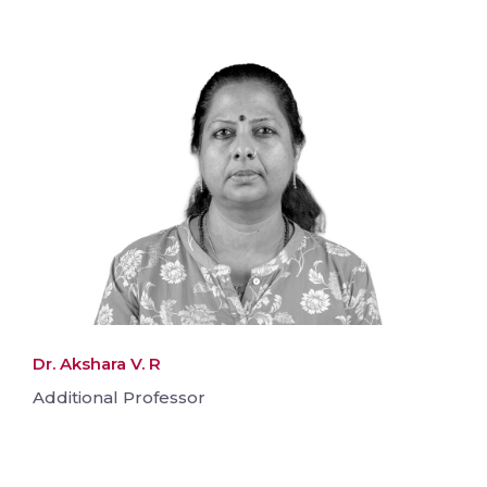
Dr. Akshara V. R
Additional Professor