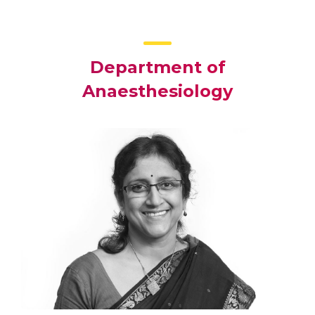
Department of
Anaesthesiology