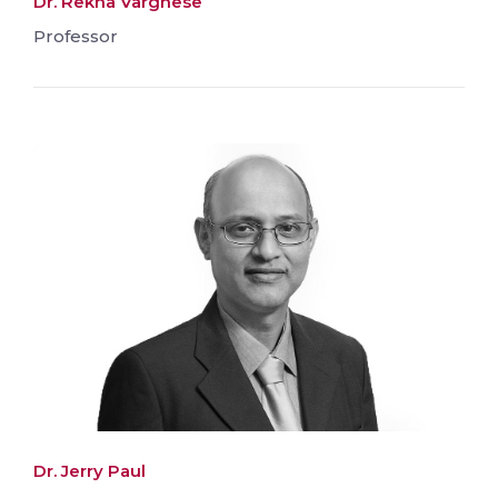
Dr. Rekha Varghese
Professor
Dr. Jerry Paul