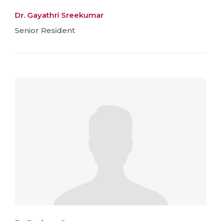
Dr. Gayathri Sreekumar
Senior Resident