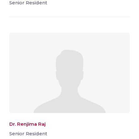
Senior Resident
Dr. Renjima Raj
Senior Resident