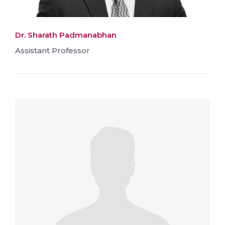
Dr. Sharath Padmanabhan
Assistant Professor