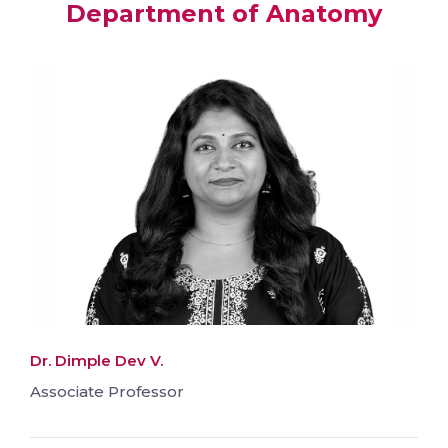
Department of Anatomy
Dr. Dimple Dev V.
Associate Professor