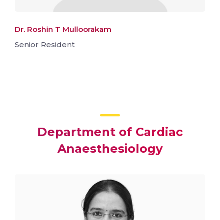
Dr. Roshin T Mulloorakam
Senior Resident
Department of Cardiac
Anaesthesiology