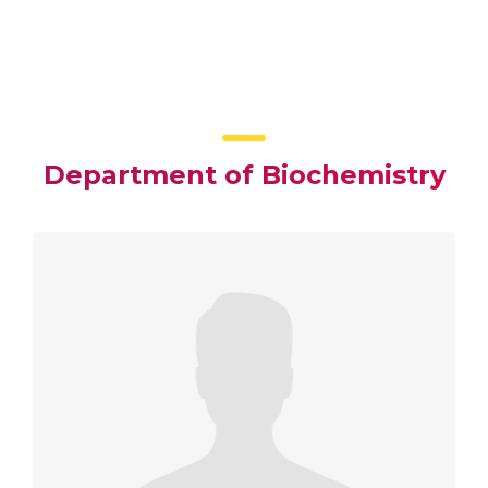
Department of Biochemistry