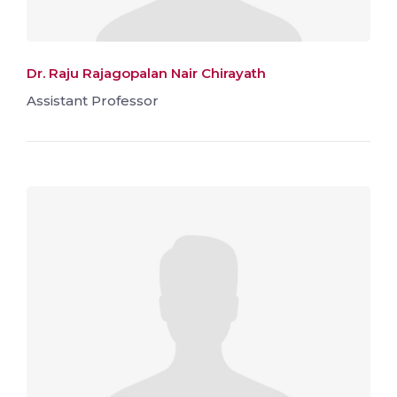
Dr. Raju Rajagopalan Nair Chirayath
Assistant Professor