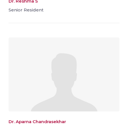
Dr. Reshma S
Senior Resident
Dr. Aparna Chandrasekhar