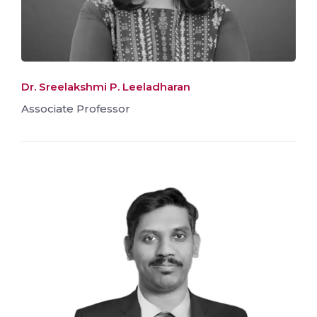
Dr. Sreelakshmi P. Leeladharan
Associate Professor