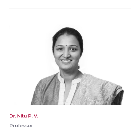
Dr. Nitu P. V.
Professor