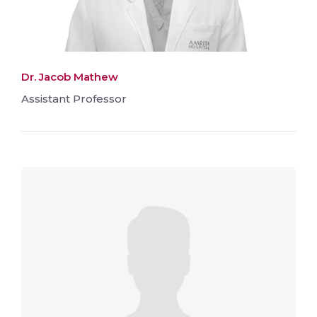
Dr. Jacob Mathew
Assistant Professor