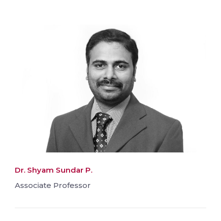
Dr. Shyam Sundar P.
Associate Professor