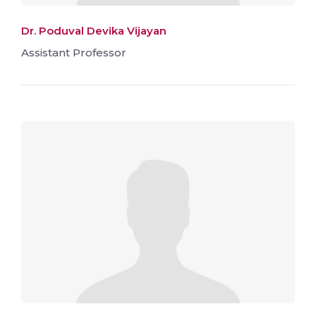
Dr. Poduval Devika Vijayan
Assistant Professor