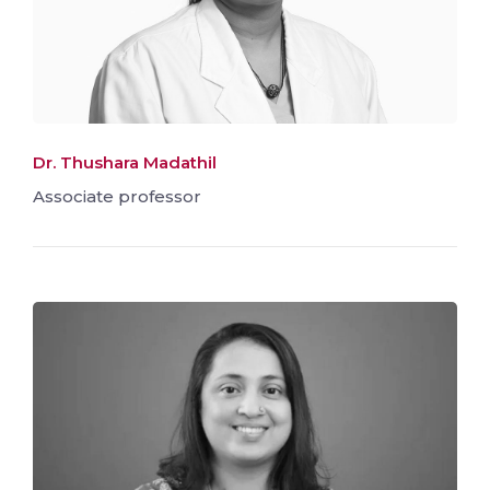
Dr. Thushara Madathil
Associate professor