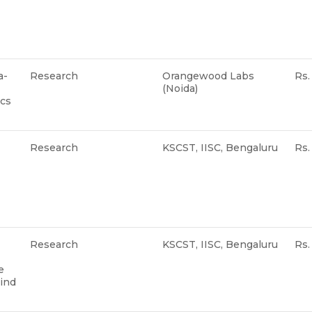
a-
Research
Orangewood Labs
Rs.
(Noida)
ics
Research
KSCST, IISC, Bengaluru
Rs
Research
KSCST, IISC, Bengaluru
Rs
e
wind