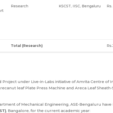
Research
KSCST, IISC, Bengaluru
Rs
rt
Total
(Research)
Rs.
 Project under Live-in-Labs initiative of Amrita Centre of 
canut leaf Plate Press Machine and Areca Leaf Sheath-S
partment of Mechanical Engineering, ASE-Bengaluru hav
ST)
, Bangalore, for the current academic year: