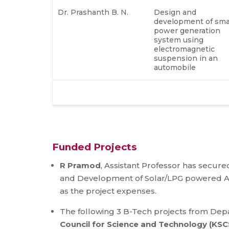
Dr. Prashanth B. N.
Design and
development of sma
power generation
system using
electromagnetic
suspension in an
automobile
Funded Projects
R Pramod
, Assistant Professor has secured
and Development of Solar/LPG powered Are
as the project expenses.
The following 3 B-Tech projects from De
Council for Science and Technology (KSC