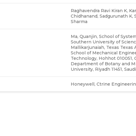
Raghavendra Ravi Kiran K, Kar
Chidhanand, Sadgurunath K, Sa
Sharma
Ma, Quanjin, School of Syste
Southern University of Scienc
Mallikarjunaiah, Texas Texas 
School of Mechanical Enginee
Technology, Hohhot 010051, 
Department of Botany and Mic
University, Riyadh 11451, Saud
Honeywell, Ctrine Engineering