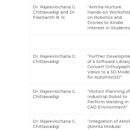
Dr. Rajeevlochana G.
“Amrita-Nurture
Chittawadigi and Dr.
Hands-on Worksho
Prashanth B. N.
on Robotics and
Drones to Kindle
Interest in Student
Dr. Rajeevlochana G.
“Further Developm
Chittawadigi
of a Software Library
Convert Orthograph
Views to a 3D Mode
for AutoPilot3D”
Dr. Rajeevlochana G.
“Motion Planning of
Chittawadigi
Industrial Robot to
Perform Welding in 
CAD Environment”
Dr. Rajeevlochana G.
“Integration of AM
Chittawadigi
(Amrita Modular