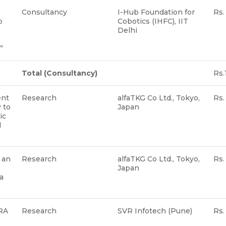
Consultancy
I-Hub Foundation for
Rs.
p
Cobotics (IHFC), IIT
Delhi
s”
Total
(Consultancy)
Rs.
ent
Research
alfaTKG Co Ltd., Tokyo,
Rs.
 to
Japan
ic
l
 an
Research
alfaTKG Co Ltd., Tokyo,
Rs.
Japan
a
oRA
Research
SVR Infotech (Pune)
Rs.