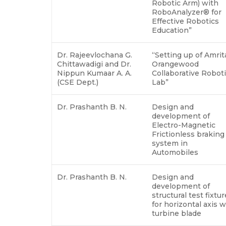
Robotic Arm) with
RoboAnalyzer® for
Effective Robotics
Education”
Dr. Rajeevlochana G.
“Setting up of Amrit
Chittawadigi and Dr.
Orangewood
Nippun Kumaar A. A.
Collaborative Robot
(CSE Dept.)
Lab”
Dr. Prashanth B. N.
Design and
development of
Electro-Magnetic
Frictionless braking
system in
Automobiles
Dr. Prashanth B. N.
Design and
development of
structural test fixtur
for horizontal axis 
turbine blade