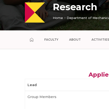
Research
Home
Department of Mechanica
FACULTY
ABOUT
ACTIVITIE
Applie
Lead
Group Members