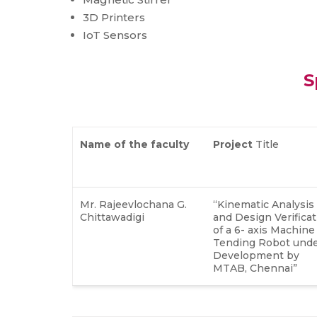
3D Printers
IoT Sensors
S
Name of
the faculty
Project
Title
Mr. Rajeevlochana G.
“Kinematic Analysis
Chittawadigi
and Design Verificat
of a 6- axis Machine
Tending Robot und
Development by
MTAB, Chennai”