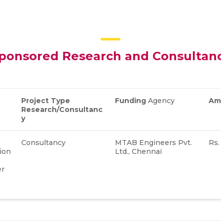
ponsored Research and Consultan
Project Type
Funding
Agency
Am
Research/Consultanc
y
Consultancy
MTAB Engineers Pvt.
Rs.
ion
Ltd., Chennai
er