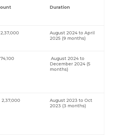
ount
Duration
 2,37,000
August 2024 to April
2025 (9 months)
 74,100
August 2024 to
December 2024 (5
months)
 2,37,000
August 2023 to Oct
2023 (3 months)