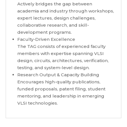
Actively bridges the gap between
academia and industry through workshops,
expert lectures, design challenges,
collaborative research, and skill-
development programs.
Faculty-Driven Excellence
The TAG consists of experienced faculty
members with expertise spanning VLSI
design, circuits, architectures, verification,
testing, and system-level design.
Research Output & Capacity Building
Encourages high-quality publications,
funded proposals, patent filing, student
mentoring, and leadership in emerging
VLSI technologies.