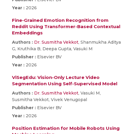
Year :
2026
Fine-Grained Emotion Recognition from
Reddit Using Transformer-Based Contextual
Embeddings
Authors :
Dr. Susmitha Vekkot
, Shanmukha Aditya
G, Kruthika B, Deepa Gupta, Vasuki M
Publisher :
Elsevier BV
Year :
2026
ViSegEdu: Vision-Only Lecture Video
Segmentation Using Self-Supervised Model
Authors :
Dr. Susmitha Vekkot
, Vasuki M,
Susmitha Vekkot, Vivek Venugopal
Publisher :
Elsevier BV
Year :
2026
Position Estimation for Mobile Robots Using