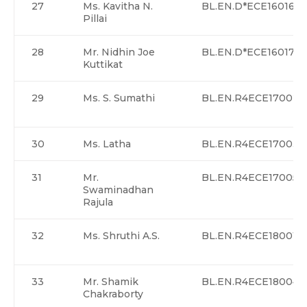
27
Ms. Kavitha N.
BL.EN.D*ECE16016
Pillai
28
Mr. Nidhin Joe
BL.EN.D*ECE16017
Kuttikat
29
Ms. S. Sumathi
BL.EN.R4ECE17002
30
Ms. Latha
BL.EN.R4ECE17003>
31
Mr.
BL.EN.R4ECE17005
Swaminadhan
Rajula
32
Ms. Shruthi A.S.
BL.EN.R4ECE18001
33
Mr. Shamik
BL.EN.R4ECE18004
Chakraborty