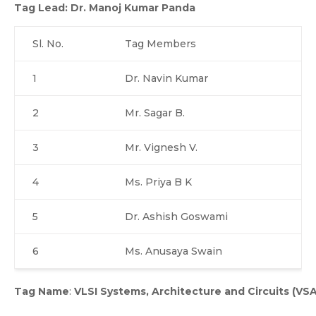
Tag Lead:
Dr. Manoj Kumar Panda
Sl. No.
Tag Members
1
Dr. Navin Kumar
2
Mr. Sagar B.
3
Mr. Vignesh V.
4
Ms. Priya B K
5
Dr. Ashish Goswami
6
Ms. Anusaya Swain
Tag Name
:
VLSI Systems, Architecture and Circuits (VS