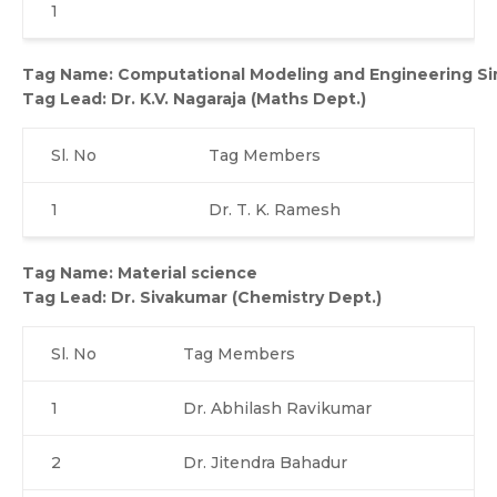
1
Tag Name: Computational Modeling and Engineering Si
Tag Lead:
Dr. K.V. Nagaraja (Maths Dept.)
Sl. No
Tag Members
1
Dr. T. K. Ramesh
Tag Name: Material science
Tag Lead:
Dr. Sivakumar (Chemistry Dept.)
Sl. No
Tag Members
1
Dr. Abhilash Ravikumar
2
Dr. Jitendra Bahadur