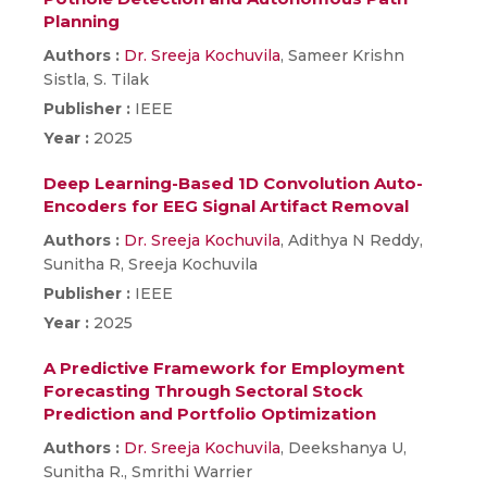
Planning
Authors :
Dr. Sreeja Kochuvila
, Sameer Krishn
Sistla, S. Tilak
Publisher :
IEEE
Year :
2025
Deep Learning-Based 1D Convolution Auto-
Encoders for EEG Signal Artifact Removal
Authors :
Dr. Sreeja Kochuvila
, Adithya N Reddy,
Sunitha R, Sreeja Kochuvila
Publisher :
IEEE
Year :
2025
A Predictive Framework for Employment
Forecasting Through Sectoral Stock
Prediction and Portfolio Optimization
Authors :
Dr. Sreeja Kochuvila
, Deekshanya U,
Sunitha R., Smrithi Warrier