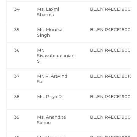
34
Ms. Laxmi
BL.EN.R4ECE18005
Sharma
35
Ms. Monika
BL.EN.R4ECE18006
Singh
36
Mr.
BL.EN.R4ECE18007
Sivasubramanian
S.
37
Mr. P. Aravind
BL.EN.R4ECE18010
Sai
38
Ms. Priya R.
BL.EN.R4ECE19001
39
Ms. Anandita
BL.EN.R4ECE19002
Sahoo