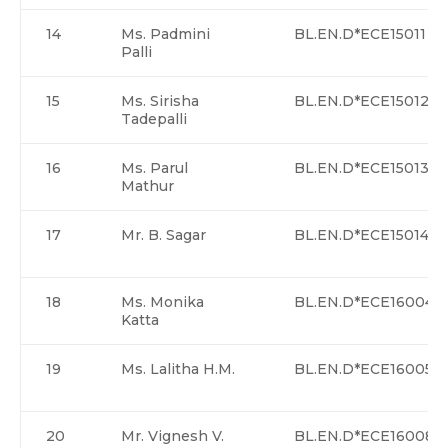
14
Ms. Padmini
BL.EN.D*ECE15011
Palli
15
Ms. Sirisha
BL.EN.D*ECE15012
Tadepalli
16
Ms. Parul
BL.EN.D*ECE15013
Mathur
17
Mr. B. Sagar
BL.EN.D*ECE15014
18
Ms. Monika
BL.EN.D*ECE16004
Katta
19
Ms. Lalitha H.M.
BL.EN.D*ECE16005
20
Mr. Vignesh V.
BL.EN.D*ECE16008