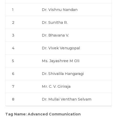
1
Dr. Vishnu Nandan
2
Dr. Sunitha R.
3
Dr. Bhavana V.
4
Dr. Vivek Venugopal
5
Ms. Jayashree M Oli
6
Dr. Shivalila Hangaragi
7
Mr. C. V. Giriraja
8
Dr. Mullai Venthan Selvam
Tag Name: Advanced Communication