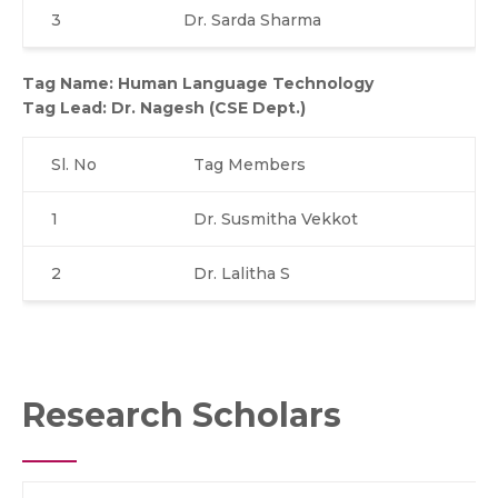
3
Dr. Sarda Sharma
Tag Name: Human Language Technology
Tag Lead:
Dr. Nagesh (CSE Dept.)
Sl. No
Tag Members
1
Dr. Susmitha Vekkot
2
Dr. Lalitha S
Research Scholars