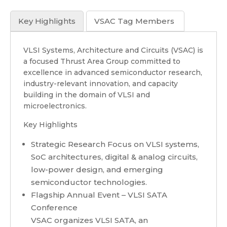
Key Highlights
VSAC Tag Members
VLSI Systems, Architecture and Circuits (VSAC) is
a focused Thrust Area Group committed to
excellence in advanced semiconductor research,
industry-relevant innovation, and capacity
building in the domain of VLSI and
microelectronics.
Key Highlights
Strategic Research Focus on VLSI systems,
SoC architectures, digital & analog circuits,
low-power design, and emerging
semiconductor technologies.
Flagship Annual Event – VLSI SATA
Conference
VSAC organizes VLSI SATA, an