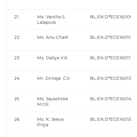
21
Ms. Varsha S.
BL.EN.D*ECE16009
Lalapura
22
Ms. Anu Chalil
BL.EN.D*ECE16010
23
Ms. Daliya V.K.
BL.EN.D*ECE16011
24
Mr. Giriraja C.V.
BL.EN.D*ECE16013
25
Ms. Jayashree
BL.EN.D*ECE16014
M.Oli
26
Ms. K. Jeeva
BL.EN.D*ECE16015
Priya