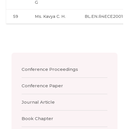
G
59
Ms. Kavya C. H.
BL.EN.R4ECE20014
Conference Proceedings
Conference Paper
Journal Article
Book Chapter