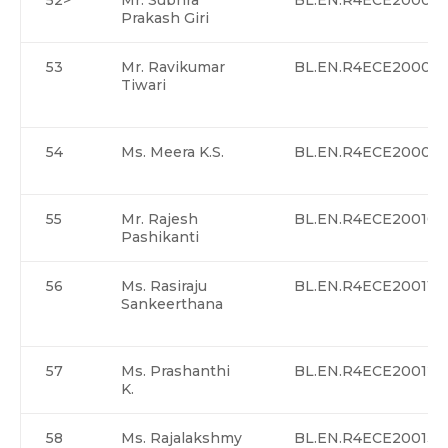
52>
Mr. Subhra
BL.EN.R4ECE20007
Prakash Giri
53
Mr. Ravikumar
BL.EN.R4ECE20008
Tiwari
54
Ms. Meera K.S.
BL.EN.R4ECE20009
55
Mr. Rajesh
BL.EN.R4ECE20010
Pashikanti
56
Ms. Rasiraju
BL.EN.R4ECE20011
Sankeerthana
57
Ms. Prashanthi
BL.EN.R4ECE20012
K.
58
Ms. Rajalakshmy
BL.EN.R4ECE20013