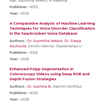
Rao, Susmitha Vekkot, N Neelima
Publisher :
IEEE
Year :
2025
A Comparative Analysis of Machine Learning
Techniques for Voice Disorder Classification
in the Saarbrücken Voice Database
Authors :
Dr. Susmitha Vekkot
,
Dr. Sreeja
Kochuvila
, Smrithi Warrier, Deekshanya U
Publisher :
IEEE
Year :
2025
Enhanced Polyp Segmentation in
Colonoscopy Videos using Deep RGB and
Depth Fusion Strategies
Authors :
Dr. Sushma B.
, Rashmi Mothkur
Publisher :
IEEE
Year :
2025