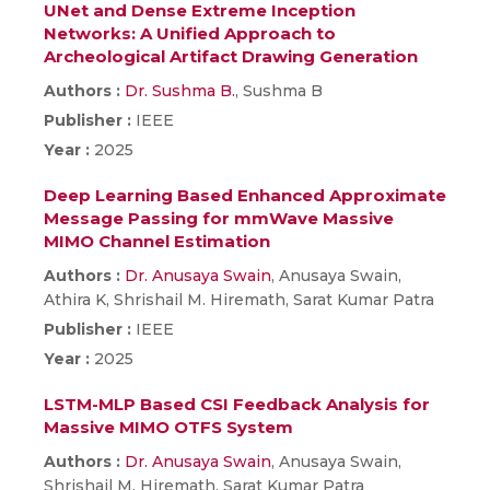
UNet and Dense Extreme Inception
Networks: A Unified Approach to
Archeological Artifact Drawing Generation
Authors :
Dr. Sushma B.
, Sushma B
Publisher :
IEEE
Year :
2025
Deep Learning Based Enhanced Approximate
Message Passing for mmWave Massive
MIMO Channel Estimation
Authors :
Dr. Anusaya Swain
, Anusaya Swain,
Athira K, Shrishail M. Hiremath, Sarat Kumar Patra
Publisher :
IEEE
Year :
2025
LSTM-MLP Based CSI Feedback Analysis for
Massive MIMO OTFS System
Authors :
Dr. Anusaya Swain
, Anusaya Swain,
Shrishail M. Hiremath, Sarat Kumar Patra