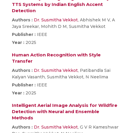
TTS Systems by Indian English Accent
Detection
Authors :
Dr. Susmitha Vekkot
, Abhishek M V, A
Jaya Sreekar, Mohith D M, Susmitha Vekkot
Publisher :
IEEE
Year :
2025
Human Action Recognition with Style
Transfer
Authors :
Dr. Susmitha Vekkot
, Patibandla Sai
Kalyan Vasanth, Susmitha Vekkot, N Neelima
Publisher :
IEEE
Year :
2025
Intelligent Aerial Image Analysis for Wildfire
Detection with Neural and Ensemble
Methods
Authors :
Dr. Susmitha Vekkot
, G V R Kameshwar