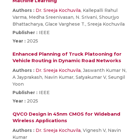
Machine Learning
Authors :
Dr. Sreeja Kochuvila
, Kallepalli Rahul
Varma, Medha Sreenivasan, N. Srivani, Shourjyo
Bhattacharya, Glace Varghese T., Sreeja Kochuvila
Publisher :
IEEE
Year :
2025
Enhanced Planning of Truck Platooning for
Vehicle Routing in Dynamic Road Networks
Authors :
Dr. Sreeja Kochuvila
, Jaswanth Kumar N,
A Jayprakash, Navin Kumar, Satyakumar V, Seungil
Yoon
Publisher :
IEEE
Year :
2025
QVCO Design in 45nm CMOS for Wideband
Wireless Applications
Authors :
Dr. Sreeja Kochuvila
, Vignesh V, Navin
Kumar