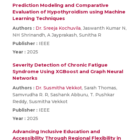
Prediction Modeling and Comparative
Evaluation of Hypothyroidism using Machine
Learning Techniques
Authors :
Dr. Sreeja Kochuvila
, Jaswanth Kumar N,
NH Shrinandh, A Jayprakash, Sunitha R
Publisher :
IEEE
Year :
2025
Severity Detection of Chronic Fatigue
Syndrome Using XGBoost and Graph Neural
Networks
Authors :
Dr. Susmitha Vekkot
, Sarah Thomas,
Samvrudha R. R, Sashank Abburu, T. Pushkar
Reddy, Susmitha Vekkot
Publisher :
IEEE
Year :
2025
Advancing Inclusive Education and
Accessibility Through Regional Flexibility in