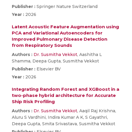
Publisher :
Springer Nature Switzerland
Year :
2026
Latent Acoustic Feature Augmentation using
PCA and Variational Autoencoders for
Improved Pulmonary Disease Detection
from Respiratory Sounds
Authors :
Dr. Susmitha Vekkot
, Aashitha L
Shamma, Deepa Gupta, Susmitha Vekkot
Publisher :
Elsevier BV
Year :
2026
Integrating Random Forest and XGBoost in a
two-phase hybrid architecture for Accurate
Ship Risk Profiling
Authors :
Dr. Susmitha Vekkot
, Aaqil Raj Krishna,
Aluru S Vardhini, Indira Kumar A K, S Gayathri,
Deepa Gupta, Smita Srivastava, Susmitha Vekkot
Publisher :
Elsevier BV