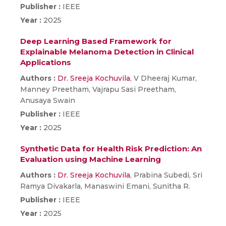
Publisher :
IEEE
Year :
2025
Deep Learning Based Framework for
Explainable Melanoma Detection in Clinical
Applications
Authors :
Dr. Sreeja Kochuvila
, V Dheeraj Kumar,
Manney Preetham, Vajrapu Sasi Preetham,
Anusaya Swain
Publisher :
IEEE
Year :
2025
Synthetic Data for Health Risk Prediction: An
Evaluation using Machine Learning
Authors :
Dr. Sreeja Kochuvila
, Prabina Subedi, Sri
Ramya Divakarla, Manaswini Emani, Sunitha R.
Publisher :
IEEE
Year :
2025