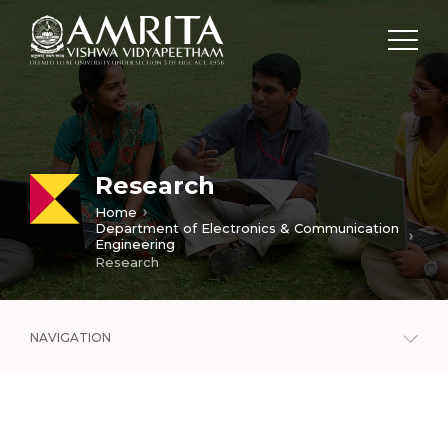
Research
Home
Department of Electronics & Communication
Engineering
Research
NAVIGATION