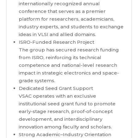
internationally recognized annual
conference that serves as a premier
platform for researchers, academicians,
industry experts, and students to exchange
ideas in VLSI and allied domains.
ISRO-Funded Research Project
The group has secured research funding
from ISRO, reinforcing its technical
competence and national-level research
impact in strategic electronics and space-
grade systems.
Dedicated Seed Grant Support
VSAC operates with an exclusive
institutional seed grant fund to promote
early-stage research, proof-of-concept
development, and interdisciplinary
innovation among faculty and scholars.
Strong Academic–Industry Orientation