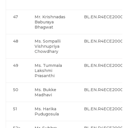
47
Mr. Krishnadas
BL.EN.R4ECE20002>
Baburaya
Bhagwat
48
Ms. Sompalli
BL.EN.R4ECE20003
Vishnupriya
Chowdhary
49
Ms. Tummala
BL.EN.R4ECE20004
Lakshmi
Prasanthi
50
Ms. Bukke
BL.EN.R4ECE20005
Madhavi
51
Ms. Harika
BL.EN.R4ECE20006
Pudugosula