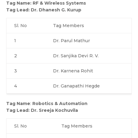
Tag Name
:
RF & Wireless Systems
Tag Lead
:
Dr. Dhanesh G. Kurup
Sl. No
Tag Members
1
Dr. Parul Mathur
2
Dr. Sanjika Devi R. V.
3
Dr. Karnena Rohit
4
Dr. Ganapathi Hegde
Tag Name
:
Robotics & Automation
Tag Lead: Dr. Sreeja Kochuvila
Sl. No
Tag Members