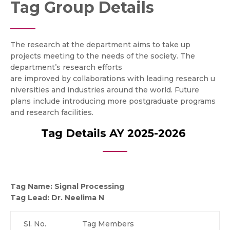
Tag Group Details
The research at the department aims to take up
projects meeting to the needs of the society. The
department’s research efforts
are improved by collaborations with leading research u
niversities and industries around the world. Future
plans include introducing more postgraduate programs
and research facilities.
Tag Details AY 2025-2026
Tag Name: Signal Processing
Tag Lead:
Dr. Neelima N
Sl. No.
Tag Members