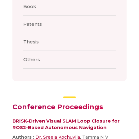
Book
Patents
Thesis
Others
Conference Proceedings
BRISK-Driven Visual SLAM Loop Closure for
ROS2-Based Autonomous Navigation
Authors :
Dr. Sreeja Kochuvila
, Tamma N V