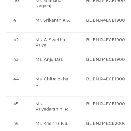
40
Mr. Mamadur
BL.EN.R4ECE19003
Nagaraj
41
Mr. Srikanth K.S.
BL.EN.R4ECE19004
42
Ms. A. Swetha
BL.EN.R4ECE19005
Priya
43
Ms. Anju Das
BL.EN.R4ECE19006
44
Ms. Chitralekha
BL.EN.R4ECE19007
G.
45
Ms.
BL.EN.R4ECE19008
Priyadarshini R.
46
Mr. Krishna K.S.
BL.EN.R4ECE20001