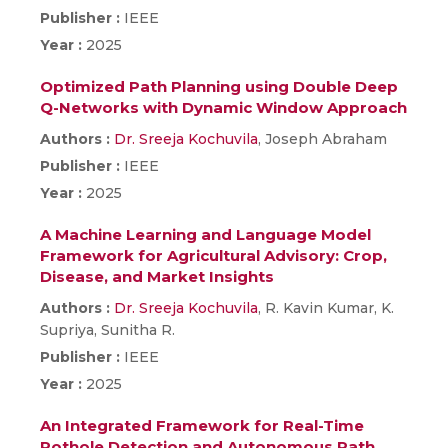
Publisher :
IEEE
Year :
2025
Optimized Path Planning using Double Deep
Q-Networks with Dynamic Window Approach
Authors :
Dr. Sreeja Kochuvila
, Joseph Abraham
Publisher :
IEEE
Year :
2025
A Machine Learning and Language Model
Framework for Agricultural Advisory: Crop,
Disease, and Market Insights
Authors :
Dr. Sreeja Kochuvila
, R. Kavin Kumar, K.
Supriya, Sunitha R.
Publisher :
IEEE
Year :
2025
An Integrated Framework for Real-Time
Pothole Detection and Autonomous Path