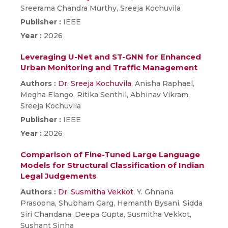
Sreerama Chandra Murthy, Sreeja Kochuvila
Publisher :
IEEE
Year :
2026
Leveraging U-Net and ST-GNN for Enhanced
Urban Monitoring and Traffic Management
Authors :
Dr. Sreeja Kochuvila
, Anisha Raphael,
Megha Elango, Ritika Senthil, Abhinav Vikram,
Sreeja Kochuvila
Publisher :
IEEE
Year :
2026
Comparison of Fine-Tuned Large Language
Models for Structural Classification of Indian
Legal Judgements
Authors :
Dr. Susmitha Vekkot
, Y. Ghnana
Prasoona, Shubham Garg, Hemanth Bysani, Sidda
Siri Chandana, Deepa Gupta, Susmitha Vekkot,
Sushant Sinha