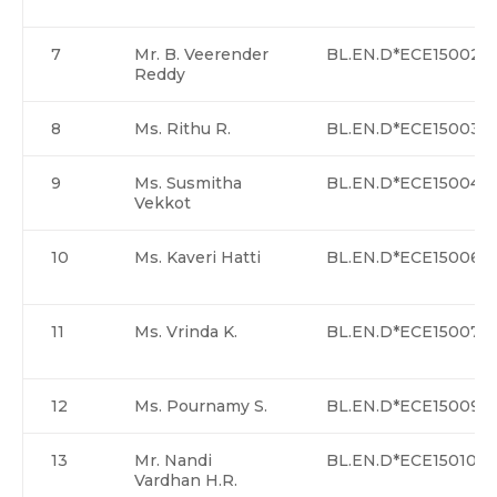
7
Mr. B. Veerender
BL.EN.D*ECE15002
Reddy
8
Ms. Rithu R.
BL.EN.D*ECE15003
9
Ms. Susmitha
BL.EN.D*ECE15004
Vekkot
10
Ms. Kaveri Hatti
BL.EN.D*ECE15006
11
Ms. Vrinda K.
BL.EN.D*ECE15007
12
Ms. Pournamy S.
BL.EN.D*ECE15009
13
Mr. Nandi
BL.EN.D*ECE15010
Vardhan H.R.