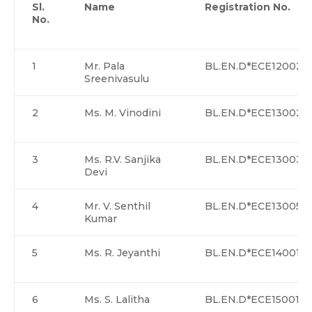
Sl.
Name
Registration No.
No.
1
Mr. Pala
BL.EN.D*ECE12002
Sreenivasulu
2
Ms. M. Vinodini
BL.EN.D*ECE13002
3
Ms. R.V. Sanjika
BL.EN.D*ECE13003
Devi
4
Mr. V. Senthil
BL.EN.D*ECE13005>
Kumar
5
Ms. R. Jeyanthi
BL.EN.D*ECE14001
6
Ms. S. Lalitha
BL.EN.D*ECE15001