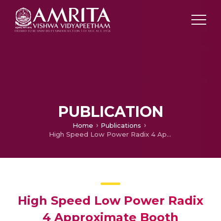
PUBLICATION
Home
Publications
High Speed Low Power Radix 4 Approximate Booth Multiplier
High Speed Low Power Radix
4 Approximate Booth