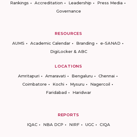
Rankings
Accreditation
Leadership
Press Media
Governance
RESOURCES
AUMS
Academic Calendar
Branding
e-SANAD
DigiLocker & ABC
LOCATIONS
Amritapuri
Amaravati
Bengaluru
Chennai
Coimbatore
Kochi
Mysuru
Nagercoil
Faridabad
Haridwar
REPORTS
IQAC
NBA DCP
NIRF
UGC
CIQA