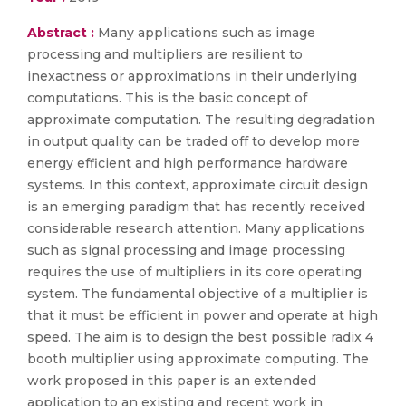
Abstract :
Many applications such as image
processing and multipliers are resilient to
inexactness or approximations in their underlying
computations. This is the basic concept of
approximate computation. The resulting degradation
in output quality can be traded off to develop more
energy efficient and high performance hardware
systems. In this context, approximate circuit design
is an emerging paradigm that has recently received
considerable research attention. Many applications
such as signal processing and image processing
requires the use of multipliers in its core operating
system. The fundamental objective of a multiplier is
that it must be efficient in power and operate at high
speed. The aim is to design the best possible radix 4
booth multiplier using approximate computing. The
work proposed in this paper is an extended
application to an existing and recent work in