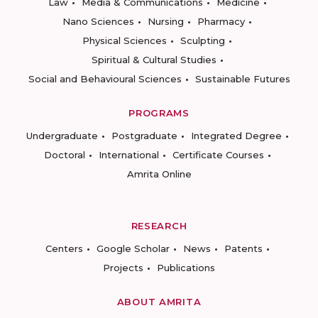
Law
Media & Communications
Medicine
Nano Sciences
Nursing
Pharmacy
Physical Sciences
Sculpting
Spiritual & Cultural Studies
Social and Behavioural Sciences
Sustainable Futures
PROGRAMS
Undergraduate
Postgraduate
Integrated Degree
Doctoral
International
Certificate Courses
Amrita Online
RESEARCH
Centers
Google Scholar
News
Patents
Projects
Publications
ABOUT AMRITA