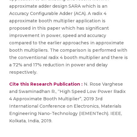
approximate adder design SARA which is an
Accuracy Configurable Adder (ACA). A radix 4
approximate booth multiplier application is
proposed in this paper which has significant
improvement in power, speed and accuracy
compared to the earlier approaches in approximate
booth multipliers. The comparison is performed with
the conventional radix 4 booth multiplier and there is
a 72% and 17% reduction in power and delay
respectively.
Cite this Research Publication :
N. Rose Varghese
and Swaminadhan R., “High Speed Low Power Radix
4 Approximate Booth Multiplier”, 2019 3rd
International Conference on Electronics, Materials
Engineering Nano-Technology (IEMENTech). IEEE,
Kolkata, India, 2019.