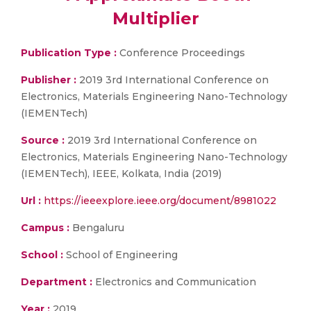
Multiplier
Publication Type :
Conference Proceedings
Publisher :
2019 3rd International Conference on
Electronics, Materials Engineering Nano-Technology
(IEMENTech)
Source :
2019 3rd International Conference on
Electronics, Materials Engineering Nano-Technology
(IEMENTech), IEEE, Kolkata, India (2019)
Url :
https://ieeexplore.ieee.org/document/8981022
Campus :
Bengaluru
School :
School of Engineering
Department :
Electronics and Communication
Year :
2019