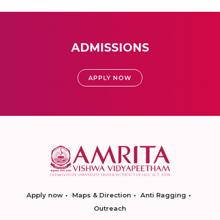
ADMISSIONS
APPLY NOW
Apply now
Maps & Direction
Anti Ragging
Outreach