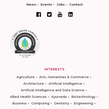
News
Events
Jobs
Contact
INTERESTS
Agriculture
Arts, Humanities & Commerce
Architecture
Artificial Intelligence
Artificial Intelligence and Data Science
Allied Health Sciences
Ayurveda
Biotechnology
Business
Computing
Dentistry
Engineering