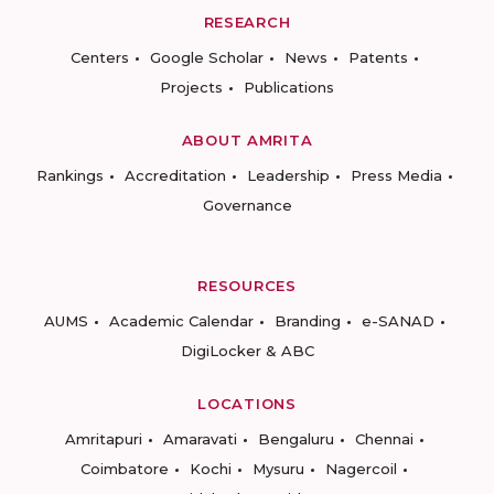
RESEARCH
Centers
Google Scholar
News
Patents
Projects
Publications
ABOUT AMRITA
Rankings
Accreditation
Leadership
Press Media
Governance
RESOURCES
AUMS
Academic Calendar
Branding
e-SANAD
DigiLocker & ABC
LOCATIONS
Amritapuri
Amaravati
Bengaluru
Chennai
Coimbatore
Kochi
Mysuru
Nagercoil