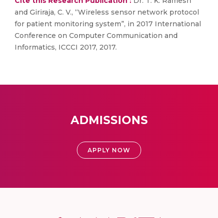
Cite this Research Publication :
Dr. T. K. Ramesh
and Giriraja, C. V., “Wireless sensor network protocol
for patient monitoring system”, in 2017 International
Conference on Computer Communication and
Informatics, ICCCI 2017, 2017.
ADMISSIONS
APPLY NOW