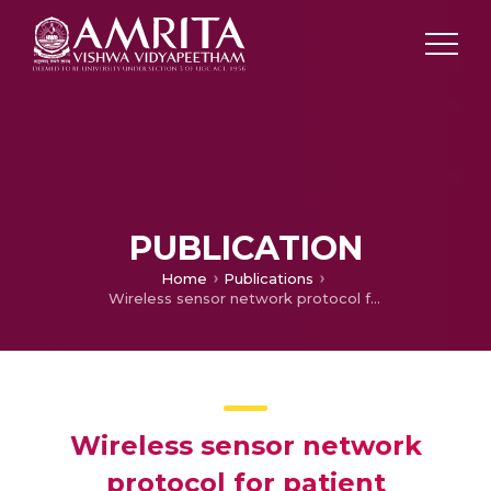
PUBLICATION
Home
Publications
Wireless sensor network protocol for patient monitoring system
Wireless sensor network
protocol for patient