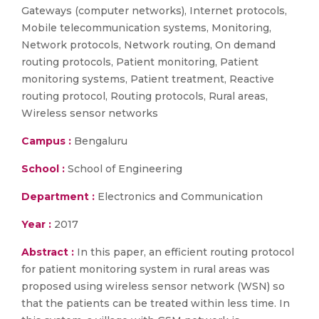
Gateways (computer networks), Internet protocols,
Mobile telecommunication systems, Monitoring,
Network protocols, Network routing, On demand
routing protocols, Patient monitoring, Patient
monitoring systems, Patient treatment, Reactive
routing protocol, Routing protocols, Rural areas,
Wireless sensor networks
Campus :
Bengaluru
School :
School of Engineering
Department :
Electronics and Communication
Year :
2017
Abstract :
In this paper, an efficient routing protocol
for patient monitoring system in rural areas was
proposed using wireless sensor network (WSN) so
that the patients can be treated within less time. In