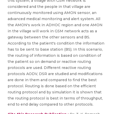
this system, a village with GSM network is
considered and the people in that village are
continuously monitored using AMON sensor, an
advanced medical monitoring and alert system. All
the AMON's work in ADHOC region and one AMON
in the village will work in GSM network acts as a
gateway between the other sensors and BS.
According to the patient's condition the information
has to be sent to base station (BS). In this scenario,
the routing of information is based on condition of
the patient so on demand or reactive routing
protocols are used. Different reactive routing
protocols AODV, DSR are studied and modifications
are done in them and compared to find the best
protocol. Routing is done based on the efficient
routing protocol and by simulation it is shown that
the routing protocol is best in terms of throughput,
end to end delay compared to other protocols.