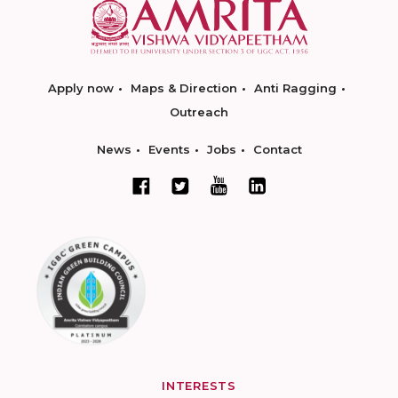
Apply now
Maps & Direction
Anti Ragging
Outreach
News
Events
Jobs
Contact
INTERESTS