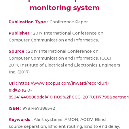
monitoring system
Publication Type :
Conference Paper
Publisher :
2017 International Conference on
Computer Communication and Informatics,
Source :
2017 International Conference on
Computer Communication and Informatics, ICCCI
2017, Institute of Electrical and Electronics Engineers
Inc. (2017)
Url :
https://www.scopus.com/inward/record.uri?
eid=2-s2.0-
85041440888&doi=10.1109%2fICCCI.2017.8117798&partne
ISBN :
9781467388542
Keywords :
Alert systems, AMON, AODV, Blind
source separation, Efficient routing, End to end delay,