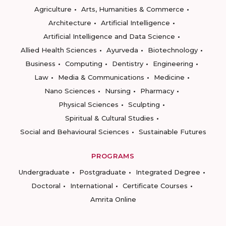
Agriculture
Arts, Humanities & Commerce
Architecture
Artificial Intelligence
Artificial Intelligence and Data Science
Allied Health Sciences
Ayurveda
Biotechnology
Business
Computing
Dentistry
Engineering
Law
Media & Communications
Medicine
Nano Sciences
Nursing
Pharmacy
Physical Sciences
Sculpting
Spiritual & Cultural Studies
Social and Behavioural Sciences
Sustainable Futures
PROGRAMS
Undergraduate
Postgraduate
Integrated Degree
Doctoral
International
Certificate Courses
Amrita Online