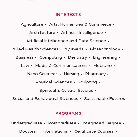
INTERESTS
Agriculture
Arts, Humanities & Commerce
Architecture
Artificial Intelligence
Artificial Intelligence and Data Science
Allied Health Sciences
Ayurveda
Biotechnology
Business
Computing
Dentistry
Engineering
Law
Media & Communications
Medicine
Nano Sciences
Nursing
Pharmacy
Physical Sciences
Sculpting
Spiritual & Cultural Studies
Social and Behavioural Sciences
Sustainable Futures
PROGRAMS
Undergraduate
Postgraduate
Integrated Degree
Doctoral
International
Certificate Courses