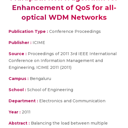
Enhancement of QoS for all-
optical WDM Networks
Publication Type :
Conference Proceedings
Publisher :
ICIME
Source :
Proceedings of 2011 3rd IEEE International
Conference on Information Management and
Engineering, ICIME 2011 (2011)
Campus :
Bengaluru
School :
School of Engineering
Department :
Electronics and Communication
Year :
2011
Abstract :
Balancing the load between multiple