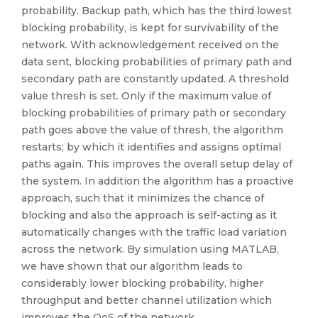
probability. Backup path, which has the third lowest
blocking probability, is kept for survivability of the
network. With acknowledgement received on the
data sent, blocking probabilities of primary path and
secondary path are constantly updated. A threshold
value thresh is set. Only if the maximum value of
blocking probabilities of primary path or secondary
path goes above the value of thresh, the algorithm
restarts; by which it identifies and assigns optimal
paths again. This improves the overall setup delay of
the system. In addition the algorithm has a proactive
approach, such that it minimizes the chance of
blocking and also the approach is self-acting as it
automatically changes with the traffic load variation
across the network. By simulation using MATLAB,
we have shown that our algorithm leads to
considerably lower blocking probability, higher
throughput and better channel utilization which
improves the QoS of the network.