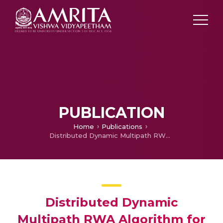
PUBLICATION
Home
Publications
Distributed Dynamic Multipath RWA Algorithm for Enhancement of QoS for all-optical WDM Networks
Distributed Dynamic
Multipath RWA Algorithm for