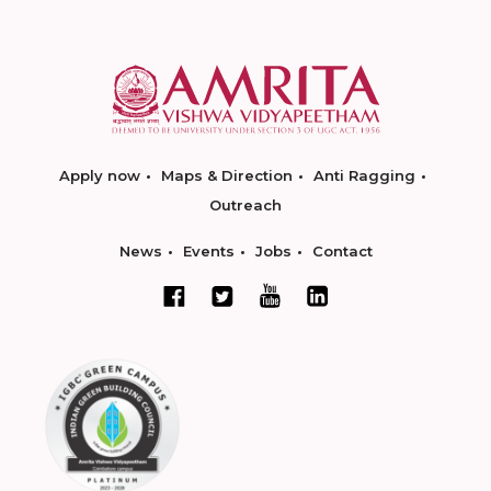
Apply now
Maps & Direction
Anti Ragging
Outreach
News
Events
Jobs
Contact