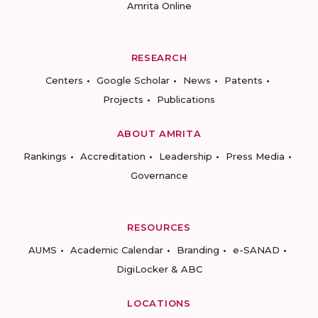
Amrita Online
RESEARCH
Centers
Google Scholar
News
Patents
Projects
Publications
ABOUT AMRITA
Rankings
Accreditation
Leadership
Press Media
Governance
RESOURCES
AUMS
Academic Calendar
Branding
e-SANAD
DigiLocker & ABC
LOCATIONS