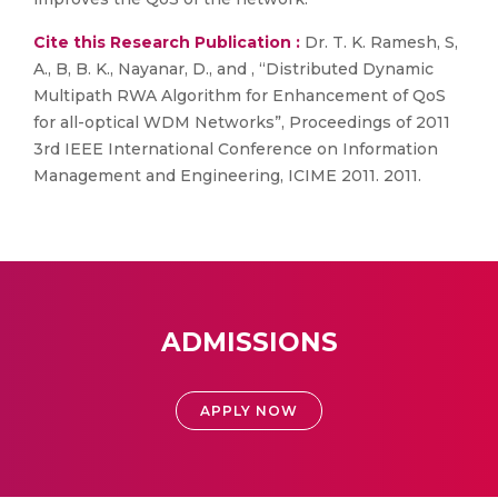
Cite this Research Publication :
Dr. T. K. Ramesh, S,
A., B, B. K., Nayanar, D., and , “Distributed Dynamic
Multipath RWA Algorithm for Enhancement of QoS
for all-optical WDM Networks”, Proceedings of 2011
3rd IEEE International Conference on Information
Management and Engineering, ICIME 2011. 2011.
ADMISSIONS
APPLY NOW