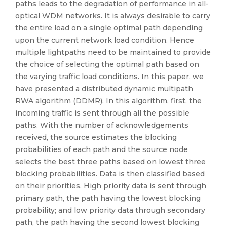
paths leads to the degradation of performance in all-
optical WDM networks. It is always desirable to carry
the entire load on a single optimal path depending
upon the current network load condition. Hence
multiple lightpaths need to be maintained to provide
the choice of selecting the optimal path based on
the varying traffic load conditions. In this paper, we
have presented a distributed dynamic multipath
RWA algorithm (DDMR). In this algorithm, first, the
incoming traffic is sent through all the possible
paths. With the number of acknowledgements
received, the source estimates the blocking
probabilities of each path and the source node
selects the best three paths based on lowest three
blocking probabilities. Data is then classified based
on their priorities. High priority data is sent through
primary path, the path having the lowest blocking
probability; and low priority data through secondary
path, the path having the second lowest blocking