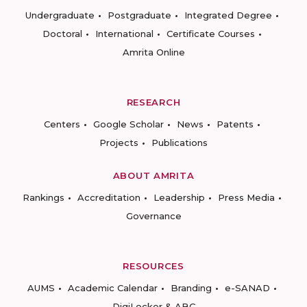
Undergraduate
Postgraduate
Integrated Degree
Doctoral
International
Certificate Courses
Amrita Online
RESEARCH
Centers
Google Scholar
News
Patents
Projects
Publications
ABOUT AMRITA
Rankings
Accreditation
Leadership
Press Media
Governance
RESOURCES
AUMS
Academic Calendar
Branding
e-SANAD
DigiLocker & ABC