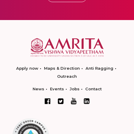
Apply now
Maps & Direction
Anti Ragging
Outreach
News
Events
Jobs
Contact