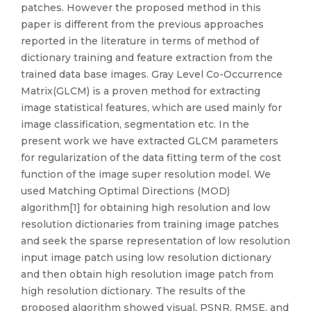
patches. However the proposed method in this
paper is different from the previous approaches
reported in the literature in terms of method of
dictionary training and feature extraction from the
trained data base images. Gray Level Co-Occurrence
Matrix(GLCM) is a proven method for extracting
image statistical features, which are used mainly for
image classification, segmentation etc. In the
present work we have extracted GLCM parameters
for regularization of the data fitting term of the cost
function of the image super resolution model. We
used Matching Optimal Directions (MOD)
algorithm[1] for obtaining high resolution and low
resolution dictionaries from training image patches
and seek the sparse representation of low resolution
input image patch using low resolution dictionary
and then obtain high resolution image patch from
high resolution dictionary. The results of the
proposed algorithm showed visual, PSNR, RMSE, and