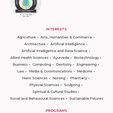
INTERESTS
Agriculture
Arts, Humanities & Commerce
Architecture
Artificial Intelligence
Artificial Intelligence and Data Science
Allied Health Sciences
Ayurveda
Biotechnology
Business
Computing
Dentistry
Engineering
Law
Media & Communications
Medicine
Nano Sciences
Nursing
Pharmacy
Physical Sciences
Sculpting
Spiritual & Cultural Studies
Social and Behavioural Sciences
Sustainable Futures
PROGRAMS