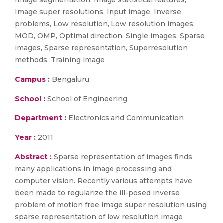
Image segmentation, Image statistical features,
Image super resolutions, Input image, Inverse
problems, Low resolution, Low resolution images,
MOD, OMP, Optimal direction, Single images, Sparse
images, Sparse representation, Superresolution
methods, Training image
Campus :
Bengaluru
School :
School of Engineering
Department :
Electronics and Communication
Year :
2011
Abstract :
Sparse representation of images finds
many applications in image processing and
computer vision. Recently various attempts have
been made to regularize the ill-posed inverse
problem of motion free image super resolution using
sparse representation of low resolution image