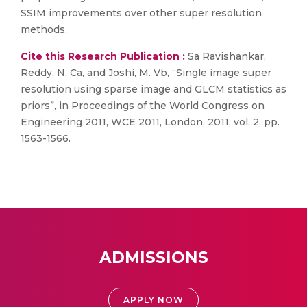
SSIM improvements over other super resolution
methods.
Cite this Research Publication :
Sa Ravishankar,
Reddy, N. Ca, and Joshi, M. Vb, “Single image super
resolution using sparse image and GLCM statistics as
priors”, in Proceedings of the World Congress on
Engineering 2011, WCE 2011, London, 2011, vol. 2, pp.
1563-1566.
ADMISSIONS
APPLY NOW