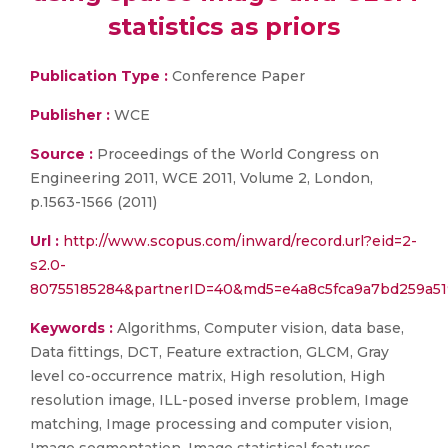
statistics as priors
Publication Type :
Conference Paper
Publisher :
WCE
Source :
Proceedings of the World Congress on
Engineering 2011, WCE 2011, Volume 2, London,
p.1563-1566 (2011)
Url :
http://www.scopus.com/inward/record.url?eid=2-
s2.0-
80755185284&partnerID=40&md5=e4a8c5fca9a7bd259a51
Keywords :
Algorithms, Computer vision, data base,
Data fittings, DCT, Feature extraction, GLCM, Gray
level co-occurrence matrix, High resolution, High
resolution image, ILL-posed inverse problem, Image
matching, Image processing and computer vision,