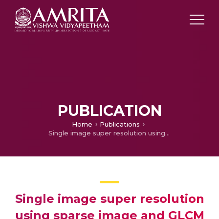
PUBLICATION
Home
Publications
Single image super resolution using sparse image and GLCM statistics as priors
Single image super resolution
using sparse image and GLCM