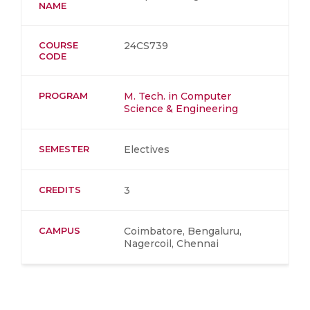
NAME
COURSE
24CS739
CODE
PROGRAM
M. Tech. in Computer
Science & Engineering
SEMESTER
Electives
CREDITS
3
CAMPUS
Coimbatore, Bengaluru,
Nagercoil, Chennai