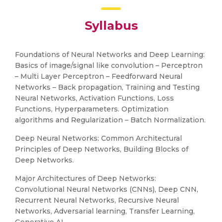
Syllabus
Foundations of Neural Networks and Deep Learning:
Basics of image/signal like convolution – Perceptron
– Multi Layer Perceptron – Feedforward Neural
Networks – Back propagation, Training and Testing
Neural Networks, Activation Functions, Loss
Functions, Hyperparameters. Optimization
algorithms and Regularization – Batch Normalization.
Deep Neural Networks: Common Architectural
Principles of Deep Networks, Building Blocks of
Deep Networks.
Major Architectures of Deep Networks:
Convolutional Neural Networks (CNNs), Deep CNN,
Recurrent Neural Networks, Recursive Neural
Networks, Adversarial learning, Transfer Learning,