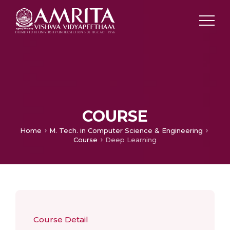
COURSE
Home
M. Tech. in Computer Science & Engineering
Course
Deep Learning
Course Detail