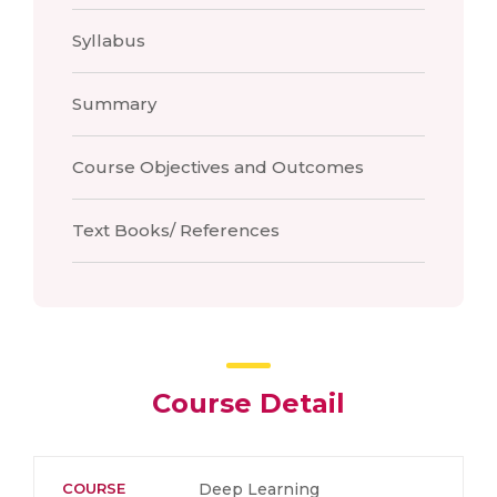
Syllabus
Summary
Course Objectives and Outcomes
Text Books/ References
Course Detail
COURSE
Deep Learning