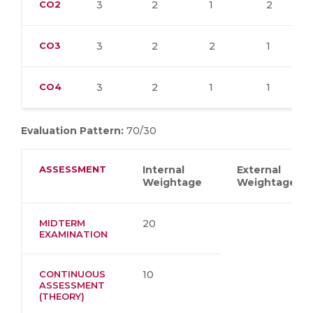
CO2
3
2
1
2
CO3
3
2
2
1
CO4
3
2
1
1
Evaluation Pattern:
70/30
ASSESSMENT
Internal
External
Weightage
Weightage
MIDTERM
20
EXAMINATION
CONTINUOUS
10
ASSESSMENT
(THEORY)