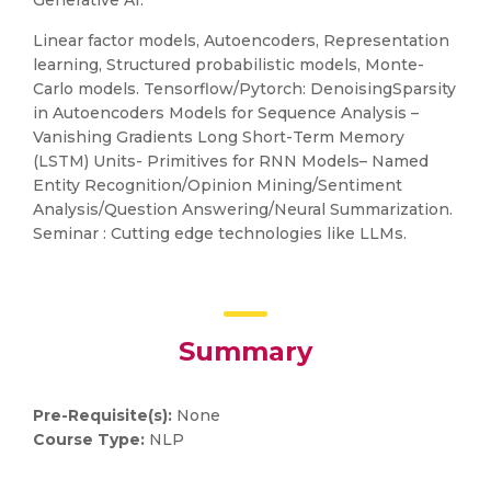
Generative AI.
Linear factor models, Autoencoders, Representation
learning, Structured probabilistic models, Monte-
Carlo models. Tensorflow/Pytorch: DenoisingSparsity
in Autoencoders Models for Sequence Analysis –
Vanishing Gradients Long Short-Term Memory
(LSTM) Units- Primitives for RNN Models– Named
Entity Recognition/Opinion Mining/Sentiment
Analysis/Question Answering/Neural Summarization.
Seminar : Cutting edge technologies like LLMs.
Summary
Pre-Requisite(s):
None
Course Type:
NLP