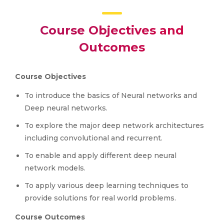
Course Objectives and
Outcomes
Course Objectives
To introduce the basics of Neural networks and
Deep neural networks.
To explore the major deep network architectures
including convolutional and recurrent.
To enable and apply different deep neural
network models.
To apply various deep learning techniques to
provide solutions for real world problems.
Course Outcomes