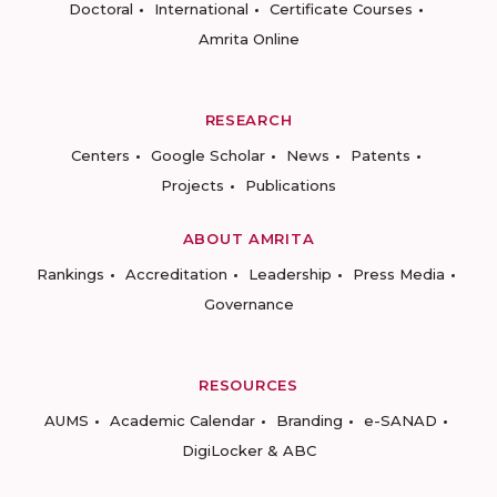
Doctoral
International
Certificate Courses
Amrita Online
RESEARCH
Centers
Google Scholar
News
Patents
Projects
Publications
ABOUT AMRITA
Rankings
Accreditation
Leadership
Press Media
Governance
RESOURCES
AUMS
Academic Calendar
Branding
e-SANAD
DigiLocker & ABC