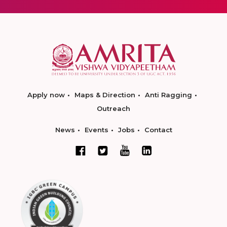
Apply now
Maps & Direction
Anti Ragging
Outreach
News
Events
Jobs
Contact