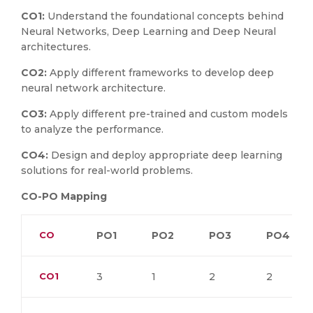
CO1:
Understand the foundational concepts behind
Neural Networks, Deep Learning and Deep Neural
architectures.
CO2:
Apply different frameworks to develop deep
neural network architecture.
CO3:
Apply different pre-trained and custom models
to analyze the performance.
CO4:
Design and deploy appropriate deep learning
solutions for real-world problems.
CO-PO Mapping
CO
PO1
PO2
PO3
PO4
CO1
3
1
2
2