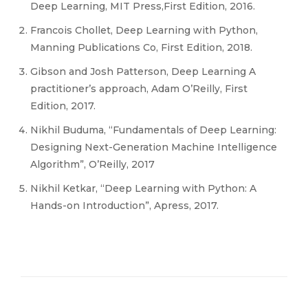
Deep Learning, MIT Press,First Edition, 2016.
Francois Chollet, Deep Learning with Python,
Manning Publications Co, First Edition, 2018.
Gibson and Josh Patterson, Deep Learning A
practitioner’s approach, Adam O’Reilly, First
Edition, 2017.
Nikhil Buduma, “Fundamentals of Deep Learning:
Designing Next-Generation Machine Intelligence
Algorithm”, O’Reilly, 2017
Nikhil Ketkar, “Deep Learning with Python: A
Hands-on Introduction”, Apress, 2017.