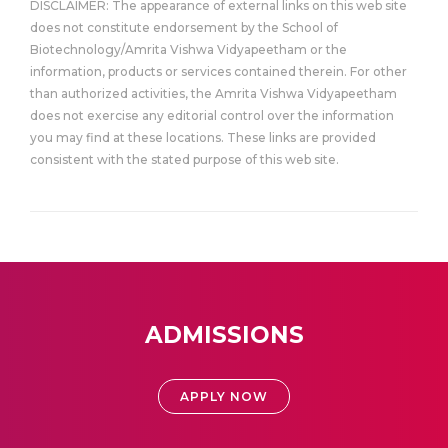
DISCLAIMER: The appearance of external links on this web site
does not constitute endorsement by the School of
Biotechnology/Amrita Vishwa Vidyapeetham or the
information, products or services contained therein. For other
than authorized activities, the Amrita Vishwa Vidyapeetham
does not exercise any editorial control over the information
you may find at these locations. These links are provided
consistent with the stated purpose of this web site.
ADMISSIONS
APPLY NOW