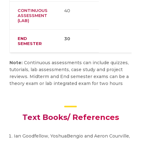
CONTINUOUS
40
ASSESSMENT
(LAB)
END
30
SEMESTER
Note:
Continuous assessments can include quizzes,
tutorials, lab assessments, case study and project
reviews. Midterm and End semester exams can be a
theory exam or lab integrated exam for two hours
Text Books/ References
Ian Goodfellow, YoshuaBengio and Aeron Courville,