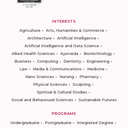
INTERESTS
Agriculture
Arts, Humanities & Commerce
Architecture
Artificial Intelligence
Artificial Intelligence and Data Science
Allied Health Sciences
Ayurveda
Biotechnology
Business
Computing
Dentistry
Engineering
Law
Media & Communications
Medicine
Nano Sciences
Nursing
Pharmacy
Physical Sciences
Sculpting
Spiritual & Cultural Studies
Social and Behavioural Sciences
Sustainable Futures
PROGRAMS
Undergraduate
Postgraduate
Integrated Degree