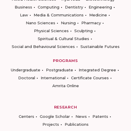
Business
Computing
Dentistry
Engineering
Law
Media & Communications
Medicine
Nano Sciences
Nursing
Pharmacy
Physical Sciences
Sculpting
Spiritual & Cultural Studies
Social and Behavioural Sciences
Sustainable Futures
PROGRAMS
Undergraduate
Postgraduate
Integrated Degree
Doctoral
International
Certificate Courses
Amrita Online
RESEARCH
Centers
Google Scholar
News
Patents
Projects
Publications