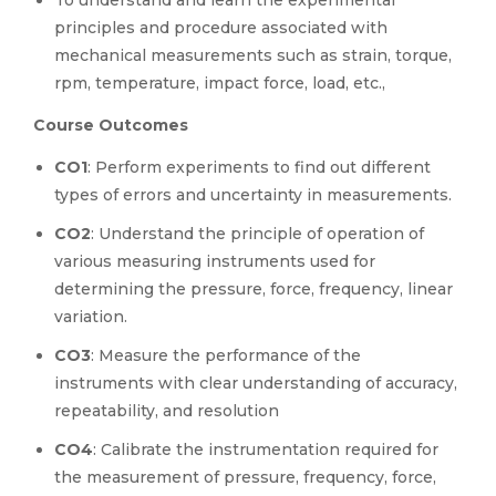
To understand and learn the experimental
principles and procedure associated with
mechanical measurements such as strain, torque,
rpm, temperature, impact force, load, etc.,
Course Outcomes
CO1
: Perform experiments to find out different
types of errors and uncertainty in measurements.
CO2
: Understand the principle of operation of
various measuring instruments used for
determining the pressure, force, frequency, linear
variation.
CO3
: Measure the performance of the
instruments with clear understanding of accuracy,
repeatability, and resolution
CO4
: Calibrate the instrumentation required for
the measurement of pressure, frequency, force,