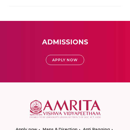
ADMISSIONS
APPLY NOW
Apply now
Maps & Direction
Anti Ragging