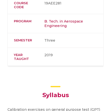
COURSE
19AEE281
CODE
PROGRAM
B. Tech. in Aerospace
Engineering
SEMESTER
Three
YEAR
2019
TAUGHT
Syllabus
Calibration exercises on general purpose test (GPT)