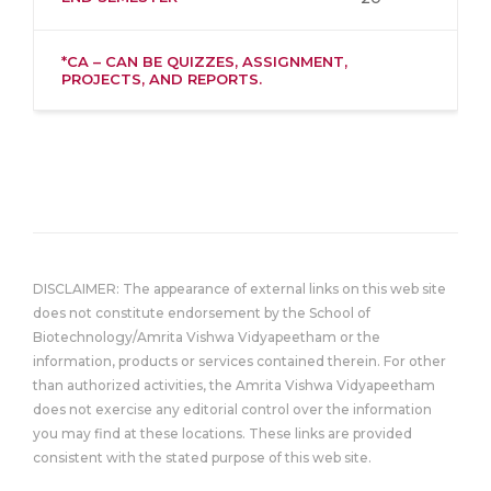
*CA – CAN BE QUIZZES, ASSIGNMENT,
PROJECTS, AND REPORTS.
DISCLAIMER: The appearance of external links on this web site
does not constitute endorsement by the School of
Biotechnology/Amrita Vishwa Vidyapeetham or the
information, products or services contained therein. For other
than authorized activities, the Amrita Vishwa Vidyapeetham
does not exercise any editorial control over the information
you may find at these locations. These links are provided
consistent with the stated purpose of this web site.