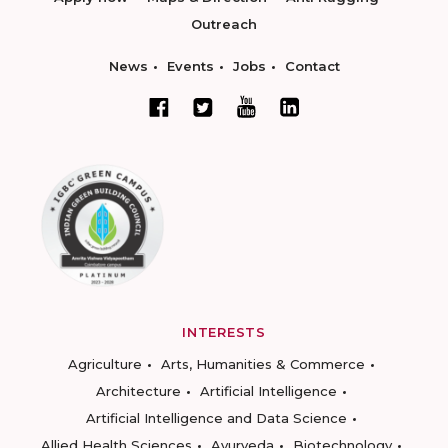
Outreach
News
Events
Jobs
Contact
INTERESTS
Agriculture
Arts, Humanities & Commerce
Architecture
Artificial Intelligence
Artificial Intelligence and Data Science
Allied Health Sciences
Ayurveda
Biotechnology