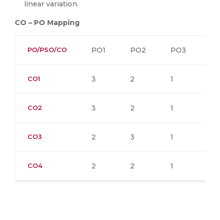
linear variation.
CO – PO Mapping
PO/PSO/CO
PO1
PO2
PO3
P
CO1
3
2
1
CO2
3
2
1
CO3
2
3
1
1
CO4
2
2
1
1