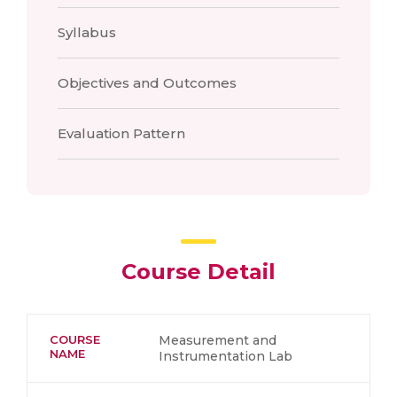
Syllabus
Objectives and Outcomes
Evaluation Pattern
Course Detail
COURSE
Measurement and
NAME
Instrumentation Lab