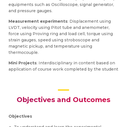
equipments such as Oscilloscope, signal generator,
and pressure gauges.
Measurement experiments
: Displacement using
LVDT, velocity using Pitot tube and anemometer,
force using Proving ring and load cell, torque using
strain gauges, speed using stroboscope and
magnetic pickup, and temperature using
thermocouple.
Mini Projects
: Interdisciplinary in content based on
application of course work completed by the student
Objectives and Outcomes
Objectives