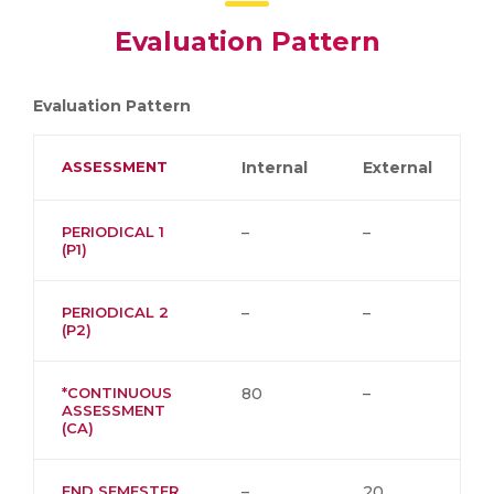
Evaluation Pattern
Evaluation Pattern
ASSESSMENT
Internal
External
PERIODICAL 1
–
–
(P1)
PERIODICAL 2
–
–
(P2)
*CONTINUOUS
80
–
ASSESSMENT
(CA)
END SEMESTER
–
20