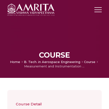
COURSE
Home
B. Tech. in Aerospace Engineering
Course
Measurement and Instrumentation Lab
Course Detail