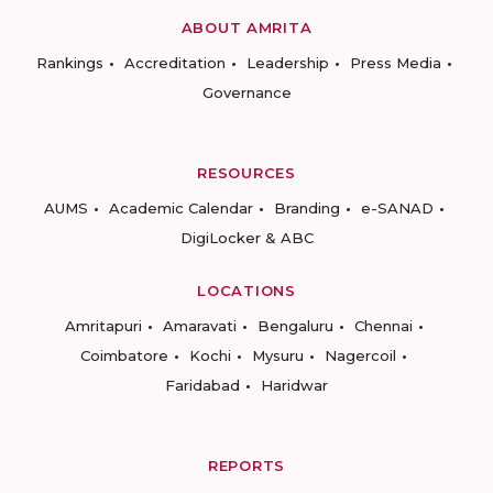
ABOUT AMRITA
Rankings
Accreditation
Leadership
Press Media
Governance
RESOURCES
AUMS
Academic Calendar
Branding
e-SANAD
DigiLocker & ABC
LOCATIONS
Amritapuri
Amaravati
Bengaluru
Chennai
Coimbatore
Kochi
Mysuru
Nagercoil
Faridabad
Haridwar
REPORTS