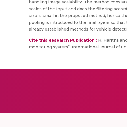
handling image scalability. The method consist
scales of the input and does the filtering accord
size is small in the proposed method, hence the
pooling is introduced to the final layers so th
already established methods for vehicle detec
Cite this Research Publication :
H. Haritha and 
monitoring system”, International Journal of Co