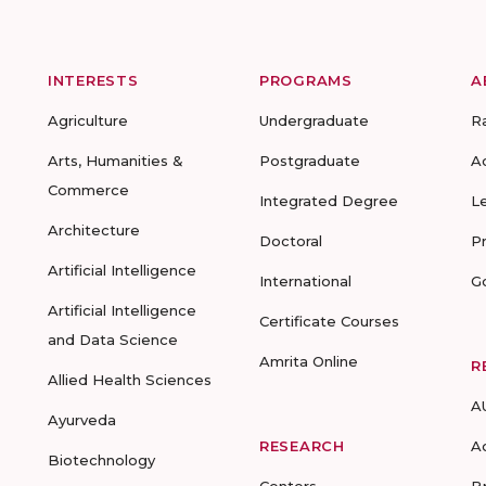
INTERESTS
PROGRAMS
A
Agriculture
Undergraduate
R
Arts, Humanities &
Postgraduate
A
Commerce
Integrated Degree
L
Architecture
Doctoral
P
Artificial Intelligence
International
G
Artificial Intelligence
Certificate Courses
and Data Science
Amrita Online
R
Allied Health Sciences
A
Ayurveda
RESEARCH
A
Biotechnology