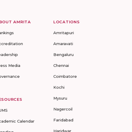
BOUT AMRITA
LOCATIONS
ankings
Amritapuri
ccreditation
Amaravati
eadership
Bengaluru
ress Media
Chennai
overnance
Coimbatore
Kochi
Mysuru
ESOURCES
Nagercoil
UMS
Faridabad
cademic Calendar
Haridwar