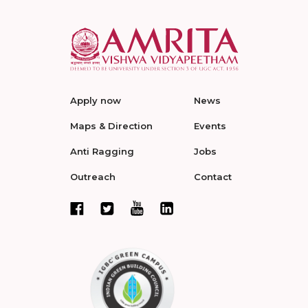
Apply now
News
Maps & Direction
Events
Anti Ragging
Jobs
Outreach
Contact