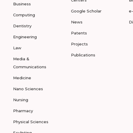
Centers
B
Business
Google Scholar
e
Computing
News
D
Dentistry
Patents
Engineering
Projects
Law
Publications
Media &
Communications
Medicine
Nano Sciences
Nursing
Pharmacy
Physical Sciences
Sculpting