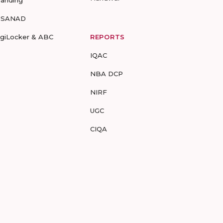
randing
-SANAD
igiLocker & ABC
REPORTS
IQAC
NBA DCP
NIRF
UGC
CIQA