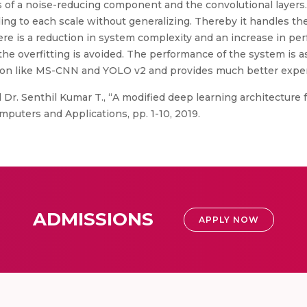
s of a noise-reducing component and the convolutional layers
ing to each scale without generalizing. Thereby it handles the 
re is a reduction in system complexity and an increase in pe
at the overfitting is avoided. The performance of the system i
tion like MS-CNN and YOLO v2 and provides much better exper
Dr. Senthil Kumar T., “A modified deep learning architecture fo
mputers and Applications, pp. 1-10, 2019.
ADMISSIONS
APPLY NOW