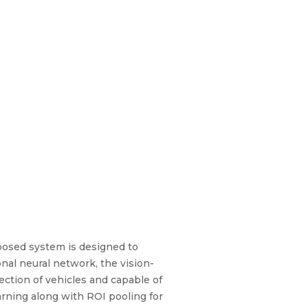
oposed system is designed to
onal neural network, the vision-
ction of vehicles and capable of
rning along with ROI pooling for