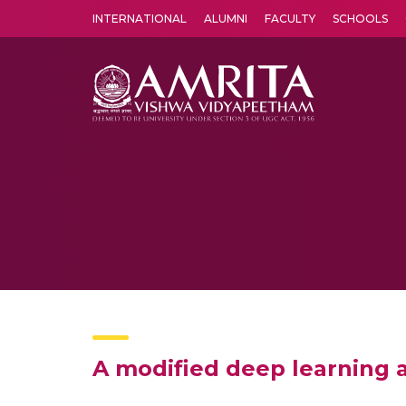
INTERNATIONAL
ALUMNI
FACULTY
SCHOOLS
Amrita Vishwa Vidyapeetham's Amritapuri campus located in the pleasing village of Vallikavu is 
A modified deep learning a