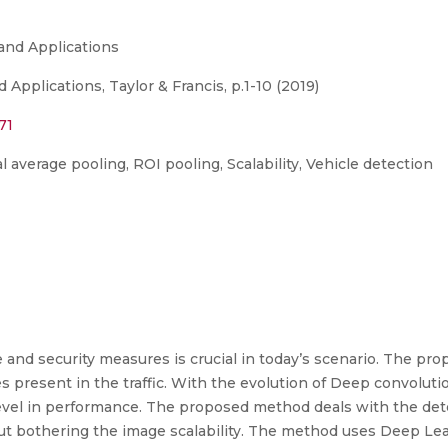
and Applications
Applications, Taylor & Francis, p.1-10 (2019)
71
 average pooling, ROI pooling, Scalability, Vehicle detection
and security measures is crucial in today’s scenario. The pr
s present in the traffic. With the evolution of Deep convoluti
evel in performance. The proposed method deals with the dete
out bothering the image scalability. The method uses Deep Lea