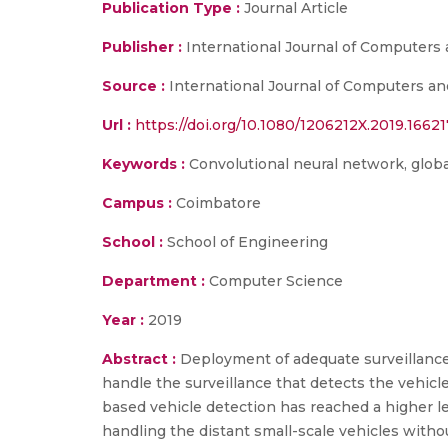
Publication Type :
Journal Article
Publisher :
International Journal of Computers 
Source :
International Journal of Computers and 
Url :
https://doi.org/10.1080/1206212X.2019.16621
Keywords :
Convolutional neural network, global
Campus :
Coimbatore
School :
School of Engineering
Department :
Computer Science
Year :
2019
Abstract :
Deployment of adequate surveillance 
handle the surveillance that detects the vehicle
based vehicle detection has reached a higher l
handling the distant small-scale vehicles with