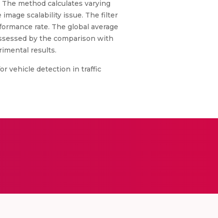
. The method calculates varying
image scalability issue. The filter
rformance rate. The global average
s assessed by the comparison with
imental results.
r vehicle detection in traffic