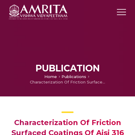
PUBLICATION
Home
Publications
Characterization Of Friction Surfaced Coatings Of Aisi 316 Tool Over High-speed-steel Substrate
Characterization Of Friction
Surfaced Coatings Of Aisi 316