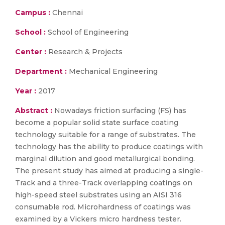
Campus :
Chennai
School :
School of Engineering
Center :
Research & Projects
Department :
Mechanical Engineering
Year :
2017
Abstract :
Nowadays friction surfacing (FS) has
become a popular solid state surface coating
technology suitable for a range of substrates. The
technology has the ability to produce coatings with
marginal dilution and good metallurgical bonding.
The present study has aimed at producing a single-
Track and a three-Track overlapping coatings on
high-speed steel substrates using an AISI 316
consumable rod. Microhardness of coatings was
examined by a Vickers micro hardness tester.