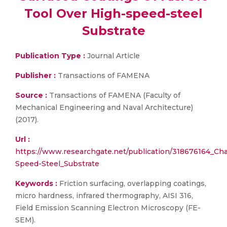
Tool Over High-speed-steel
Substrate
Publication Type :
Journal Article
Publisher :
Transactions of FAMENA
Source :
Transactions of FAMENA (Faculty of
Mechanical Engineering and Naval Architecture)
(2017).
Url :
https://www.researchgate.net/publication/318676164_Char
Speed-Steel_Substrate
Keywords :
Friction surfacing, overlapping coatings,
micro hardness, infrared thermography, AISI 316,
Field Emission Scanning Electron Microscopy (FE-
SEM).