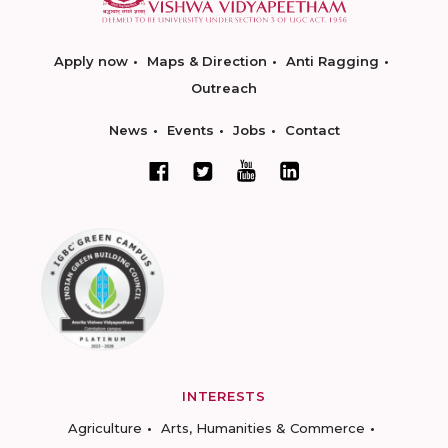
Apply now
Maps & Direction
Anti Ragging
Outreach
News
Events
Jobs
Contact
INTERESTS
Agriculture
Arts, Humanities & Commerce