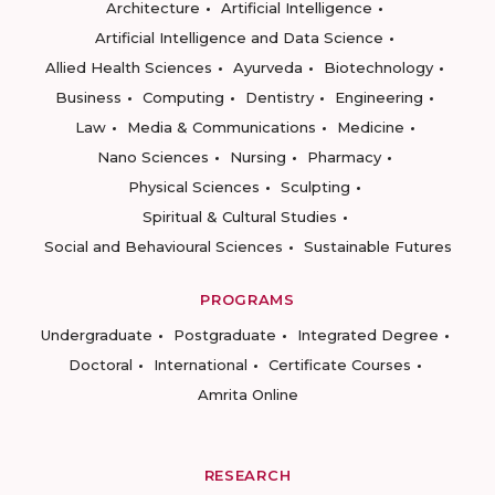
Architecture
Artificial Intelligence
Artificial Intelligence and Data Science
Allied Health Sciences
Ayurveda
Biotechnology
Business
Computing
Dentistry
Engineering
Law
Media & Communications
Medicine
Nano Sciences
Nursing
Pharmacy
Physical Sciences
Sculpting
Spiritual & Cultural Studies
Social and Behavioural Sciences
Sustainable Futures
PROGRAMS
Undergraduate
Postgraduate
Integrated Degree
Doctoral
International
Certificate Courses
Amrita Online
RESEARCH