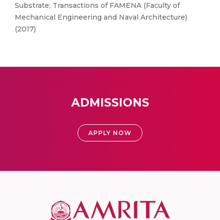
Substrate; Transactions of FAMENA (Faculty of
Mechanical Engineering and Naval Architecture)
(2017)
ADMISSIONS
APPLY NOW