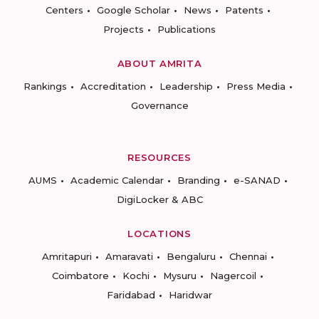
Centers
Google Scholar
News
Patents
Projects
Publications
ABOUT AMRITA
Rankings
Accreditation
Leadership
Press Media
Governance
RESOURCES
AUMS
Academic Calendar
Branding
e-SANAD
DigiLocker & ABC
LOCATIONS
Amritapuri
Amaravati
Bengaluru
Chennai
Coimbatore
Kochi
Mysuru
Nagercoil
Faridabad
Haridwar