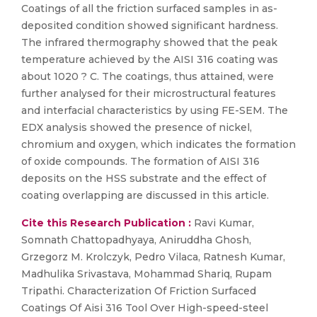
Coatings of all the friction surfaced samples in as-
deposited condition showed significant hardness.
The infrared thermography showed that the peak
temperature achieved by the AISI 316 coating was
about 1020 ? C. The coatings, thus attained, were
further analysed for their microstructural features
and interfacial characteristics by using FE-SEM. The
EDX analysis showed the presence of nickel,
chromium and oxygen, which indicates the formation
of oxide compounds. The formation of AISI 316
deposits on the HSS substrate and the effect of
coating overlapping are discussed in this article.
Cite this Research Publication :
Ravi Kumar,
Somnath Chattopadhyaya, Aniruddha Ghosh,
Grzegorz M. Krolczyk, Pedro Vilaca, Ratnesh Kumar,
Madhulika Srivastava, Mohammad Shariq, Rupam
Tripathi. Characterization Of Friction Surfaced
Coatings Of Aisi 316 Tool Over High-speed-steel