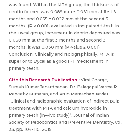
was found. Within the MTA group, the thickness of
dentin formed was 0.089 mm ± 0.031 mm at first 3
months and 0.055 ± 0.022 mm at the second 3
months, (P ≤ 0.001) evaluated using paired t-test. In
the Dycal group, increment in dentin deposited was
0.068 mm at the first 3 months and second 3
months, it was 0.030 mm (P-value ≤ 0.001).
Conclusion: Clinically and radiographically, MTA is
superior to Dycal as a good IPT medicament in
primary teeth.
Cite this Research Publication :
Vimi George,
Suresh Kumar Janardhanan, Dr. Balagopal Varma R.,
Parvathy Kumaran, and Arun Mamachan Xavier,
“Clinical and radiographic evaluation of indirect pulp
treatment with MTA and calcium hydroxide in
primary teeth (in-vivo study)”, Journal of Indian
Society of Pedodontics and Preventive Dentistry, vol.
33, pp. 104-110, 2015.