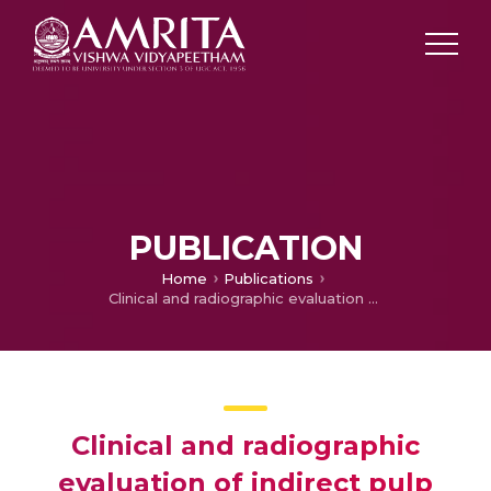
PUBLICATION
Home
Publications
Clinical and radiographic evaluation of indirect pulp treatment with MTA and calcium hydroxide in primary teeth (in-vivo study)
Clinical and radiographic
evaluation of indirect pulp