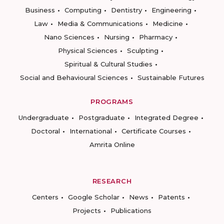
Business
Computing
Dentistry
Engineering
Law
Media & Communications
Medicine
Nano Sciences
Nursing
Pharmacy
Physical Sciences
Sculpting
Spiritual & Cultural Studies
Social and Behavioural Sciences
Sustainable Futures
PROGRAMS
Undergraduate
Postgraduate
Integrated Degree
Doctoral
International
Certificate Courses
Amrita Online
RESEARCH
Centers
Google Scholar
News
Patents
Projects
Publications