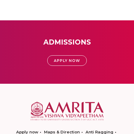
ADMISSIONS
APPLY NOW
Apply now
Maps & Direction
Anti Ragging