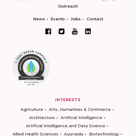
Outreach
News
Events
Jobs
Contact
INTERESTS
Agriculture
Arts, Humanities & Commerce
Architecture
Artificial Intelligence
Artificial Intelligence and Data Science
Allied Health Sciences
Ayurveda
Biotechnology