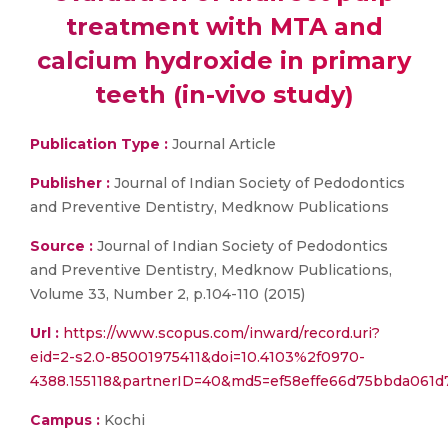
treatment with MTA and
calcium hydroxide in primary
teeth (in-vivo study)
Publication Type :
Journal Article
Publisher :
Journal of Indian Society of Pedodontics
and Preventive Dentistry, Medknow Publications
Source :
Journal of Indian Society of Pedodontics
and Preventive Dentistry, Medknow Publications,
Volume 33, Number 2, p.104-110 (2015)
Url :
https://www.scopus.com/inward/record.uri?
eid=2-s2.0-85001975411&doi=10.4103%2f0970-
4388.155118&partnerID=40&md5=ef58effe66d75bbda061d
Campus :
Kochi