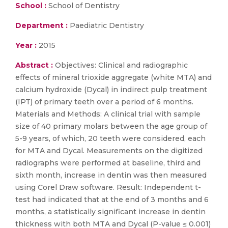
School :
School of Dentistry
Department :
Paediatric Dentistry
Year :
2015
Abstract :
Objectives: Clinical and radiographic
effects of mineral trioxide aggregate (white MTA) and
calcium hydroxide (Dycal) in indirect pulp treatment
(IPT) of primary teeth over a period of 6 months.
Materials and Methods: A clinical trial with sample
size of 40 primary molars between the age group of
5-9 years, of which, 20 teeth were considered, each
for MTA and Dycal. Measurements on the digitized
radiographs were performed at baseline, third and
sixth month, increase in dentin was then measured
using Corel Draw software. Result: Independent t-
test had indicated that at the end of 3 months and 6
months, a statistically significant increase in dentin
thickness with both MTA and Dycal (P-value ≤ 0.001)