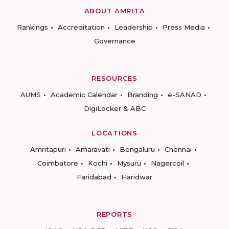
ABOUT AMRITA
Rankings
Accreditation
Leadership
Press Media
Governance
RESOURCES
AUMS
Academic Calendar
Branding
e-SANAD
DigiLocker & ABC
LOCATIONS
Amritapuri
Amaravati
Bengaluru
Chennai
Coimbatore
Kochi
Mysuru
Nagercoil
Faridabad
Haridwar
REPORTS