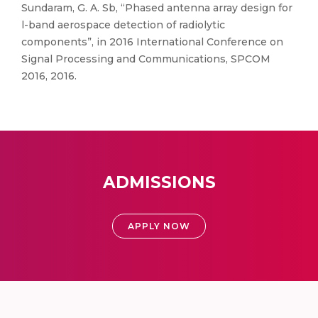
Sundaram, G. A. Sb, “Phased antenna array design for
l-band aerospace detection of radiolytic
components”, in 2016 International Conference on
Signal Processing and Communications, SPCOM
2016, 2016.
ADMISSIONS
APPLY NOW