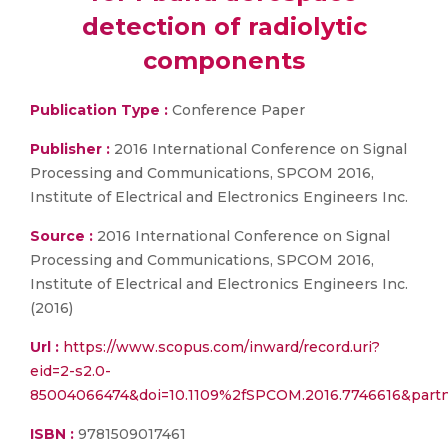
detection of radiolytic
components
Publication Type :
Conference Paper
Publisher :
2016 International Conference on Signal
Processing and Communications, SPCOM 2016,
Institute of Electrical and Electronics Engineers Inc.
Source :
2016 International Conference on Signal
Processing and Communications, SPCOM 2016,
Institute of Electrical and Electronics Engineers Inc.
(2016)
Url :
https://www.scopus.com/inward/record.uri?
eid=2-s2.0-
85004066474&doi=10.1109%2fSPCOM.2016.7746616&par
ISBN :
9781509017461