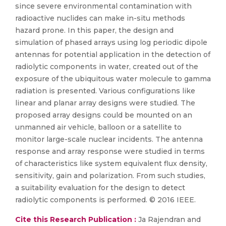
since severe environmental contamination with
radioactive nuclides can make in-situ methods
hazard prone. In this paper, the design and
simulation of phased arrays using log periodic dipole
antennas for potential application in the detection of
radiolytic components in water, created out of the
exposure of the ubiquitous water molecule to gamma
radiation is presented. Various configurations like
linear and planar array designs were studied. The
proposed array designs could be mounted on an
unmanned air vehicle, balloon or a satellite to
monitor large-scale nuclear incidents. The antenna
response and array response were studied in terms
of characteristics like system equivalent flux density,
sensitivity, gain and polarization. From such studies,
a suitability evaluation for the design to detect
radiolytic components is performed. © 2016 IEEE.
Cite this Research Publication :
Ja Rajendran and