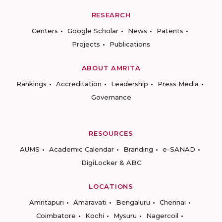
RESEARCH
Centers
Google Scholar
News
Patents
Projects
Publications
ABOUT AMRITA
Rankings
Accreditation
Leadership
Press Media
Governance
RESOURCES
AUMS
Academic Calendar
Branding
e-SANAD
DigiLocker & ABC
LOCATIONS
Amritapuri
Amaravati
Bengaluru
Chennai
Coimbatore
Kochi
Mysuru
Nagercoil