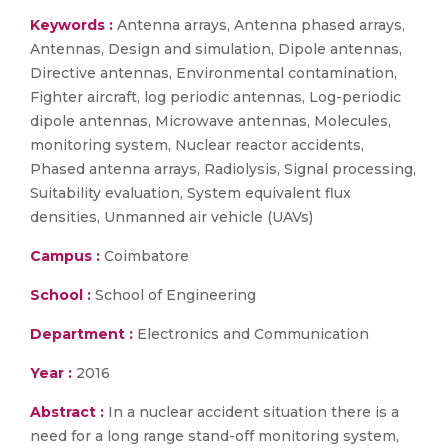
Keywords :
Antenna arrays, Antenna phased arrays,
Antennas, Design and simulation, Dipole antennas,
Directive antennas, Environmental contamination,
Fighter aircraft, log periodic antennas, Log-periodic
dipole antennas, Microwave antennas, Molecules,
monitoring system, Nuclear reactor accidents,
Phased antenna arrays, Radiolysis, Signal processing,
Suitability evaluation, System equivalent flux
densities, Unmanned air vehicle (UAVs)
Campus :
Coimbatore
School :
School of Engineering
Department :
Electronics and Communication
Year :
2016
Abstract :
In a nuclear accident situation there is a
need for a long range stand-off monitoring system,