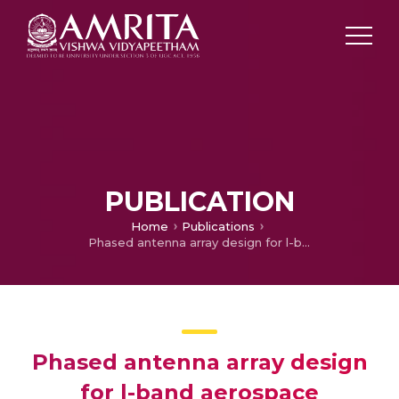
PUBLICATION
Home
Publications
Phased antenna array design for l-band aerospace detection of radiolytic components
Phased antenna array design
for l-band aerospace