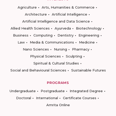
Agriculture
Arts, Humanities & Commerce
Architecture
Artificial Intelligence
Artificial Intelligence and Data Science
Allied Health Sciences
Ayurveda
Biotechnology
Business
Computing
Dentistry
Engineering
Law
Media & Communications
Medicine
Nano Sciences
Nursing
Pharmacy
Physical Sciences
Sculpting
Spiritual & Cultural Studies
Social and Behavioural Sciences
Sustainable Futures
PROGRAMS
Undergraduate
Postgraduate
Integrated Degree
Doctoral
International
Certificate Courses
Amrita Online