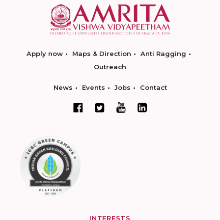
Apply now
Maps & Direction
Anti Ragging
Outreach
News
Events
Jobs
Contact
INTERESTS