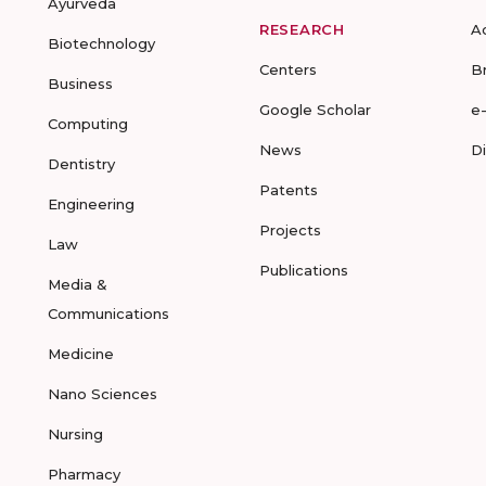
Ayurveda
RESEARCH
A
Biotechnology
Centers
B
Business
Google Scholar
e
Computing
News
D
Dentistry
Patents
Engineering
Projects
Law
Publications
Media &
Communications
Medicine
Nano Sciences
Nursing
Pharmacy