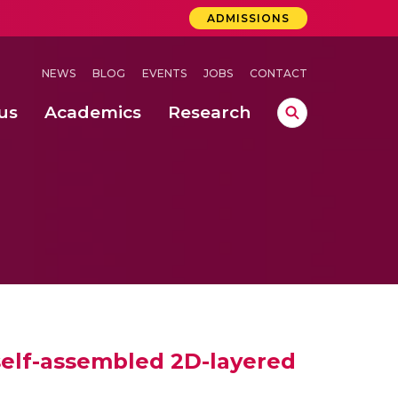
ADMISSIONS
NEWS
BLOG
EVENTS
JOBS
CONTACT
us
Academics
Research
lebrations Held at Amrita Vishwa Vidyapeetham, Amaravati Campus
 Concludes Successfully at Amrita Vishwa Vidyapeetham, Coimbatore
n of Welding Defects
 self-assembled 2D-layered