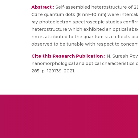
Abstract :
Self-assembled heterostructure of 2
CdTe quantum dots (8 nm–10 nm) were intercala
ray photoelectron spectroscopic studies confirme
heterostructure which exhibited an optical ab
nm is attributed to the quantum size effects 
observed to be tunable with respect to concent
Cite this Research Publication :
N. Suresh Pow
nanomorphological and optical characteristics 
285, p. 129139, 2021.