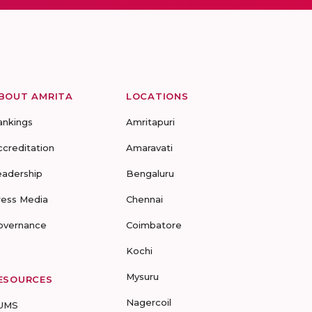
BOUT AMRITA
LOCATIONS
ankings
Amritapuri
ccreditation
Amaravati
eadership
Bengaluru
ress Media
Chennai
overnance
Coimbatore
Kochi
Mysuru
ESOURCES
Nagercoil
UMS