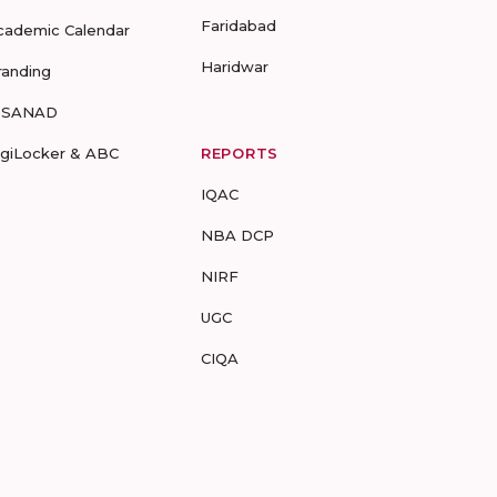
Faridabad
cademic Calendar
Haridwar
randing
-SANAD
igiLocker & ABC
REPORTS
IQAC
NBA DCP
NIRF
UGC
CIQA