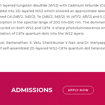
D-layered tungsten disulfide (WS2) with Cadmium telluride (Cd
ted into 2D-layered WS2 which showed an approximate lateral 
d Cd (3d5/2, 3d3/2), Te (3d5/2, 3d3/2), W (4f7/2, 4f5/2) and S
sorption in the spectral range of 200 nm–550 nm. The dominan
occurred on both WS2 and CdTe. A sharp photoluminescence e
ration of CdTe quantum dots into the WS2 layers.
ar, Ramanathan, K. Velu, Shantikumar V Nair, and Dr. Mariyap
of self-assembled 2D-layered WS2-CdTe quantum dot heterostru
ADMISSIONS
APPLY NOW