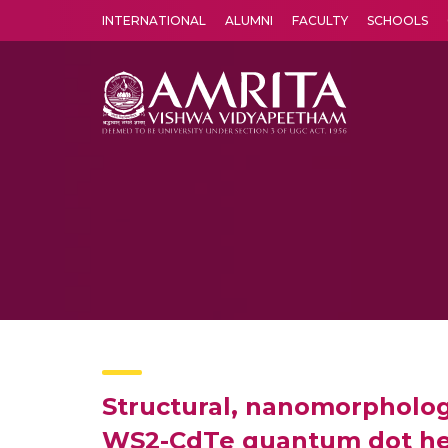
INTERNATIONAL
ALUMNI
FACULTY
SCHOOLS
Amrita Vishwa Vidyapeetham's Amritapuri campus located in the pleasing village of Vallikavu is 
Structural, nanomorphologi
WS2-CdTe quantum dot he