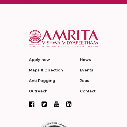
Apply now
News
Maps & Direction
Events
Anti Ragging
Jobs
Outreach
Contact