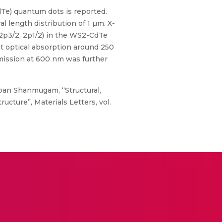
Te) quantum dots is reported.
length distribution of 1 µm. X-
 (2p3/2, 2p1/2) in the WS2-CdTe
t optical absorption around 250
mission at 600 nm was further
pan Shanmugam, “Structural,
cture”, Materials Letters, vol.