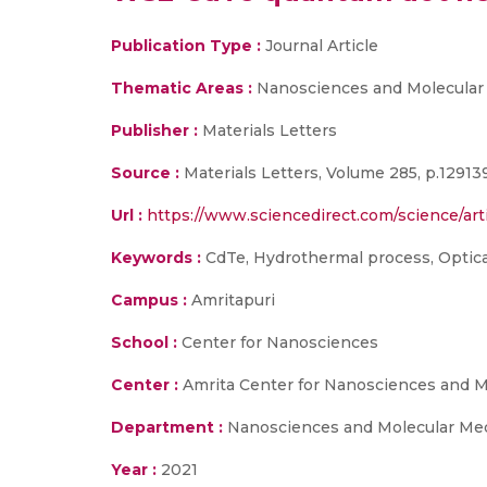
Publication Type :
Journal Article
Thematic Areas :
Nanosciences and Molecular
Publisher :
Materials Letters
Source :
Materials Letters, Volume 285, p.12913
Url :
https://www.sciencedirect.com/science/art
Keywords :
CdTe, Hydrothermal process, Optica
Campus :
Amritapuri
School :
Center for Nanosciences
Center :
Amrita Center for Nanosciences and 
Department :
Nanosciences and Molecular Me
Year :
2021