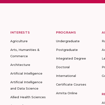
INTERESTS
PROGRAMS
A
Agriculture
Undergraduate
R
Arts, Humanities &
Postgraduate
A
Commerce
Integrated Degree
L
Architecture
Doctoral
P
Artificial Intelligence
International
G
Artificial Intelligence
Certificate Courses
and Data Science
Amrita Online
R
Allied Health Sciences
A