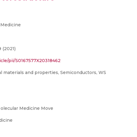
 Medicine
9 (2021)
icle/pii/S0167577X20318462
l materials and properties, Semiconductors, WS
Molecular Medicine Move
dicine