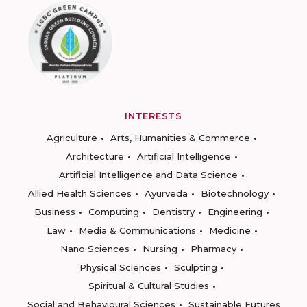
INTERESTS
Agriculture
Arts, Humanities & Commerce
Architecture
Artificial Intelligence
Artificial Intelligence and Data Science
Allied Health Sciences
Ayurveda
Biotechnology
Business
Computing
Dentistry
Engineering
Law
Media & Communications
Medicine
Nano Sciences
Nursing
Pharmacy
Physical Sciences
Sculpting
Spiritual & Cultural Studies
Social and Behavioural Sciences
Sustainable Futures