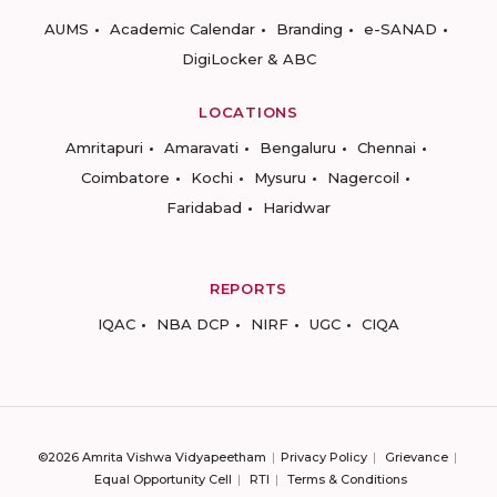
AUMS
Academic Calendar
Branding
e-SANAD
DigiLocker & ABC
LOCATIONS
Amritapuri
Amaravati
Bengaluru
Chennai
Coimbatore
Kochi
Mysuru
Nagercoil
Faridabad
Haridwar
REPORTS
IQAC
NBA DCP
NIRF
UGC
CIQA
©2026 Amrita Vishwa Vidyapeetham
Privacy Policy
Grievance
Equal Opportunity Cell
RTI
Terms & Conditions