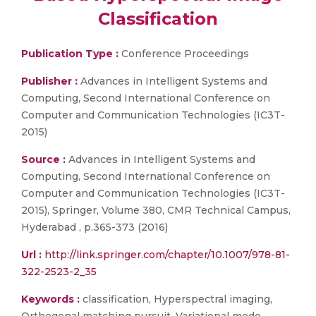
Classification
Publication Type :
Conference Proceedings
Publisher :
Advances in Intelligent Systems and
Computing, Second International Conference on
Computer and Communication Technologies (IC3T-
2015)
Source :
Advances in Intelligent Systems and
Computing, Second International Conference on
Computer and Communication Technologies (IC3T-
2015), Springer, Volume 380, CMR Technical Campus,
Hyderabad , p.365-373 (2016)
Url :
http://link.springer.com/chapter/10.1007/978-81-
322-2523-2_35
Keywords :
classification, Hyperspectral imaging,