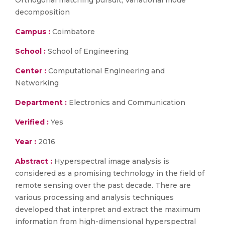
Orthogonal matching pursuit, Variational mode
decomposition
Campus :
Coimbatore
School :
School of Engineering
Center :
Computational Engineering and
Networking
Department :
Electronics and Communication
Verified :
Yes
Year :
2016
Abstract :
Hyperspectral image analysis is
considered as a promising technology in the field of
remote sensing over the past decade. There are
various processing and analysis techniques
developed that interpret and extract the maximum
information from high-dimensional hyperspectral