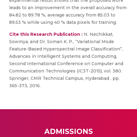
experimental result shows that the proposed work
leads to an improvement in the overall accuracy from
84.82 to 89.78 %, average accuracy from 85.03 to
89.53 % while using 40 % data pixels for training.
Cite this Research Publication :
N. Nechikkat,
Sowmya, and Dr. Soman K. P., “Variational Mode
Feature-Based Hyperspectral Image Classification”,
Advances in Intelligent Systems and Computing,
Second International Conference on Computer and
Communication Technologies (IC3T-2015), vol. 380.
Springer, CMR Technical Campus, Hyderabad , pp.
365-373, 2016.
ADMISSIONS