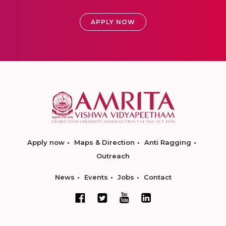
APPLY NOW
Apply now
Maps & Direction
Anti Ragging
Outreach
News
Events
Jobs
Contact