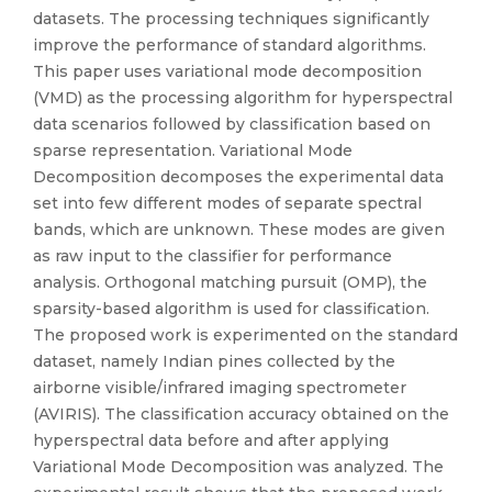
datasets. The processing techniques significantly
improve the performance of standard algorithms.
This paper uses variational mode decomposition
(VMD) as the processing algorithm for hyperspectral
data scenarios followed by classification based on
sparse representation. Variational Mode
Decomposition decomposes the experimental data
set into few different modes of separate spectral
bands, which are unknown. These modes are given
as raw input to the classifier for performance
analysis. Orthogonal matching pursuit (OMP), the
sparsity-based algorithm is used for classification.
The proposed work is experimented on the standard
dataset, namely Indian pines collected by the
airborne visible/infrared imaging spectrometer
(AVIRIS). The classification accuracy obtained on the
hyperspectral data before and after applying
Variational Mode Decomposition was analyzed. The