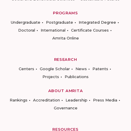
PROGRAMS
Undergraduate
Postgraduate
Integrated Degree
Doctoral
International
Certificate Courses
Amrita Online
RESEARCH
Centers
Google Scholar
News
Patents
Projects
Publications
ABOUT AMRITA
Rankings
Accreditation
Leadership
Press Media
Governance
RESOURCES