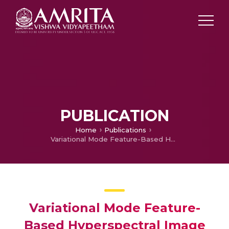
PUBLICATION
Home
Publications
Variational Mode Feature-Based Hyperspectral Image Classification
Variational Mode Feature-
Based Hyperspectral Image