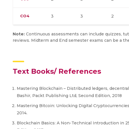
CO4
3
3
2
Note:
Continuous assessments can include quizzes, tuto
reviews. Midterm and End semester exams can be a the
Text Books/ References
Mastering Blockchain – Distributed ledgers, decentra
Bashir, Packt Publishing Ltd, Second Edition, 2018
Mastering Bitcoin: Unlocking Digital Cryptocurrencie
2014.
Blockchain Basics: A Non-Technical Introduction in 25