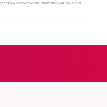
y editorial control over the information you may find at