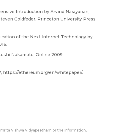
ensive Introduction by Arvind Narayanan,
teven Goldfeder, Princeton University Press,
ication of the Next Internet Technology by
016.
atoshi Nakamoto, Online 2009,
, https://ethereum.org/en/whitepaper/.
Amrita Vishwa Vidyapeetham or the information,