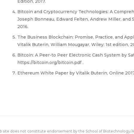
Edition, 2017.
Bitcoin and Cryptocurrency Technologies: A Compreh
Joseph Bonneau, Edward Felten, Andrew Miller, and S
2016.
The Business Blockchain: Promise, Practice, and Appl
Vitalik Buterin, William Mougayar, Wiley; 1st edition, 2
Bitcoin: A Peer-to Peer Electronic Cash System by S
https://bitcoin.org/bitcoin.pdf .
Ethereum White Paper by Vitalik Buterin, Online 2017
eb site does not constitute endorsement by the School of Biotechnology/