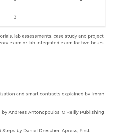
3
rials, lab assessments, case study and project
ory exam or lab integrated exam for two hours
lization and smart contracts explained by Imran
s by Andreas Antonopoulos, O’Reilly Publishing
 Steps by Daniel Drescher, Apress, First