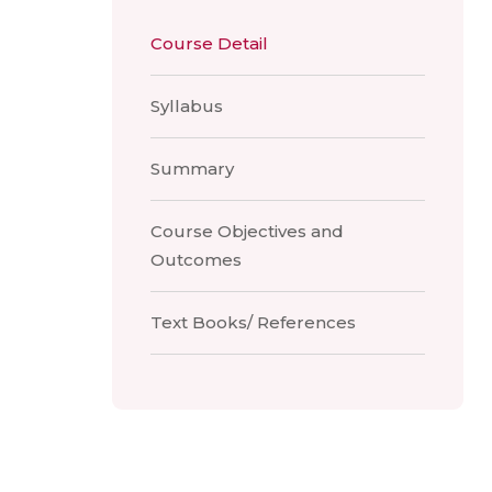
Course Detail
Syllabus
Summary
Course Objectives and
Outcomes
Text Books/ References