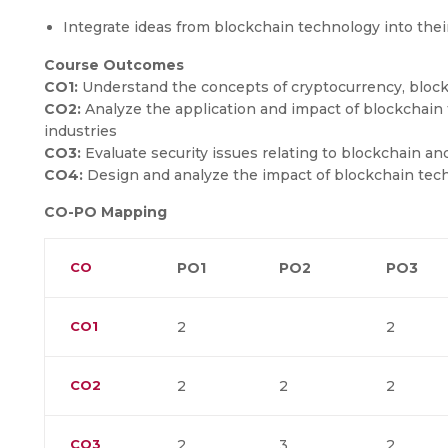
Integrate ideas from blockchain technology into the
Course Outcomes
CO1:
Understand the concepts of cryptocurrency, blockc
CO2:
Analyze the application and impact of blockchain 
industries
CO3:
Evaluate security issues relating to blockchain a
CO4:
Design and analyze the impact of blockchain techn
CO-PO Mapping
CO
PO1
PO2
PO3
CO1
2
2
CO2
2
2
2
CO3
2
3
2