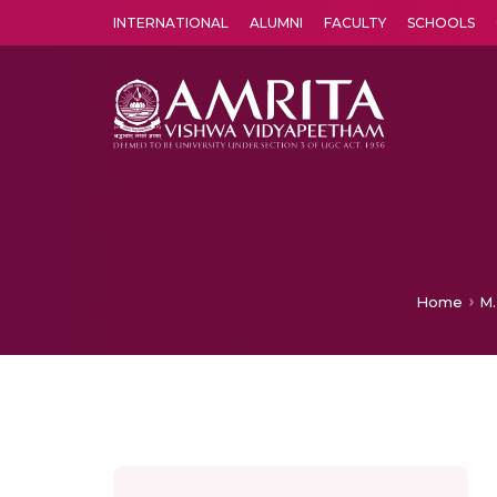
INTERNATIONAL
ALUMNI
FACULTY
SCHOOLS
Amrita Vishwa Vidyapeetham's Amritapuri campus located in the pleasing village of Vallikavu is 
Home
M.