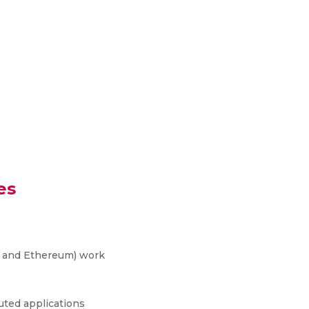
es
n and Ethereum) work
uted applications