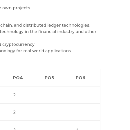
ir own projects
hain, and distributed ledger technologies.
technology in the financial industry and other
nd cryptocurrency
ology for real world applications
PO4
PO5
PO6
2
2
3
2