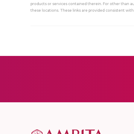
products or services contained therein. For other than a
these locations. These links are provided consistent with 