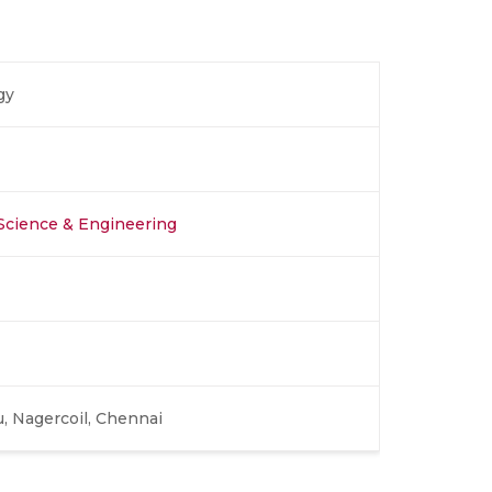
gy
Science & Engineering
, Nagercoil, Chennai