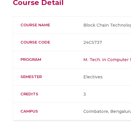
Course Detail
COURSE NAME
Block Chain Technolo
COURSE CODE
24CS737
PROGRAM
M. Tech. in Computer 
SEMESTER
Electives
CREDITS
3
CAMPUS
Coimbatore, Bengaluru