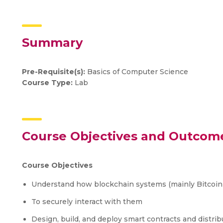
Summary
Pre-Requisite(s):
Basics of Computer Science
Course Type:
Lab
Course Objectives and Outcom
Course Objectives
Understand how blockchain systems (mainly Bitcoi
To securely interact with them
Design, build, and deploy smart contracts and distrib