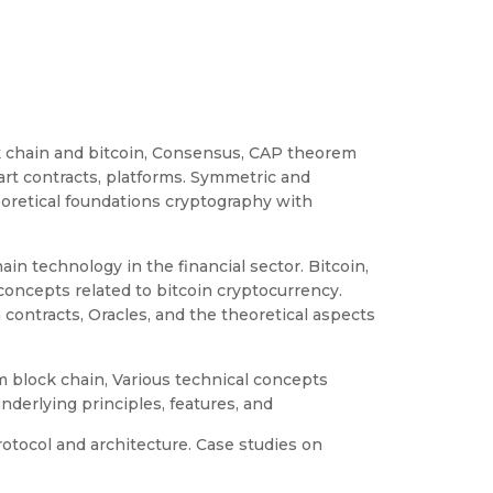
ock chain and bitcoin, Consensus, CAP theorem
art contracts, platforms. Symmetric and
oretical foundations cryptography with
ain technology in the financial sector. Bitcoin,
concepts related to bitcoin cryptocurrency.
n contracts, Oracles, and the theoretical aspects
 block chain, Various technical concepts
nderlying principles, features, and
otocol and architecture. Case studies on