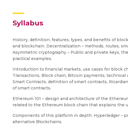
Syllabus
History, definition, features, types, and benefits of bl
and blockchain. Decentralization – methods, routes, sm
Asymmetric cryptography – Public and private keys, the
practical examples.
Introduction to financial markets, use cases for block ch
Transactions, Block chain, Bitcoin payments, technical 
Smart Contracts, definition of smart contracts, Ricardia
of smart contracts.
Ethereum 101 – design and architecture of the Ethereum
related to the Ethereum block chain that explains the u
Components of this platform in depth. Hyperledger – pr
alternative Blockchains.