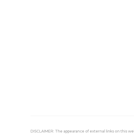
DISCLAIMER: The appearance of external links on this w