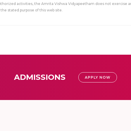
uthorized activities, the Amrita Vishwa Vidyapeetham does not exercise an
the stated purpose of this web site.
ADMISSIONS
APPLY NOW