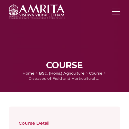
COURSE
Home
BSc. (Hons.) Agriculture
Course
Diseases of Field and Horticultural Crops and their Management-II
Course Detail