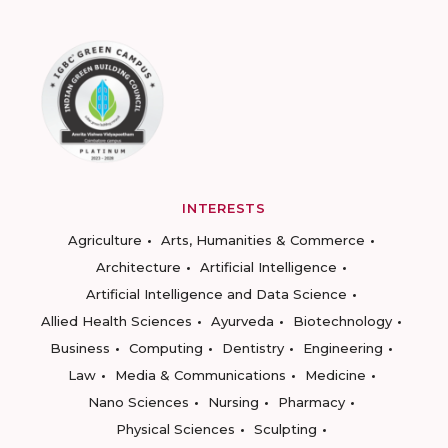
INTERESTS
Agriculture
Arts, Humanities & Commerce
Architecture
Artificial Intelligence
Artificial Intelligence and Data Science
Allied Health Sciences
Ayurveda
Biotechnology
Business
Computing
Dentistry
Engineering
Law
Media & Communications
Medicine
Nano Sciences
Nursing
Pharmacy
Physical Sciences
Sculpting