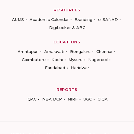
RESOURCES
AUMS
Academic Calendar
Branding
e-SANAD
DigiLocker & ABC
LOCATIONS
Amritapuri
Amaravati
Bengaluru
Chennai
Coimbatore
Kochi
Mysuru
Nagercoil
Faridabad
Haridwar
REPORTS
IQAC
NBA DCP
NIRF
UGC
CIQA