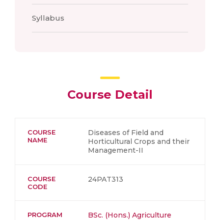
Syllabus
Course Detail
COURSE
Diseases of Field and
NAME
Horticultural Crops and their
Management-II
COURSE
24PAT313
CODE
PROGRAM
BSc. (Hons.) Agriculture