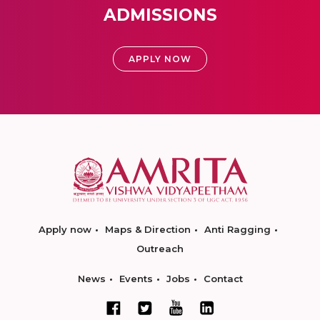
ADMISSIONS
APPLY NOW
Apply now
Maps & Direction
Anti Ragging
Outreach
News
Events
Jobs
Contact