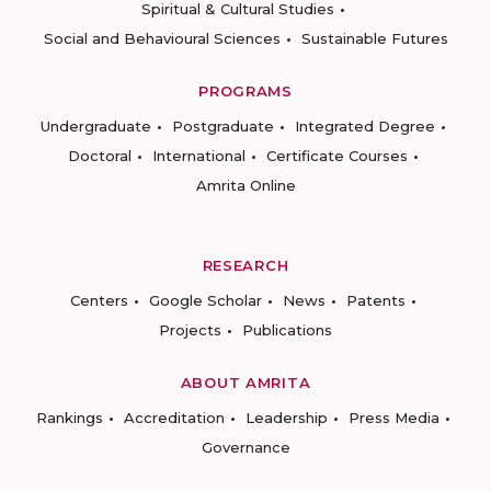
Spiritual & Cultural Studies
Social and Behavioural Sciences
Sustainable Futures
PROGRAMS
Undergraduate
Postgraduate
Integrated Degree
Doctoral
International
Certificate Courses
Amrita Online
RESEARCH
Centers
Google Scholar
News
Patents
Projects
Publications
ABOUT AMRITA
Rankings
Accreditation
Leadership
Press Media
Governance