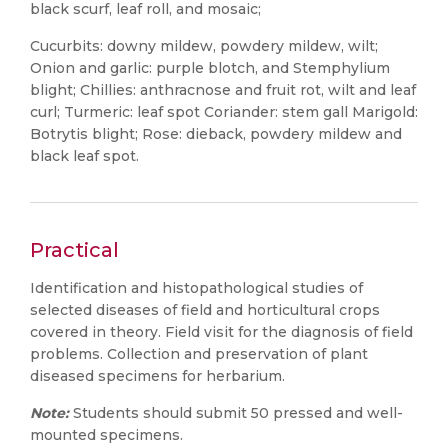
black scurf, leaf roll, and mosaic;
Cucurbits: downy mildew, powdery mildew, wilt;
Onion and garlic: purple blotch, and Stemphylium
blight; Chillies: anthracnose and fruit rot, wilt and leaf
curl; Turmeric: leaf spot Coriander: stem gall Marigold:
Botrytis blight; Rose: dieback, powdery mildew and
black leaf spot.
Practical
Identification and histopathological studies of
selected diseases of field and horticultural crops
covered in theory. Field visit for the diagnosis of field
problems. Collection and preservation of plant
diseased specimens for herbarium.
Note:
Students should submit 50 pressed and well-
mounted specimens.