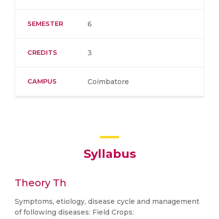
SEMESTER
6
CREDITS
3
CAMPUS
Coimbatore
Syllabus
Theory Th
Symptoms, etiology, disease cycle and management
of following diseases: Field Crops: