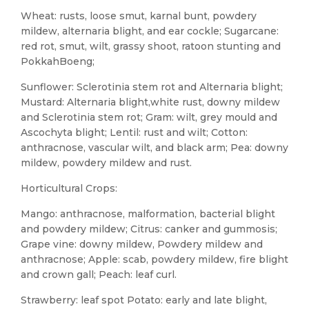
Wheat: rusts, loose smut, karnal bunt, powdery
mildew, alternaria blight, and ear cockle; Sugarcane:
red rot, smut, wilt, grassy shoot, ratoon stunting and
PokkahBoeng;
Sunflower: Sclerotinia stem rot and Alternaria blight;
Mustard: Alternaria blight,white rust, downy mildew
and Sclerotinia stem rot; Gram: wilt, grey mould and
Ascochyta blight; Lentil: rust and wilt; Cotton:
anthracnose, vascular wilt, and black arm; Pea: downy
mildew, powdery mildew and rust.
Horticultural Crops:
Mango: anthracnose, malformation, bacterial blight
and powdery mildew; Citrus: canker and gummosis;
Grape vine: downy mildew, Powdery mildew and
anthracnose; Apple: scab, powdery mildew, fire blight
and crown gall; Peach: leaf curl.
Strawberry: leaf spot Potato: early and late blight,