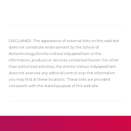
DISCLAIMER: The appearance of external links on this web site
does not constitute endorsement by the School of
Biotechnology/Amrita Vishwa Vidyapeetham or the
information, products or services contained therein. For other
than authorized activities, the Amrita Vishwa Vidyapeetham
does not exercise any editorial control over the information
you may find at these locations. These links are provided
consistent with the stated purpose of this web site.