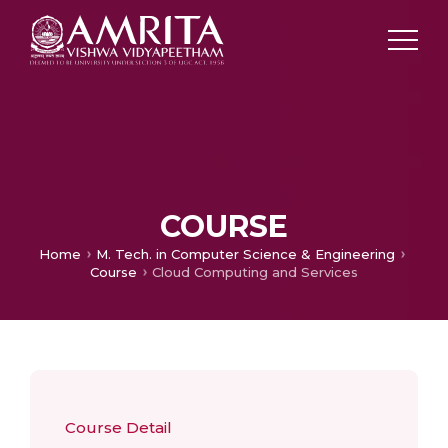
COURSE
Home
M. Tech. in Computer Science & Engineering
Course
Cloud Computing and Services
Course Detail