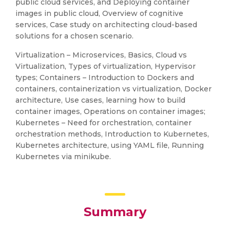
public cloud services, and Deploying container
images in public cloud, Overview of cognitive
services, Case study on architecting cloud-based
solutions for a chosen scenario.
Virtualization – Microservices, Basics, Cloud vs
Virtualization, Types of virtualization, Hypervisor
types; Containers – Introduction to Dockers and
containers, containerization vs virtualization, Docker
architecture, Use cases, learning how to build
container images, Operations on container images;
Kubernetes – Need for orchestration, container
orchestration methods, Introduction to Kubernetes,
Kubernetes architecture, using YAML file, Running
Kubernetes via minikube.
Summary