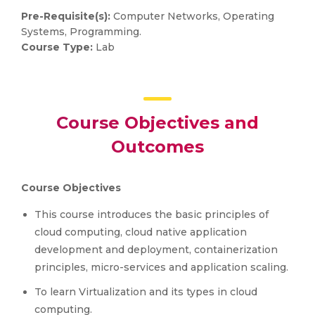
Pre-Requisite(s):
Computer Networks, Operating
Systems, Programming.
Course Type:
Lab
Course Objectives and
Outcomes
Course Objectives
This course introduces the basic principles of
cloud computing, cloud native application
development and deployment, containerization
principles, micro-services and application scaling.
To learn Virtualization and its types in cloud
computing.