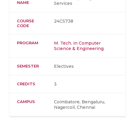
NAME
Services
COURSE
24CS738
CODE
PROGRAM
M. Tech. in Computer
Science & Engineering
SEMESTER
Electives
CREDITS
3
CAMPUS
Coimbatore, Bengaluru,
Nagercoil, Chennai