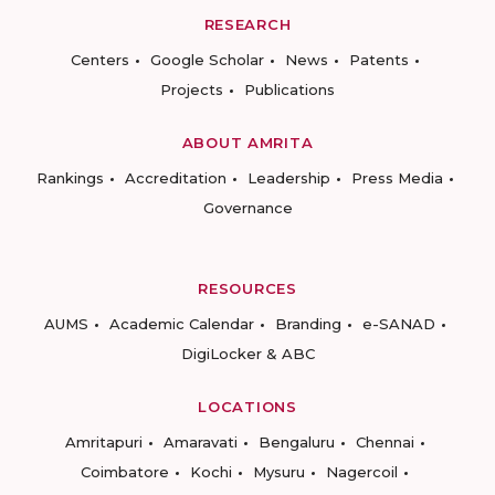
RESEARCH
Centers
Google Scholar
News
Patents
Projects
Publications
ABOUT AMRITA
Rankings
Accreditation
Leadership
Press Media
Governance
RESOURCES
AUMS
Academic Calendar
Branding
e-SANAD
DigiLocker & ABC
LOCATIONS
Amritapuri
Amaravati
Bengaluru
Chennai
Coimbatore
Kochi
Mysuru
Nagercoil