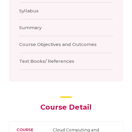
Syllabus
Summary
Course Objectives and Outcomes
Text Books/ References
Course Detail
COURSE
Cloud Computing and