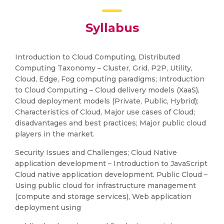
Syllabus
Introduction to Cloud Computing, Distributed
Computing Taxonomy – Cluster, Grid, P2P, Utility,
Cloud, Edge, Fog computing paradigms; Introduction
to Cloud Computing – Cloud delivery models (XaaS),
Cloud deployment models (Private, Public, Hybrid);
Characteristics of Cloud, Major use cases of Cloud;
disadvantages and best practices; Major public cloud
players in the market.
Security Issues and Challenges; Cloud Native
application development – Introduction to JavaScript
Cloud native application development. Public Cloud –
Using public cloud for infrastructure management
(compute and storage services), Web application
deployment using