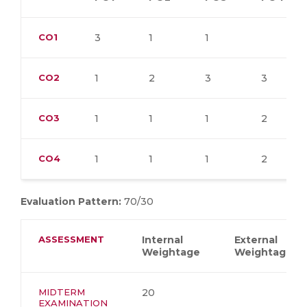
CO1
3
1
1
CO2
1
2
3
3
CO3
1
1
1
2
CO4
1
1
1
2
Evaluation Pattern:
70/30
ASSESSMENT
Internal
External
Weightage
Weightage
MIDTERM
20
EXAMINATION