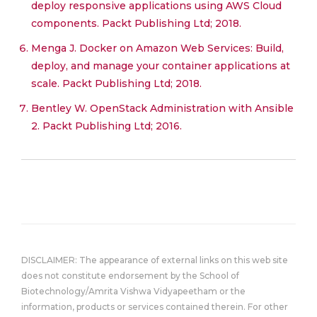
deploy responsive applications using AWS Cloud
components. Packt Publishing Ltd; 2018.
Menga J. Docker on Amazon Web Services: Build,
deploy, and manage your container applications at
scale. Packt Publishing Ltd; 2018.
Bentley W. OpenStack Administration with Ansible
2. Packt Publishing Ltd; 2016.
DISCLAIMER: The appearance of external links on this web site
does not constitute endorsement by the School of
Biotechnology/Amrita Vishwa Vidyapeetham or the
information, products or services contained therein. For other