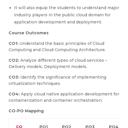
It will also equip the students to understand major
industry players in the public cloud domain for
application development and deployment.
Course Outcomes
CO1:
Understand the basic principles of Cloud
Computing and Cloud Computing Architecture.
CO2:
Analyze different types of cloud services –
Delivery models, Deployment models.
CO3:
Identify the significance of implementing
virtualization techniques.
CO4:
Apply cloud native application development for
containerization and container orchestration.
CO-PO Mapping
CO
PO1
PO2
PO3
PO4