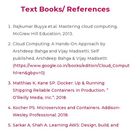
Text Books/ References
Rajkumar Buyya et.al. Mastering cloud computing,
McGraw Hill Education; 2013.
Cloud Computing: A Hands-On Approach by
Arshdeep Bahga and Vijay Madisetti, Self
published, Arshdeep Bahga & Vijay Madisetti
(https://www.google.co.in/books/edition/Cloud_Co
hl=en&gbpv=0)
Matthias K, Kane SP. Docker: Up & Running:
Shipping Reliable Containers in Production. ”
O’Reilly Media, Inc.”; 2018.
Kocher PS. Microservices and Containers. Addison-
Wesley Professional; 2018.
Sarkar A, Shah A. Learning AWS: Design, build, and