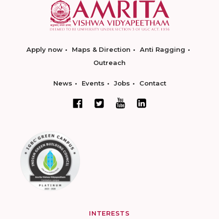
Apply now
Maps & Direction
Anti Ragging
Outreach
News
Events
Jobs
Contact
INTERESTS