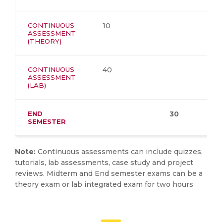
CONTINUOUS
10
ASSESSMENT
(THEORY)
CONTINUOUS
40
ASSESSMENT
(LAB)
END
30
SEMESTER
Note:
Continuous assessments can include quizzes,
tutorials, lab assessments, case study and project
reviews. Midterm and End semester exams can be a
theory exam or lab integrated exam for two hours