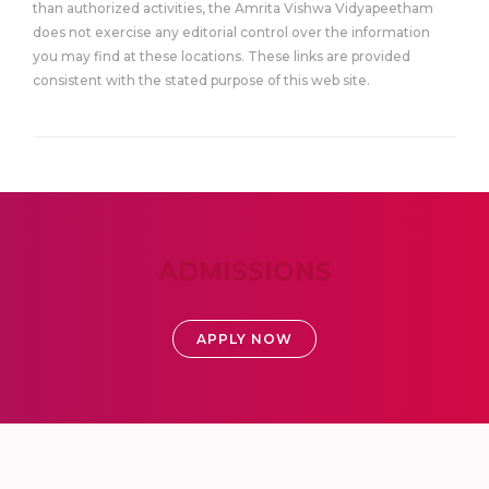
than authorized activities, the Amrita Vishwa Vidyapeetham
does not exercise any editorial control over the information
you may find at these locations. These links are provided
consistent with the stated purpose of this web site.
ADMISSIONS
APPLY NOW