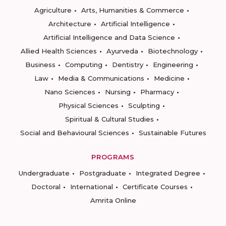
Agriculture
Arts, Humanities & Commerce
Architecture
Artificial Intelligence
Artificial Intelligence and Data Science
Allied Health Sciences
Ayurveda
Biotechnology
Business
Computing
Dentistry
Engineering
Law
Media & Communications
Medicine
Nano Sciences
Nursing
Pharmacy
Physical Sciences
Sculpting
Spiritual & Cultural Studies
Social and Behavioural Sciences
Sustainable Futures
PROGRAMS
Undergraduate
Postgraduate
Integrated Degree
Doctoral
International
Certificate Courses
Amrita Online