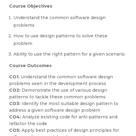
Course Objectives
Understand the common software design
problems
How to use design patterns to solve these
problem
Ability to use the right pattern for a given scenario.
Course Outcomes
CO1:
Understand the common software design
problems seen in the development process
CO2:
Demonstrate the use of various design
patterns to tackle these common problems
CO3:
Identify the most suitable design pattern to
address a given software design problem
CO4:
Analyze existing code for anti-patterns and
refactor the code
CO5:
Apply best practices of design principles for