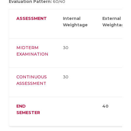
Evaluation Pattern:
60/40
ASSESSMENT
Internal
External
Weightage
Weightage
MIDTERM
30
EXAMINATION
CONTINUOUS
30
ASSESSMENT
END
40
SEMESTER