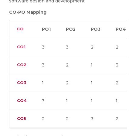
software design and development
CO-PO Mapping
CO
PO1
PO2
PO3
PO4
CO1
3
3
2
2
CO2
3
2
1
3
CO3
1
2
1
2
CO4
3
1
1
1
CO5
2
2
3
2