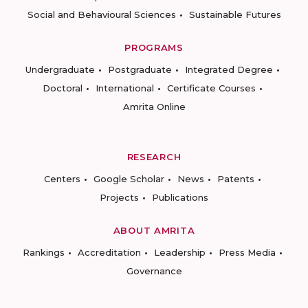
Social and Behavioural Sciences
Sustainable Futures
PROGRAMS
Undergraduate
Postgraduate
Integrated Degree
Doctoral
International
Certificate Courses
Amrita Online
RESEARCH
Centers
Google Scholar
News
Patents
Projects
Publications
ABOUT AMRITA
Rankings
Accreditation
Leadership
Press Media
Governance