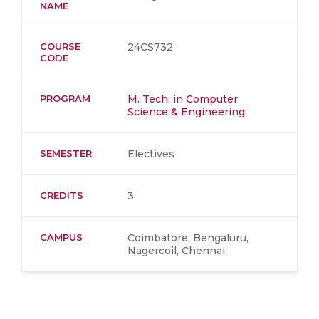
NAME
COURSE
24CS732
CODE
PROGRAM
M. Tech. in Computer
Science & Engineering
SEMESTER
Electives
CREDITS
3
CAMPUS
Coimbatore, Bengaluru,
Nagercoil, Chennai