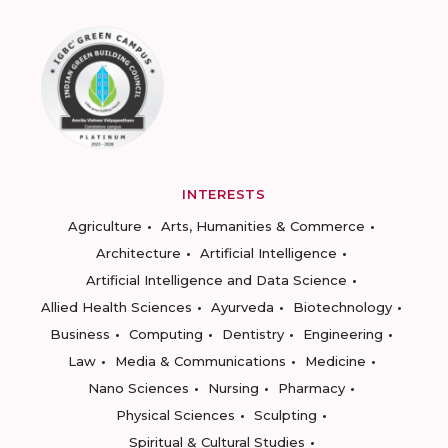
INTERESTS
Agriculture
Arts, Humanities & Commerce
Architecture
Artificial Intelligence
Artificial Intelligence and Data Science
Allied Health Sciences
Ayurveda
Biotechnology
Business
Computing
Dentistry
Engineering
Law
Media & Communications
Medicine
Nano Sciences
Nursing
Pharmacy
Physical Sciences
Sculpting
Spiritual & Cultural Studies