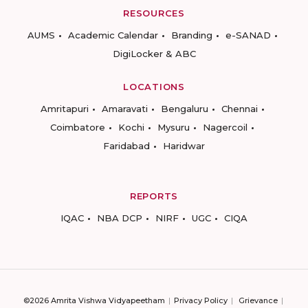
RESOURCES
AUMS
Academic Calendar
Branding
e-SANAD
DigiLocker & ABC
LOCATIONS
Amritapuri
Amaravati
Bengaluru
Chennai
Coimbatore
Kochi
Mysuru
Nagercoil
Faridabad
Haridwar
REPORTS
IQAC
NBA DCP
NIRF
UGC
CIQA
©2026 Amrita Vishwa Vidyapeetham
Privacy Policy
Grievance