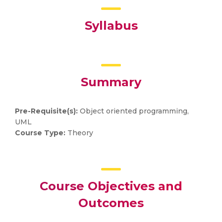
Syllabus
Summary
Pre-Requisite(s):
Object oriented programming,
UML
Course Type:
Theory
Course Objectives and
Outcomes