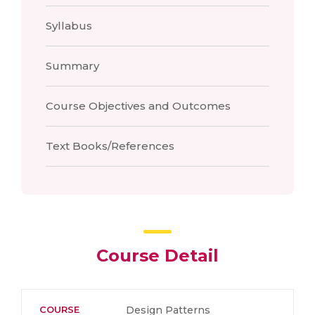
Syllabus
Summary
Course Objectives and Outcomes
Text Books/References
Course Detail
COURSE
Design Patterns