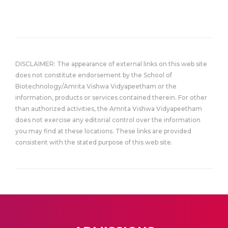
DISCLAIMER: The appearance of external links on this web site
does not constitute endorsement by the School of
Biotechnology/Amrita Vishwa Vidyapeetham or the
information, products or services contained therein. For other
than authorized activities, the Amrita Vishwa Vidyapeetham
does not exercise any editorial control over the information
you may find at these locations. These links are provided
consistent with the stated purpose of this web site.