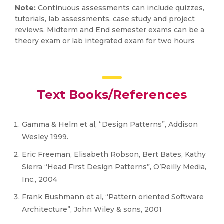
Note:
Continuous assessments can include quizzes,
tutorials, lab assessments, case study and project
reviews. Midterm and End semester exams can be a
theory exam or lab integrated exam for two hours
Text Books/References
Gamma & Helm et al, “Design Patterns”, Addison
Wesley 1999.
Eric Freeman, Elisabeth Robson, Bert Bates, Kathy
Sierra “Head First Design Patterns”, O’Reilly Media,
Inc., 2004
Frank Bushmann et al, “Pattern oriented Software
Architecture”, John Wiley & sons, 2001