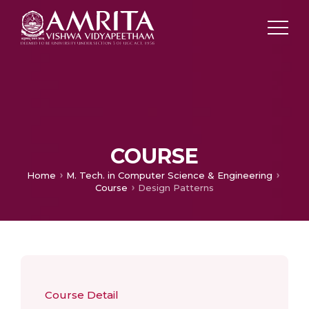
COURSE
Home
M. Tech. in Computer Science & Engineering
Course
Design Patterns
Course Detail