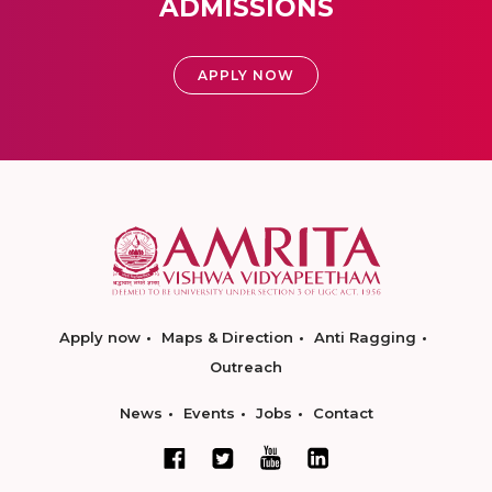
ADMISSIONS
APPLY NOW
Apply now
Maps & Direction
Anti Ragging
Outreach
News
Events
Jobs
Contact