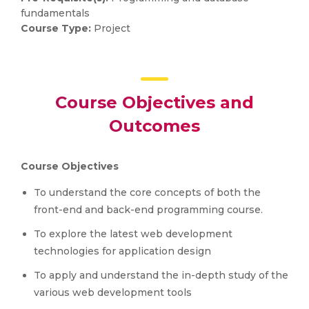
fundamentals
Course Type:
Project
Course Objectives and
Outcomes
Course Objectives
To understand the core concepts of both the
front-end and back-end programming course.
To explore the latest web development
technologies for application design
To apply and understand the in-depth study of the
various web development tools