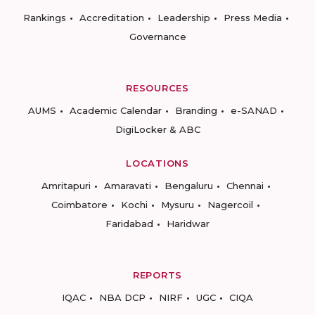
Rankings
Accreditation
Leadership
Press Media
Governance
RESOURCES
AUMS
Academic Calendar
Branding
e-SANAD
DigiLocker & ABC
LOCATIONS
Amritapuri
Amaravati
Bengaluru
Chennai
Coimbatore
Kochi
Mysuru
Nagercoil
Faridabad
Haridwar
REPORTS
IQAC
NBA DCP
NIRF
UGC
CIQA