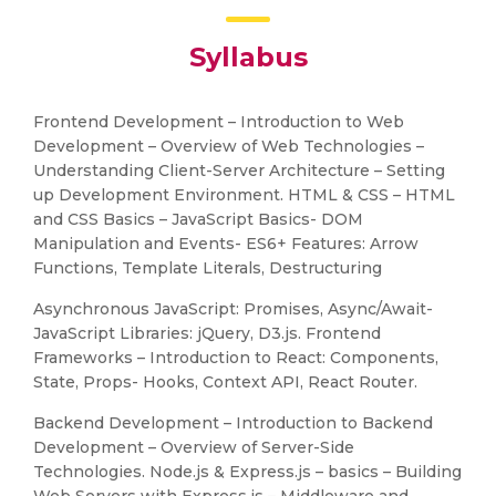
Syllabus
Frontend Development – Introduction to Web
Development – Overview of Web Technologies –
Understanding Client-Server Architecture – Setting
up Development Environment. HTML & CSS – HTML
and CSS Basics – JavaScript Basics- DOM
Manipulation and Events- ES6+ Features: Arrow
Functions, Template Literals, Destructuring
Asynchronous JavaScript: Promises, Async/Await-
JavaScript Libraries: jQuery, D3.js. Frontend
Frameworks – Introduction to React: Components,
State, Props- Hooks, Context API, React Router.
Backend Development – Introduction to Backend
Development – Overview of Server-Side
Technologies. Node.js & Express.js – basics – Building