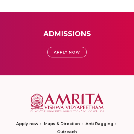
ADMISSIONS
APPLY NOW
Apply now
Maps & Direction
Anti Ragging
Outreach