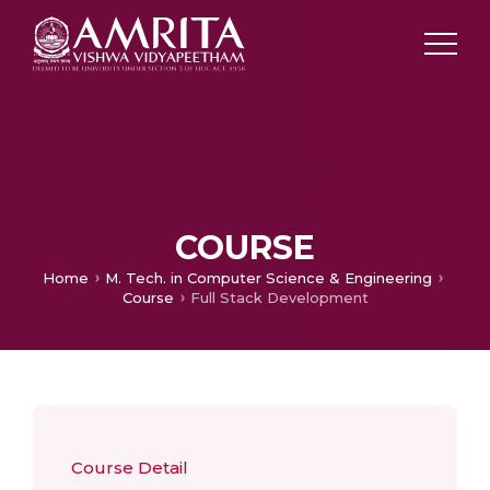
COURSE
Home
M. Tech. in Computer Science & Engineering
Course
Full Stack Development
Course Detail