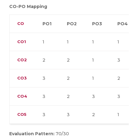
CO-PO Mapping
CO
PO1
PO2
PO3
PO4
CO1
1
1
1
1
CO2
2
2
1
3
CO3
3
2
1
2
CO4
3
2
3
3
CO5
3
3
2
1
Evaluation Pattern:
70/30