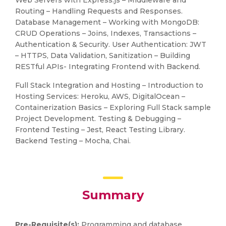
Web Servers with Express.js – Middleware and
Routing – Handling Requests and Responses.
Database Management – Working with MongoDB:
CRUD Operations – Joins, Indexes, Transactions –
Authentication & Security. User Authentication: JWT
– HTTPS, Data Validation, Sanitization – Building
RESTful APIs- Integrating Frontend with Backend.
Full Stack Integration and Hosting – Introduction to
Hosting Services: Heroku, AWS, DigitalOcean –
Containerization Basics – Exploring Full Stack sample
Project Development. Testing & Debugging –
Frontend Testing – Jest, React Testing Library.
Backend Testing – Mocha, Chai.
Summary
Pre-Requisite(s):
Programming and database