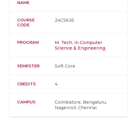
NAME
COURSE
24CS635
CODE
PROGRAM
M. Tech. in Computer
Science & Engineering
SEMESTER
Soft Core
CREDITS
4
CAMPUS
Coimbatore, Bengaluru,
Nagercoil, Chennai