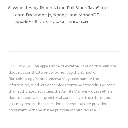
Websites by Robin Nixon Full Stack JavaScript:
Learn Backbone.js, Node.js and MongoDB.
Copyright © 2015 BY AZAT MARDAN
DISCLAIMER: The appearance of external links on this web site
does not constitute endorsement by the School of
Biotechnology/Amrita Vishwa Vidyapeetham or the
information, products or services contained therein. For other
than authorized activities, the Amrita Vishwa Vidyapeetham
does not exercise any editorial control over the information
you may find at these locations. These links are provided
consistent with the stated purpose of this web site.