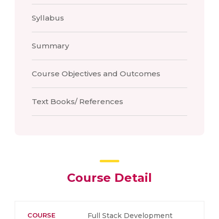
Syllabus
Summary
Course Objectives and Outcomes
Text Books/ References
Course Detail
COURSE
Full Stack Development