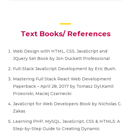
Text Books/ References
Web Design with HTML, CSS, JavaScript and
JQuery Set Book by Jon Duckett Professional
Full-Stack JavaScript Development by Eric Bush.
Mastering Full Stack React Web Development
Paperback – April 28, 2017 by Tomasz Dyl,Kamil
Przeorski, Maciej Czarnecki
JavaScript for Web Developers Book by Nicholas C.
Zakas
Learning PHP, MySQL, JavaScript, CSS & HTML5: A
Step-by-Step Guide to Creating Dynamic