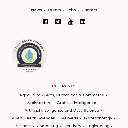
News
Events
Jobs
Contact
INTERESTS
Agriculture
Arts, Humanities & Commerce
Architecture
Artificial Intelligence
Artificial Intelligence and Data Science
Allied Health Sciences
Ayurveda
Biotechnology
Business
Computing
Dentistry
Engineering