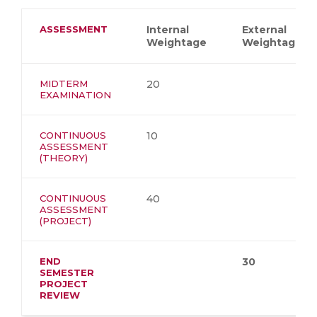
ASSESSMENT
Internal
External
Weightage
Weightage
MIDTERM
20
EXAMINATION
CONTINUOUS
10
ASSESSMENT
(THEORY)
CONTINUOUS
40
ASSESSMENT
(PROJECT)
END
30
SEMESTER
PROJECT
REVIEW