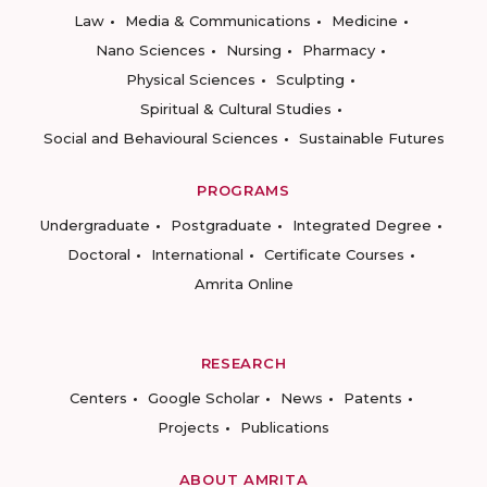
Law
Media & Communications
Medicine
Nano Sciences
Nursing
Pharmacy
Physical Sciences
Sculpting
Spiritual & Cultural Studies
Social and Behavioural Sciences
Sustainable Futures
PROGRAMS
Undergraduate
Postgraduate
Integrated Degree
Doctoral
International
Certificate Courses
Amrita Online
RESEARCH
Centers
Google Scholar
News
Patents
Projects
Publications
ABOUT AMRITA