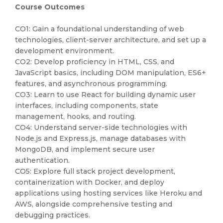
Course Outcomes
CO1: Gain a foundational understanding of web
technologies, client-server architecture, and set up a
development environment.
CO2: Develop proficiency in HTML, CSS, and
JavaScript basics, including DOM manipulation, ES6+
features, and asynchronous programming.
CO3: Learn to use React for building dynamic user
interfaces, including components, state
management, hooks, and routing.
CO4: Understand server-side technologies with
Node.js and Express.js, manage databases with
MongoDB, and implement secure user
authentication.
CO5: Explore full stack project development,
containerization with Docker, and deploy
applications using hosting services like Heroku and
AWS, alongside comprehensive testing and
debugging practices.