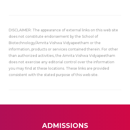
DISCLAIMER: The appearance of external links on this web site
does not constitute endorsement by the School of
Biotechnology/Amrita Vishwa Vidyapeetham or the
information, products or services contained therein. For other
than authorized activities, the Amrita Vishwa Vidyapeetham
does not exercise any editorial control over the information
you may find at these locations. These links are provided
consistent with the stated purpose of this web site.
ADMISSIONS