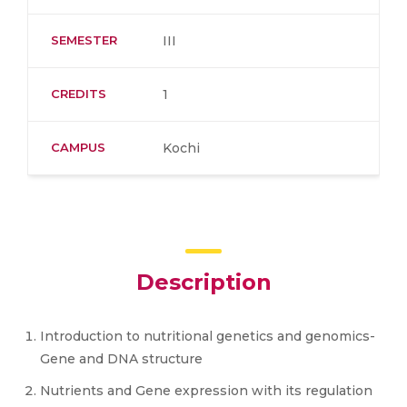
SEMESTER
III
CREDITS
1
CAMPUS
Kochi
Description
Introduction to nutritional genetics and genomics-
Gene and DNA structure
Nutrients and Gene expression with its regulation