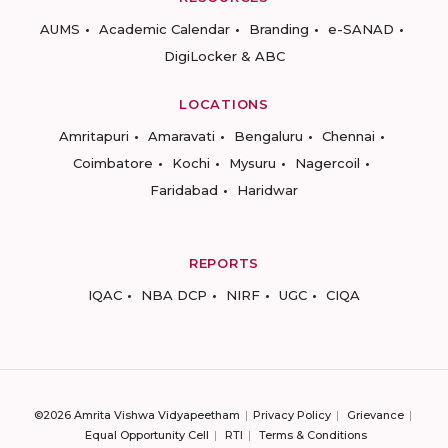
AUMS
Academic Calendar
Branding
e-SANAD
DigiLocker & ABC
LOCATIONS
Amritapuri
Amaravati
Bengaluru
Chennai
Coimbatore
Kochi
Mysuru
Nagercoil
Faridabad
Haridwar
REPORTS
IQAC
NBA DCP
NIRF
UGC
CIQA
©2026 Amrita Vishwa Vidyapeetham
Privacy Policy
Grievance
Equal Opportunity Cell
RTI
Terms & Conditions