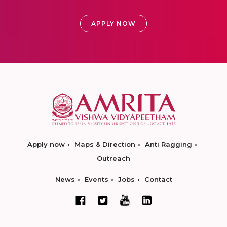
APPLY NOW
Apply now
Maps & Direction
Anti Ragging
Outreach
News
Events
Jobs
Contact