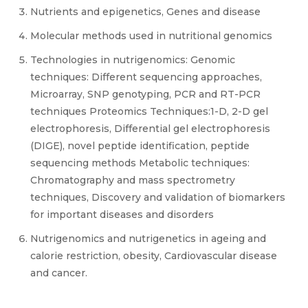
Nutrients and epigenetics, Genes and disease
Molecular methods used in nutritional genomics
Technologies in nutrigenomics: Genomic
techniques: Different sequencing approaches,
Microarray, SNP genotyping, PCR and RT-PCR
techniques Proteomics Techniques:1-D, 2-D gel
electrophoresis, Differential gel electrophoresis
(DIGE), novel peptide identification, peptide
sequencing methods Metabolic techniques:
Chromatography and mass spectrometry
techniques, Discovery and validation of biomarkers
for important diseases and disorders
Nutrigenomics and nutrigenetics in ageing and
calorie restriction, obesity, Cardiovascular disease
and cancer.