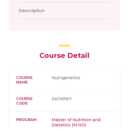
Description
Course Detail
COURSE
Nutrigenetics
NAME
COURSE
24CNF611
CODE
PROGRAM
Master of Nutrition and
Dietetics (M.ND)