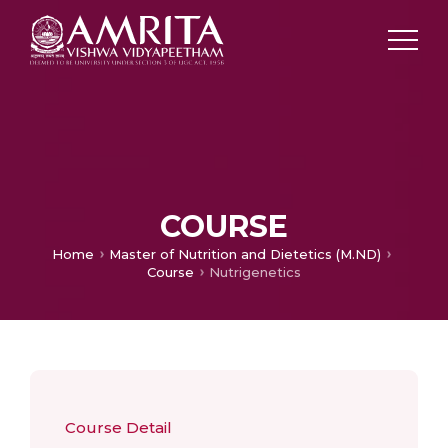
COURSE
Home
Master of Nutrition and Dietetics (M.ND)
Course
Nutrigenetics
Course Detail