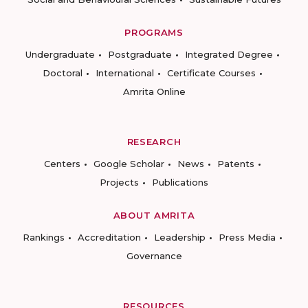
PROGRAMS
Undergraduate
Postgraduate
Integrated Degree
Doctoral
International
Certificate Courses
Amrita Online
RESEARCH
Centers
Google Scholar
News
Patents
Projects
Publications
ABOUT AMRITA
Rankings
Accreditation
Leadership
Press Media
Governance
RESOURCES