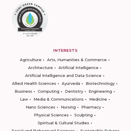
INTERESTS
Agriculture
Arts, Humanities & Commerce
Architecture
Artificial Intelligence
Artificial Intelligence and Data Science
Allied Health Sciences
Ayurveda
Biotechnology
Business
Computing
Dentistry
Engineering
Law
Media & Communications
Medicine
Nano Sciences
Nursing
Pharmacy
Physical Sciences
Sculpting
Spiritual & Cultural Studies
Social and Behavioural Sciences
Sustainable Futures