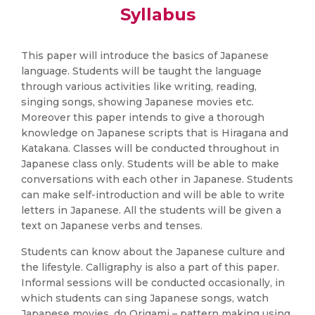
Syllabus
This paper will introduce the basics of Japanese
language. Students will be taught the language
through various activities like writing, reading,
singing songs, showing Japanese movies etc.
Moreover this paper intends to give a thorough
knowledge on Japanese scripts that is Hiragana and
Katakana. Classes will be conducted throughout in
Japanese class only. Students will be able to make
conversations with each other in Japanese. Students
can make self-introduction and will be able to write
letters in Japanese. All the students will be given a
text on Japanese verbs and tenses.
Students can know about the Japanese culture and
the lifestyle. Calligraphy is also a part of this paper.
Informal sessions will be conducted occasionally, in
which students can sing Japanese songs, watch
Japanese movies, do Origami – pattern making using