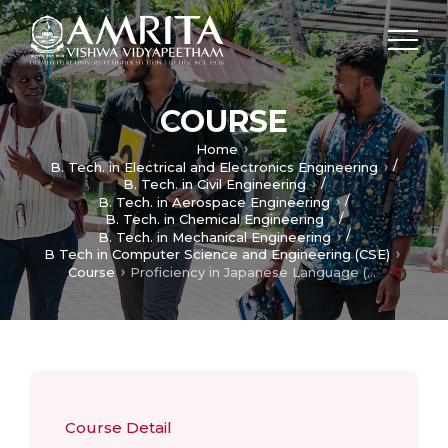
COURSE
Home
/
B. Tech. in Electrical and Electronics Engineering
/
B. Tech. in Civil Engineering
/
B. Tech. in Aerospace Engineering
/
B. Tech. in Chemical Engineering
/
B. Tech. in Mechanical Engineering
B Tech in Computer Science and Engineering (CSE)
Course
Proficiency in Japanese Language (Lower)
Course Detail