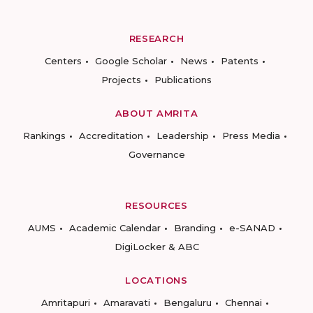
RESEARCH
Centers
Google Scholar
News
Patents
Projects
Publications
ABOUT AMRITA
Rankings
Accreditation
Leadership
Press Media
Governance
RESOURCES
AUMS
Academic Calendar
Branding
e-SANAD
DigiLocker & ABC
LOCATIONS
Amritapuri
Amaravati
Bengaluru
Chennai