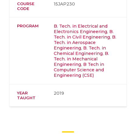
COURSE
15JAP230
CODE
PROGRAM
B. Tech. in Electrical and
Electronics Engineering
,
B.
Tech. in Civil Engineering
,
B.
Tech. in Aerospace
Engineering
,
B. Tech. in
Chemical Engineering
,
B.
Tech. in Mechanical
Engineering
,
B Tech in
Computer Science and
Engineering (CSE)
YEAR
2019
TAUGHT