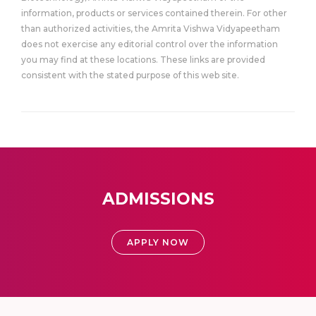
information, products or services contained therein. For other
than authorized activities, the Amrita Vishwa Vidyapeetham
does not exercise any editorial control over the information
you may find at these locations. These links are provided
consistent with the stated purpose of this web site.
ADMISSIONS
APPLY NOW