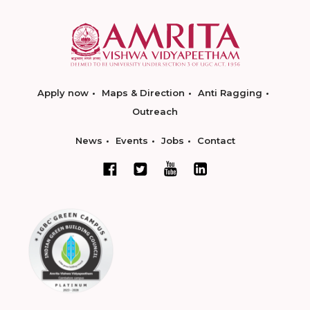
Apply now
Maps & Direction
Anti Ragging
Outreach
News
Events
Jobs
Contact