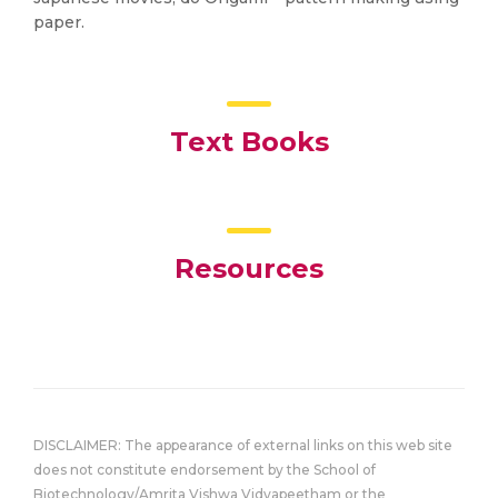
paper.
Text Books
Resources
DISCLAIMER: The appearance of external links on this web site
does not constitute endorsement by the School of
Biotechnology/Amrita Vishwa Vidyapeetham or the