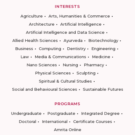
INTERESTS
Agriculture
Arts, Humanities & Commerce
Architecture
Artificial Intelligence
Artificial Intelligence and Data Science
Allied Health Sciences
Ayurveda
Biotechnology
Business
Computing
Dentistry
Engineering
Law
Media & Communications
Medicine
Nano Sciences
Nursing
Pharmacy
Physical Sciences
Sculpting
Spiritual & Cultural Studies
Social and Behavioural Sciences
Sustainable Futures
PROGRAMS
Undergraduate
Postgraduate
Integrated Degree
Doctoral
International
Certificate Courses
Amrita Online