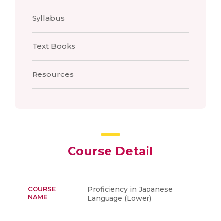
Syllabus
Text Books
Resources
Course Detail
COURSE
Proficiency in Japanese
NAME
Language (Lower)