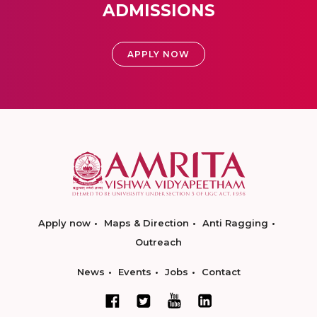
ADMISSIONS
APPLY NOW
Apply now
Maps & Direction
Anti Ragging
Outreach
News
Events
Jobs
Contact