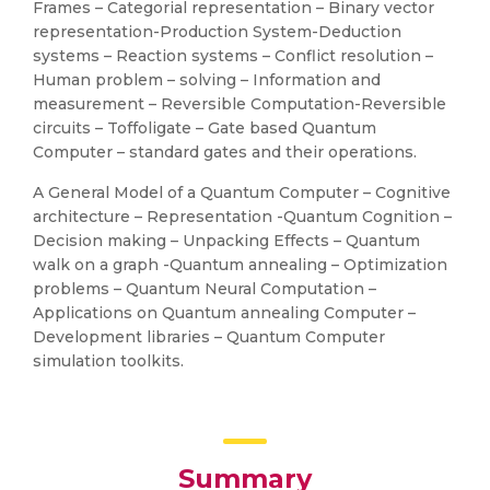
Frames – Categorial representation – Binary vector
representation-Production System-Deduction
systems – Reaction systems – Conflict resolution –
Human problem – solving – Information and
measurement – Reversible Computation-Reversible
circuits – Toffoligate – Gate based Quantum
Computer – standard gates and their operations.
A General Model of a Quantum Computer – Cognitive
architecture – Representation -Quantum Cognition –
Decision making – Unpacking Effects – Quantum
walk on a graph -Quantum annealing – Optimization
problems – Quantum Neural Computation –
Applications on Quantum annealing Computer –
Development libraries – Quantum Computer
simulation toolkits.
Summary