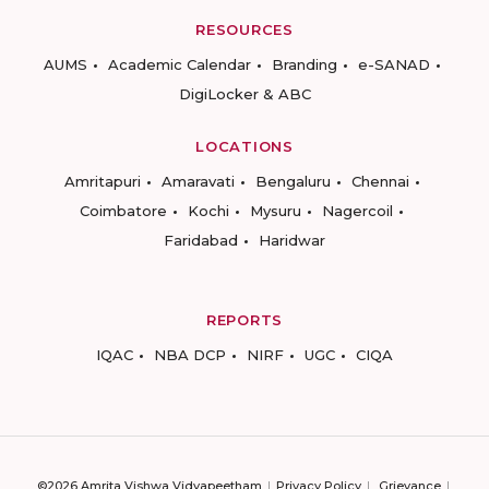
RESOURCES
AUMS
Academic Calendar
Branding
e-SANAD
DigiLocker & ABC
LOCATIONS
Amritapuri
Amaravati
Bengaluru
Chennai
Coimbatore
Kochi
Mysuru
Nagercoil
Faridabad
Haridwar
REPORTS
IQAC
NBA DCP
NIRF
UGC
CIQA
©2026 Amrita Vishwa Vidyapeetham
Privacy Policy
Grievance