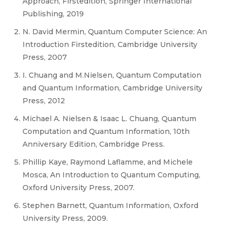
Approach, Firstedition, Springer International
Publishing, 2019
N. David Mermin, Quantum Computer Science: An
Introduction Firstedition, Cambridge University
Press, 2007
I. Chuang and M.Nielsen, Quantum Computation
and Quantum Information, Cambridge University
Press, 2012
Michael A. Nielsen & Isaac L. Chuang, Quantum
Computation and Quantum Information, 10th
Anniversary Edition, Cambridge Press.
Phillip Kaye, Raymond Laflamme, and Michele
Mosca, An Introduction to Quantum Computing,
Oxford University Press, 2007.
Stephen Barnett, Quantum Information, Oxford
University Press, 2009.