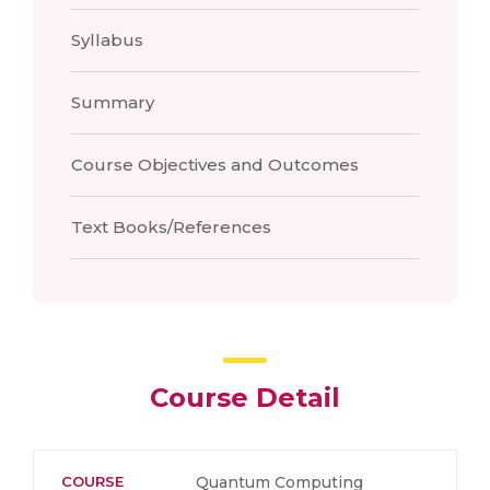
Syllabus
Summary
Course Objectives and Outcomes
Text Books/References
Course Detail
COURSE
Quantum Computing