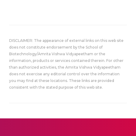
DISCLAIMER: The appearance of external links on this web site
does not constitute endorsement by the School of
Biotechnology/Amrita Vishwa Vidyapeetham or the
information, products or services contained therein. For other
than authorized activities, the Amrita Vishwa Vidyapeetham
does not exercise any editorial control over the information
you may find at these locations. These links are provided
consistent with the stated purpose of this web site.