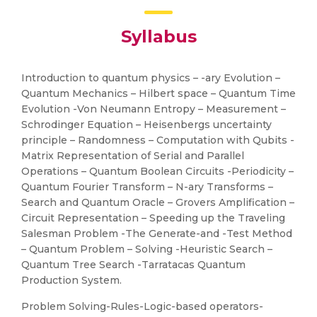
Syllabus
Introduction to quantum physics – -ary Evolution –
Quantum Mechanics – Hilbert space – Quantum Time
Evolution -Von Neumann Entropy – Measurement –
Schrodinger Equation – Heisenbergs uncertainty
principle – Randomness – Computation with Qubits -
Matrix Representation of Serial and Parallel
Operations – Quantum Boolean Circuits -Periodicity –
Quantum Fourier Transform – N-ary Transforms –
Search and Quantum Oracle – Grovers Amplification –
Circuit Representation – Speeding up the Traveling
Salesman Problem -The Generate-and -Test Method
– Quantum Problem – Solving -Heuristic Search –
Quantum Tree Search -Tarratacas Quantum
Production System.
Problem Solving-Rules-Logic-based operators-