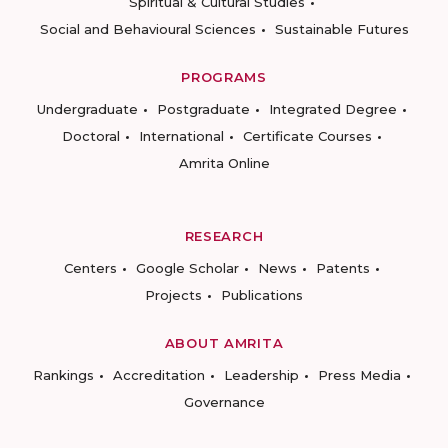
Spiritual & Cultural Studies
Social and Behavioural Sciences
Sustainable Futures
PROGRAMS
Undergraduate
Postgraduate
Integrated Degree
Doctoral
International
Certificate Courses
Amrita Online
RESEARCH
Centers
Google Scholar
News
Patents
Projects
Publications
ABOUT AMRITA
Rankings
Accreditation
Leadership
Press Media
Governance