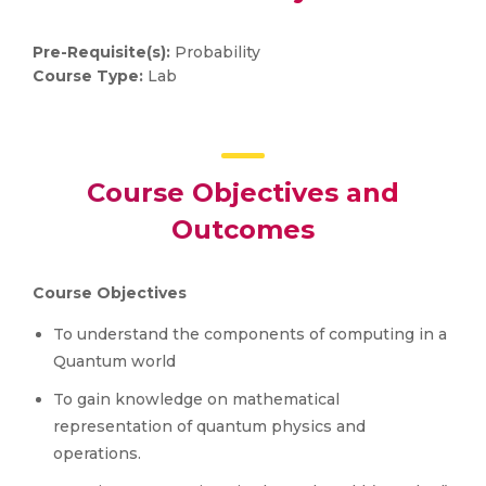
Pre-Requisite(s):
Probability
Course Type:
Lab
Course Objectives and
Outcomes
Course Objectives
To understand the components of computing in a
Quantum world
To gain knowledge on mathematical
representation of quantum physics and
operations.