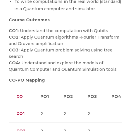
To write computations in the real world (standard)
in a Quantum computer and simulator.
Course Outcomes
CO1:
Understand the computation with Qubits
CO2:
Apply Quantum algorithms -Fourier Transform
and Grovers amplification
CO3:
Apply Quantum problem solving using tree
search
CO4:
Understand and explore the models of
Quantum Computer and Quantum Simulation tools
CO-PO Mapping
CO
PO1
PO2
PO3
PO4
CO1
2
2
2
CO2