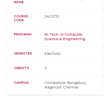
NAME
COURSE
24CS731
CODE
PROGRAM
M. Tech. in Computer
Science & Engineering
SEMESTER
Electives
CREDITS
3
CAMPUS
Coimbatore, Bengaluru,
Nagercoil, Chennai