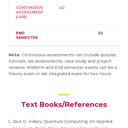
CONTINUOUS
40
ASSESSMENT
(LAB)
END
30
SEMESTER
Note:
Continuous assessments can include quizzes,
tutorials, lab assessments, case study and project
reviews. Midterm and End semester exams can be a
theory exam or lab integrated exam for two hours
Text Books/References
Jack D. Hidary, Quantum Computing: An Applied