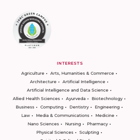
INTERESTS
Agriculture
Arts, Humanities & Commerce
Architecture
Artificial Intelligence
Artificial Intelligence and Data Science
Allied Health Sciences
Ayurveda
Biotechnology
Business
Computing
Dentistry
Engineering
Law
Media & Communications
Medicine
Nano Sciences
Nursing
Pharmacy
Physical Sciences
Sculpting