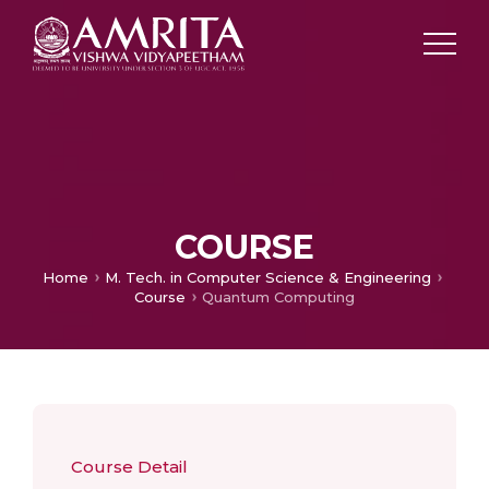
COURSE
Home
M. Tech. in Computer Science & Engineering
Course
Quantum Computing
Course Detail