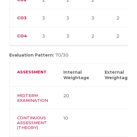
2
2
2
CO3
3
3
3
2
CO4
3
3
2
2
Evaluation Pattern:
70/30
ASSESSMENT
Internal
External
Weightage
Weightage
MIDTERM
20
EXAMINATION
CONTINUOUS
10
ASSESSMENT
(THEORY)