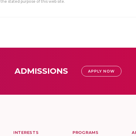
the stated purpose of this web site.
ADMISSIONS
APPLY NOW
INTERESTS
PROGRAMS
A