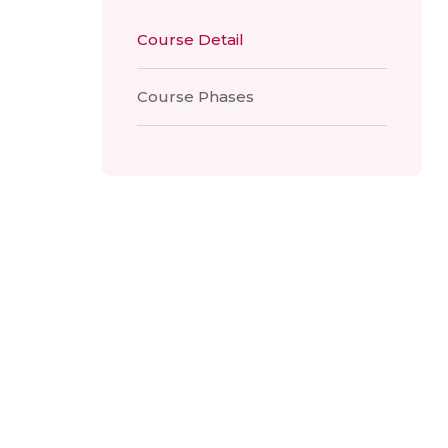
Course Detail
Course Phases