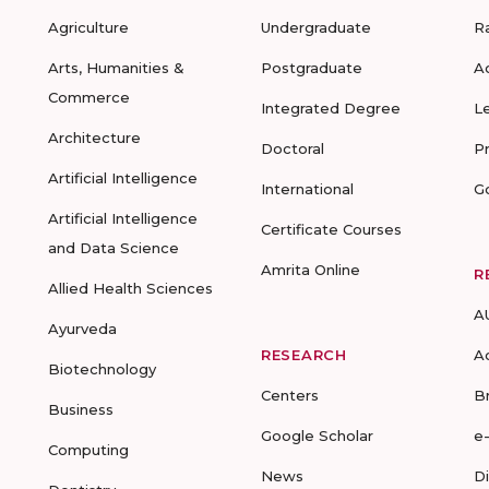
Agriculture
Undergraduate
R
Arts, Humanities &
Postgraduate
A
Commerce
Integrated Degree
L
Architecture
Doctoral
P
Artificial Intelligence
International
G
Artificial Intelligence
Certificate Courses
and Data Science
Amrita Online
R
Allied Health Sciences
A
Ayurveda
RESEARCH
A
Biotechnology
Centers
B
Business
Google Scholar
e
Computing
News
D