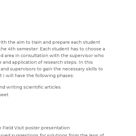
with the aim to train and prepare each student
 the 4th semester: Each student has to choose a
ed area in consultation with the supervisor who
 and application of research steps. In this
and supervisors to gain the necessary skills to
 I will have the following phases:
d writing scientific articles
sheet
n Field Visit poster presentation
ved suggestions for solutions from the lens of