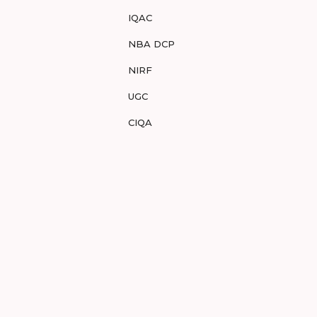
IQAC
NBA DCP
NIRF
UGC
CIQA