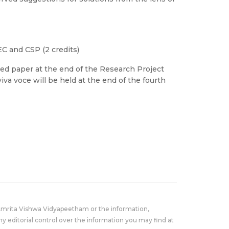
EC and CSP (2 credits)
ed paper at the end of the Research Project
viva voce will be held at the end of the fourth
Amrita Vishwa Vidyapeetham or the information,
y editorial control over the information you may find at