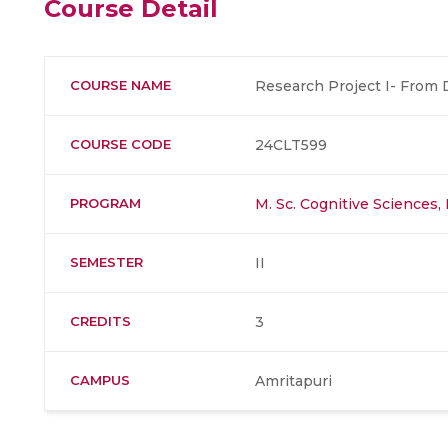
Course Detail
COURSE NAME
Research Project I- From De
COURSE CODE
24CLT599
PROGRAM
M. Sc. Cognitive Sciences
SEMESTER
II
CREDITS
3
CAMPUS
Amritapuri