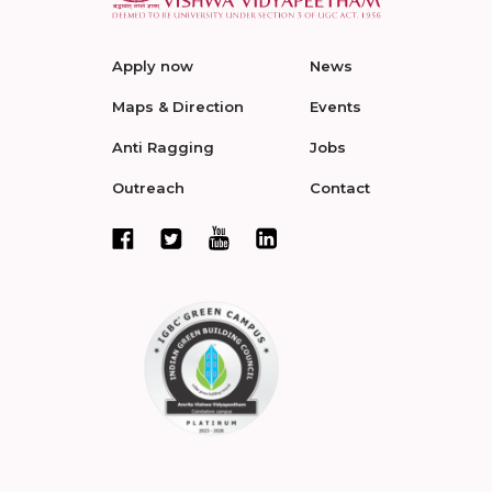
Apply now
News
Maps & Direction
Events
Anti Ragging
Jobs
Outreach
Contact