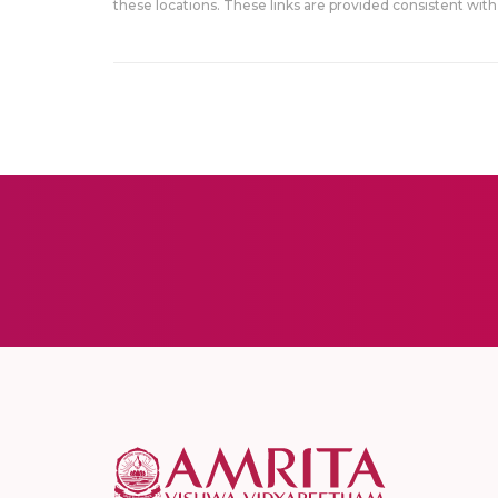
these locations. These links are provided consistent with 