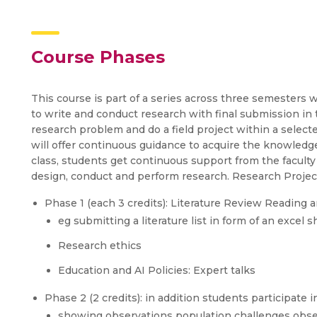
Course Phases
This course is part of a series across three semesters 
to write and conduct research with final submission in
research problem and do a field project within a select
will offer continuous guidance to acquire the knowledge
class, students get continuous support from the faculty 
design, conduct and perform research. Research Project
Phase 1 (each 3 credits): Literature Review Reading an
eg submitting a literature list in form of an excel 
Research ethics
Education and AI Policies: Expert talks
Phase 2 (2 credits): in addition students participate i
showing observations population challenges obser