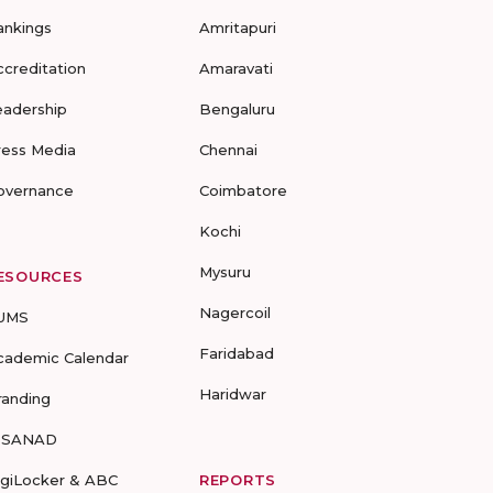
ankings
Amritapuri
ccreditation
Amaravati
eadership
Bengaluru
ress Media
Chennai
overnance
Coimbatore
Kochi
Mysuru
ESOURCES
Nagercoil
UMS
Faridabad
cademic Calendar
Haridwar
randing
-SANAD
igiLocker & ABC
REPORTS