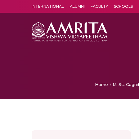
INTERNATIONAL
ALUMNI
FACULTY
SCHOOLS
Amrita Vishwa Vidyapeetham's Amritapuri campus located in the pleasing village of Vallikavu is 
Home
M. Sc. Cogni