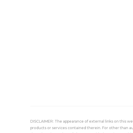
DISCLAIMER: The appearance of external links on this w
products or services contained therein. For other than a