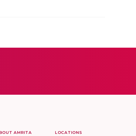
BOUT AMRITA
LOCATIONS