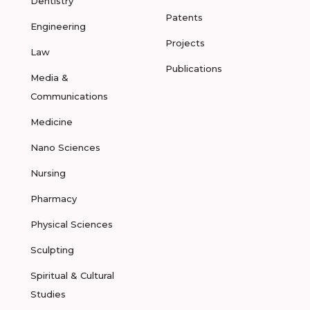
Dentistry
Patents
Engineering
Projects
Law
Publications
Media &
Communications
Medicine
Nano Sciences
Nursing
Pharmacy
Physical Sciences
Sculpting
Spiritual & Cultural
Studies