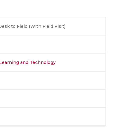
sk to Field (With Field Visit)
, Learning and Technology