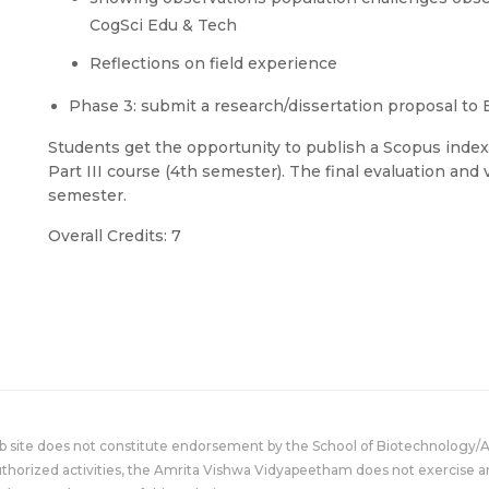
CogSci Edu & Tech
Reflections on field experience
Phase 3: submit a research/dissertation proposal to 
Students get the opportunity to publish a Scopus index
Part III course (4th semester). The final evaluation and 
semester.
Overall Credits: 7
eb site does not constitute endorsement by the School of Biotechnology/
uthorized activities, the Amrita Vishwa Vidyapeetham does not exercise an