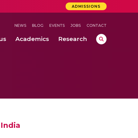
ADMISSIONS
NEWS
BLOG
EVENTS
JOBS
CONTACT
us
Academics
Research
lebrations Held at Amrita Vishwa Vidyapeetham, Amaravati Campus
 Concludes Successfully at Amrita Vishwa Vidyapeetham, Coimbatore
ri
India