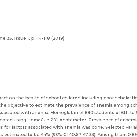
 35, Issue 1, p.114-118 (2019)
act on the health of school children including poor scholast
he objective to estimate the prevalence of anemia among sch
 associated with anemia. Hemoglobin of 880 students of 6th to 
stimated using HemoCue 201 photometer. Prevalence of anaem
s for factors associated with anemia was done. Selected variab
s estimated to be 44% (95% CI 40.67-47.33). Among them 0.8