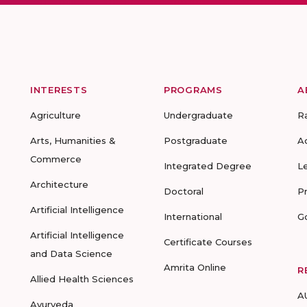
INTERESTS
PROGRAMS
A
Agriculture
Undergraduate
R
Arts, Humanities &
Postgraduate
A
Commerce
Integrated Degree
L
Architecture
Doctoral
P
Artificial Intelligence
International
G
Artificial Intelligence
Certificate Courses
and Data Science
Amrita Online
R
Allied Health Sciences
A
Ayurveda