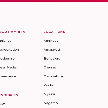
BOUT AMRITA
LOCATIONS
ankings
Amritapuri
ccreditation
Amaravati
eadership
Bengaluru
ress Media
Chennai
overnance
Coimbatore
Kochi
Mysuru
ESOURCES
Nagercoil
UMS