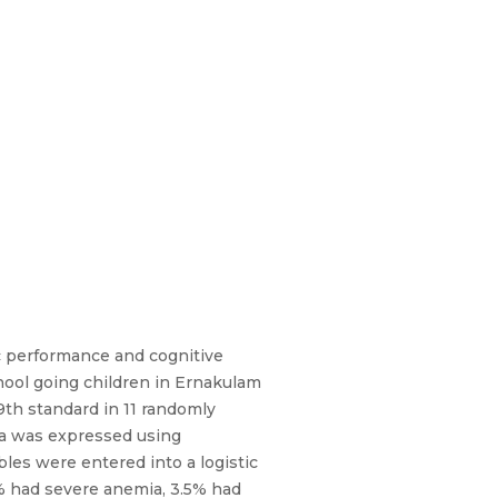
ic performance and cognitive
ool going children in Ernakulam
9th standard in 11 randomly
ia was expressed using
les were entered into a logistic
% had severe anemia, 3.5% had