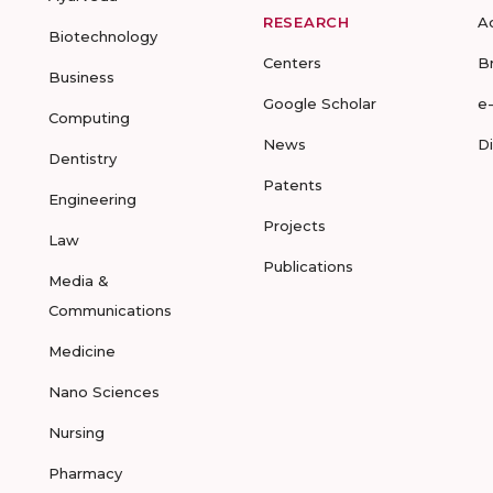
RESEARCH
A
Biotechnology
Centers
B
Business
Google Scholar
e
Computing
News
D
Dentistry
Patents
Engineering
Projects
Law
Publications
Media &
Communications
Medicine
Nano Sciences
Nursing
Pharmacy