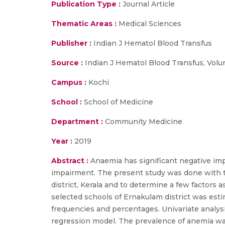
Publication Type :
Journal Article
Thematic Areas :
Medical Sciences
Publisher :
Indian J Hematol Blood Transfus
Source :
Indian J Hematol Blood Transfus, Volume
Campus :
Kochi
School :
School of Medicine
Department :
Community Medicine
Year :
2019
Abstract :
Anaemia has significant negative imp
impairment. The present study was done with t
district, Kerala and to determine a few factors
selected schools of Ernakulam district was e
frequencies and percentages. Univariate analysi
regression model. The prevalence of anemia wa