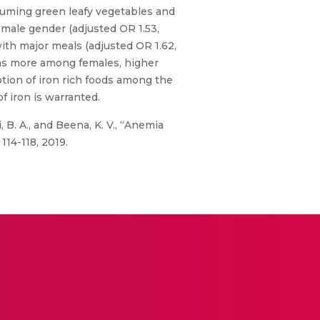
uming green leafy vegetables and
emale gender (adjusted OR 1.53,
with major meals (adjusted OR 1.62,
was more among females, higher
tion of iron rich foods among the
 iron is warranted.
B. A., and Beena, K. V., “Anemia
114-118, 2019.