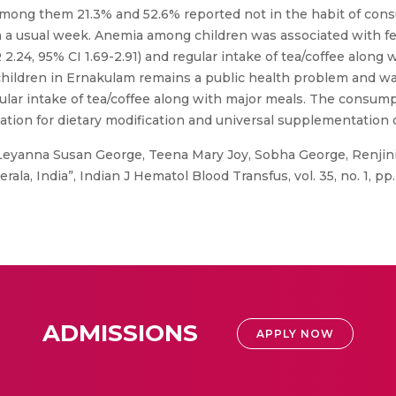
mong them 21.3% and 52.6% reported not in the habit of cons
s on a usual week. Anemia among children was associated with f
 2.24, 95% CI 1.69-2.91) and regular intake of tea/coffee along 
children in Ernakulam remains a public health problem and 
ular intake of tea/coffee along with major meals. The consump
on for dietary modification and universal supplementation of
Leyanna Susan George, Teena Mary Joy, Sobha George, Renjini, 
la, India”, Indian J Hematol Blood Transfus, vol. 35, no. 1, pp. 
ADMISSIONS
APPLY NOW