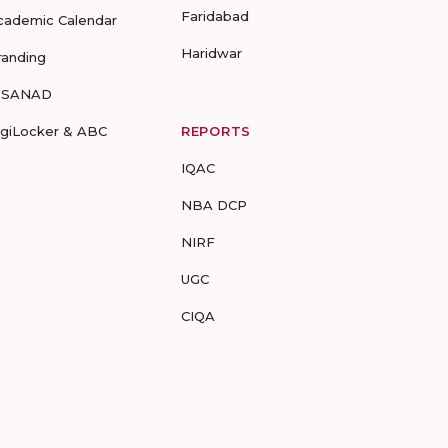
Faridabad
cademic Calendar
Haridwar
randing
-SANAD
igiLocker & ABC
REPORTS
IQAC
NBA DCP
NIRF
UGC
CIQA