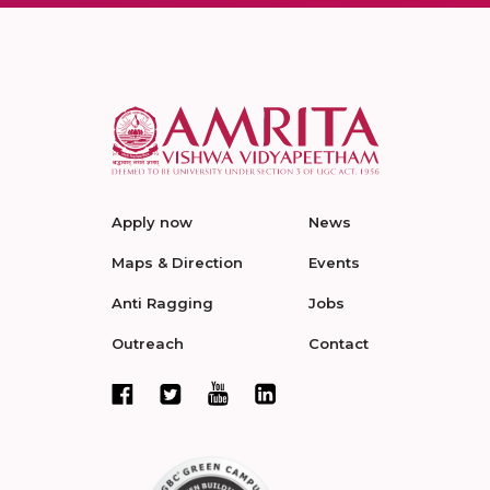
Apply now
News
Maps & Direction
Events
Anti Ragging
Jobs
Outreach
Contact