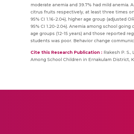
moderate anemia and 39.7% had mild anemia. A
citrus fruits respectively, at least three time
95% CI 1.16-2.04), higher age group (adjusted OR
95% CI 1.20-2.04). Anemia among school going 
age groups (12-15 years) and those reported reg
students was poor. Behavior change communicati
Cite this Research Publication :
Rakesh P. S., 
Among School Children in Ernakulam District, Kera