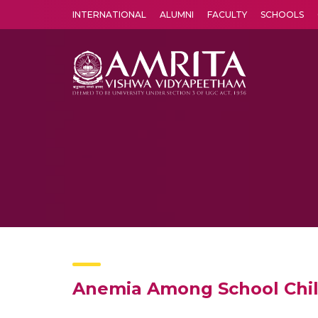
INTERNATIONAL
ALUMNI
FACULTY
SCHOOLS
Amrita Vishwa Vidyapeetham's Amritapuri campus located in the pleasing village of Vallikavu is 
Anemia Among School Childr