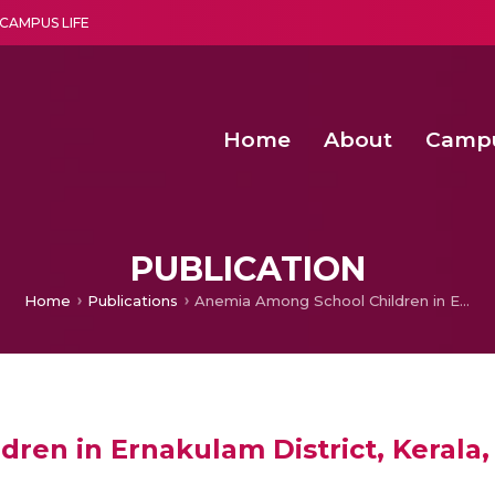
CAMPUS LIFE
Home
About
Camp
a multi-disciplinary research and teaching institute peacefully blended with science and spirituality
Second Convocation Day Ce
Agentic AI Hackathon 2026
Senior Program Manager – Entrepreneurship @Amritapu
PUBLICATION
Home
Publications
Anemia Among School Children in Ernakulam District, Kerala, India
en in Ernakulam District, Kerala, 