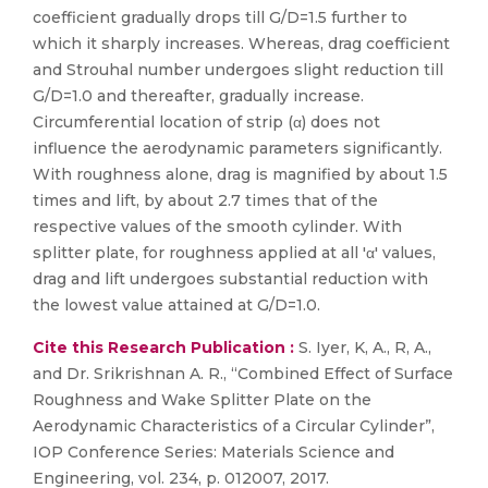
coefficient gradually drops till G/D=1.5 further to
which it sharply increases. Whereas, drag coefficient
and Strouhal number undergoes slight reduction till
G/D=1.0 and thereafter, gradually increase.
Circumferential location of strip (α) does not
influence the aerodynamic parameters significantly.
With roughness alone, drag is magnified by about 1.5
times and lift, by about 2.7 times that of the
respective values of the smooth cylinder. With
splitter plate, for roughness applied at all 'α' values,
drag and lift undergoes substantial reduction with
the lowest value attained at G/D=1.0.
Cite this Research Publication :
S. Iyer, K, A., R, A.,
and Dr. Srikrishnan A. R., “Combined Effect of Surface
Roughness and Wake Splitter Plate on the
Aerodynamic Characteristics of a Circular Cylinder”,
IOP Conference Series: Materials Science and
Engineering, vol. 234, p. 012007, 2017.