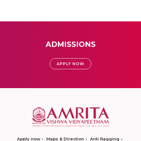
ADMISSIONS
APPLY NOW
Apply now
Maps & Direction
Anti Ragging