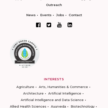
Outreach
News
Events
Jobs
Contact
INTERESTS
Agriculture
Arts, Humanities & Commerce
Architecture
Artificial Intelligence
Artificial Intelligence and Data Science
Allied Health Sciences
Ayurveda
Biotechnology