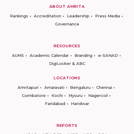
ABOUT AMRITA
Rankings
Accreditation
Leadership
Press Media
Governance
RESOURCES
AUMS
Academic Calendar
Branding
e-SANAD
DigiLocker & ABC
LOCATIONS
Amritapuri
Amaravati
Bengaluru
Chennai
Coimbatore
Kochi
Mysuru
Nagercoil
Faridabad
Haridwar
REPORTS