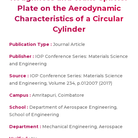
Plate on the Aerodynamic
Characteristics of a Circular
Cylinder
Publication Type :
Journal Article
Publisher :
IOP Conference Series: Materials Science
and Engineering
Source :
IOP Conference Series: Materials Science
and Engineering, Volume 234, p.012007 (2017)
Campus :
Amritapuri, Coimbatore
School :
Department of Aerospace Engineering,
School of Engineering
Department :
Mechanical Engineering, Aerospace