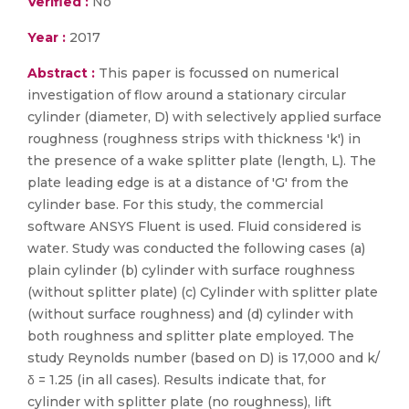
Verified :
No
Year :
2017
Abstract :
This paper is focussed on numerical
investigation of flow around a stationary circular
cylinder (diameter, D) with selectively applied surface
roughness (roughness strips with thickness 'k') in
the presence of a wake splitter plate (length, L). The
plate leading edge is at a distance of 'G' from the
cylinder base. For this study, the commercial
software ANSYS Fluent is used. Fluid considered is
water. Study was conducted the following cases (a)
plain cylinder (b) cylinder with surface roughness
(without splitter plate) (c) Cylinder with splitter plate
(without surface roughness) and (d) cylinder with
both roughness and splitter plate employed. The
study Reynolds number (based on D) is 17,000 and k/
δ = 1.25 (in all cases). Results indicate that, for
cylinder with splitter plate (no roughness), lift