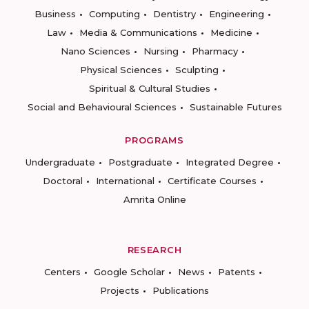
Business
Computing
Dentistry
Engineering
Law
Media & Communications
Medicine
Nano Sciences
Nursing
Pharmacy
Physical Sciences
Sculpting
Spiritual & Cultural Studies
Social and Behavioural Sciences
Sustainable Futures
PROGRAMS
Undergraduate
Postgraduate
Integrated Degree
Doctoral
International
Certificate Courses
Amrita Online
RESEARCH
Centers
Google Scholar
News
Patents
Projects
Publications