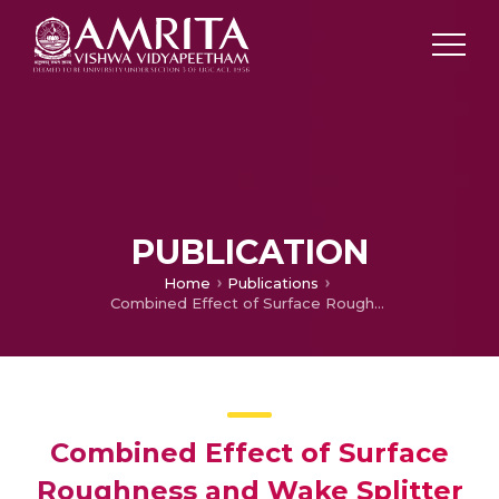
PUBLICATION
Home
Publications
Combined Effect of Surface Roughness and Wake Splitter Plate on the Aerodynamic Characteristics of a Circular Cylinder
Combined Effect of Surface
Roughness and Wake Splitter