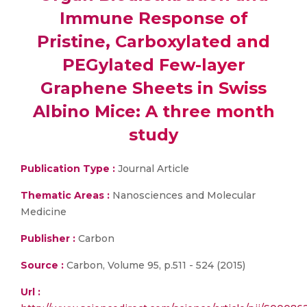
Immune Response of
Pristine, Carboxylated and
PEGylated Few-layer
Graphene Sheets in Swiss
Albino Mice: A three month
study
Publication Type :
Journal Article
Thematic Areas :
Nanosciences and Molecular
Medicine
Publisher :
Carbon
Source :
Carbon, Volume 95, p.511 - 524 (2015)
Url :