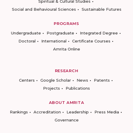
Spiritual & Cultural Studies
Social and Behavioural Sciences
Sustainable Futures
PROGRAMS
Undergraduate
Postgraduate
Integrated Degree
Doctoral
International
Certificate Courses
Amrita Online
RESEARCH
Centers
Google Scholar
News
Patents
Projects
Publications
ABOUT AMRITA
Rankings
Accreditation
Leadership
Press Media
Governance