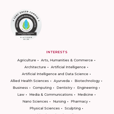
INTERESTS
Agriculture
Arts, Humanities & Commerce
Architecture
Artificial Intelligence
Artificial Intelligence and Data Science
Allied Health Sciences
Ayurveda
Biotechnology
Business
Computing
Dentistry
Engineering
Law
Media & Communications
Medicine
Nano Sciences
Nursing
Pharmacy
Physical Sciences
Sculpting