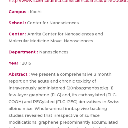
http://www.sciencedirect.com/science/article/pii/S0008
Campus :
Kochi
School :
Center for Nanosciences
Center :
Amrita Center for Nanosciences and
Molecular Medicine Move, Nanosciences
Department :
Nanosciences
Year :
2015
Abstract :
We present a comprehensive 3 month
report on the acute and chronic toxicity of
intravenously administered (20nbsp;mgnbsp;kg−1)
few-layer graphene (FLG) and, its carboxylated (FLG-
COOH) and PEGylated (FLG-PEG) derivatives in Swiss
albino mice. Whole-animal innbsp;vivo tracking
studies revealed that irrespective of surface
modifications, graphene predominantly accumulated