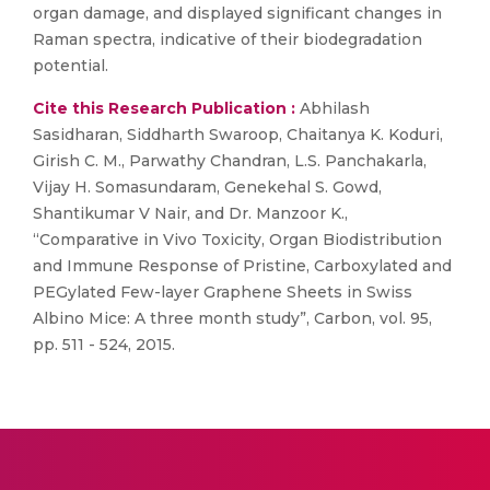
organ damage, and displayed significant changes in
Raman spectra, indicative of their biodegradation
potential.
Cite this Research Publication :
Abhilash
Sasidharan, Siddharth Swaroop, Chaitanya K. Koduri,
Girish C. M., Parwathy Chandran, L.S. Panchakarla,
Vijay H. Somasundaram, Genekehal S. Gowd,
Shantikumar V Nair, and Dr. Manzoor K.,
“Comparative in Vivo Toxicity, Organ Biodistribution
and Immune Response of Pristine, Carboxylated and
PEGylated Few-layer Graphene Sheets in Swiss
Albino Mice: A three month study”, Carbon, vol. 95,
pp. 511 - 524, 2015.