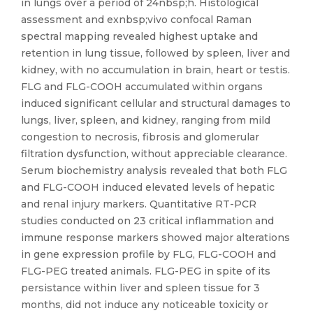
in lungs over a period of 24nbsp;h. Histological
assessment and exnbsp;vivo confocal Raman
spectral mapping revealed highest uptake and
retention in lung tissue, followed by spleen, liver and
kidney, with no accumulation in brain, heart or testis.
FLG and FLG-COOH accumulated within organs
induced significant cellular and structural damages to
lungs, liver, spleen, and kidney, ranging from mild
congestion to necrosis, fibrosis and glomerular
filtration dysfunction, without appreciable clearance.
Serum biochemistry analysis revealed that both FLG
and FLG-COOH induced elevated levels of hepatic
and renal injury markers. Quantitative RT-PCR
studies conducted on 23 critical inflammation and
immune response markers showed major alterations
in gene expression profile by FLG, FLG-COOH and
FLG-PEG treated animals. FLG-PEG in spite of its
persistance within liver and spleen tissue for 3
months, did not induce any noticeable toxicity or