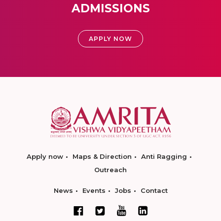
ADMISSIONS
APPLY NOW
Apply now
Maps & Direction
Anti Ragging
Outreach
News
Events
Jobs
Contact