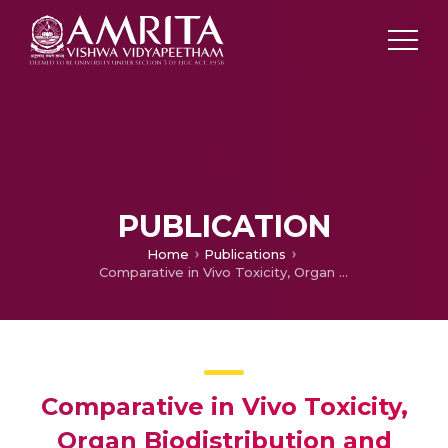
PUBLICATION
Home
Publications
Comparative in Vivo Toxicity, Organ Biodistribution and Immune Response of Pristine, Carboxylated and PEGylated Few-layer Graphene Sheets in Swiss Albino Mice: A three month study
Comparative in Vivo Toxicity,
Organ Biodistribution and