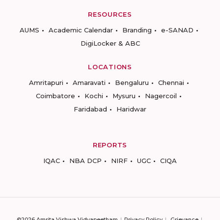
RESOURCES
AUMS
Academic Calendar
Branding
e-SANAD
DigiLocker & ABC
LOCATIONS
Amritapuri
Amaravati
Bengaluru
Chennai
Coimbatore
Kochi
Mysuru
Nagercoil
Faridabad
Haridwar
REPORTS
IQAC
NBA DCP
NIRF
UGC
CIQA
©2026 Amrita Vishwa Vidyapeetham
Privacy Policy
Grievance