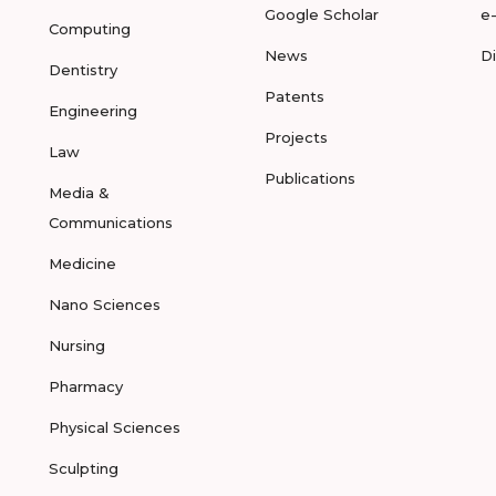
Google Scholar
e
Computing
News
D
Dentistry
Patents
Engineering
Projects
Law
Publications
Media &
Communications
Medicine
Nano Sciences
Nursing
Pharmacy
Physical Sciences
Sculpting