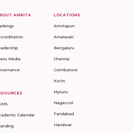
BOUT AMRITA
LOCATIONS
ankings
Amritapuri
ccreditation
Amaravati
eadership
Bengaluru
ress Media
Chennai
overnance
Coimbatore
Kochi
Mysuru
ESOURCES
Nagercoil
UMS
Faridabad
cademic Calendar
Haridwar
randing