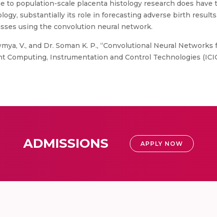
ne to population-scale placenta histology research does have t
logy, substantially its role in forecasting adverse birth result
classes using the convolution neural network.
mya, V., and Dr. Soman K. P., “Convolutional Neural Networks fo
nt Computing, Instrumentation and Control Technologies (ICICI
ADMISSIONS
APPLY NOW