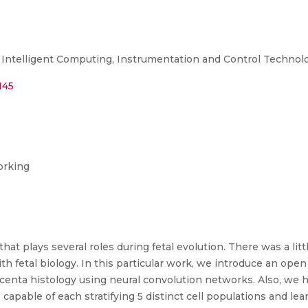
Intelligent Computing, Instrumentation and Control Technolo
145
orking
hat plays several roles during fetal evolution. There was a li
th fetal biology. In this particular work, we introduce an ope
acenta histology using neural convolution networks. Also, we 
pable of each stratifying 5 distinct cell populations and le