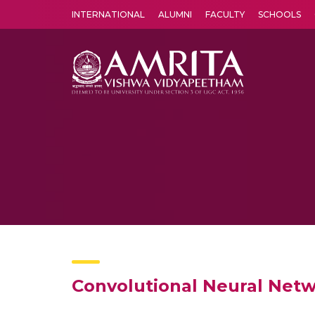
INTERNATIONAL
ALUMNI
FACULTY
SCHOOLS
Amrita Vishwa Vidyapeetham's Amritapuri campus located in the pleasing village of Vallikavu is 
Convolutional Neural Netwo