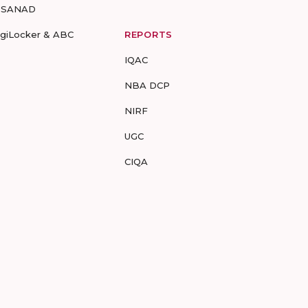
-SANAD
igiLocker & ABC
REPORTS
IQAC
NBA DCP
NIRF
UGC
CIQA