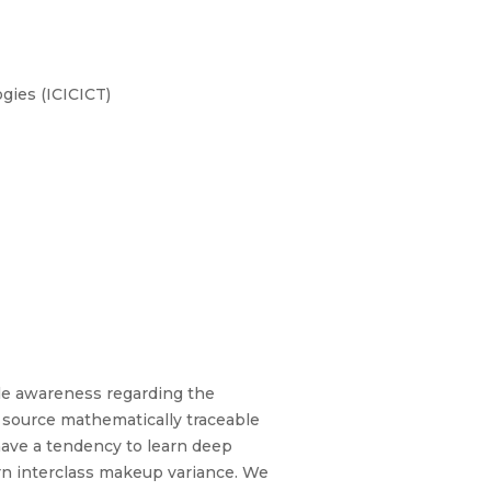
gies (ICICICT)
ttle awareness regarding the
n source mathematically traceable
have a tendency to learn deep
arn interclass makeup variance. We