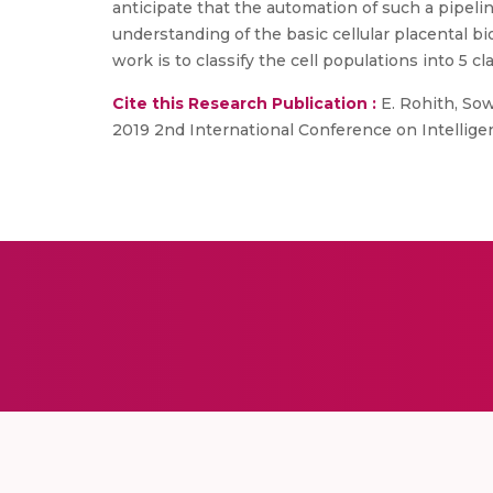
anticipate that the automation of such a pipeli
understanding of the basic cellular placental bio
work is to classify the cell populations into 5 
Cite this Research Publication :
E. Rohith, Sow
2019 2nd International Conference on Intellige