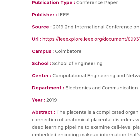
Publication Type :
Conference Paper
Publisher :
IEEE
Source :
2019 2nd International Conference on 
Url :
https://ieeexplore.ieee.org/document/8993
Campus :
Coimbatore
School :
School of Engineering
Center :
Computational Engineering and Netw
Department :
Electronics and Communication
Year :
2019
Abstract :
The placenta is a complicated organ t
connection of anatomical placental disorders wi
deep learning pipeline to examine cell-level pl
embedded encoding makeup information that's ca