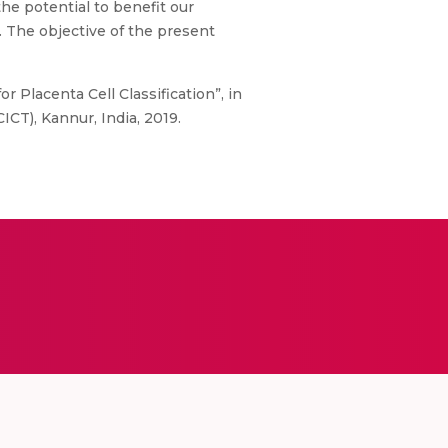
he potential to benefit our
s. The objective of the present
r Placenta Cell Classification”, in
CT), Kannur, India, 2019.