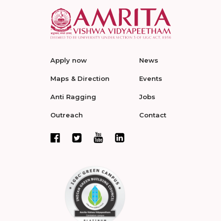
Apply now
News
Maps & Direction
Events
Anti Ragging
Jobs
Outreach
Contact