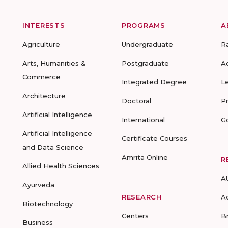
INTERESTS
PROGRAMS
A
Agriculture
Undergraduate
R
Arts, Humanities &
Postgraduate
A
Commerce
Integrated Degree
L
Architecture
Doctoral
P
Artificial Intelligence
International
G
Artificial Intelligence
Certificate Courses
and Data Science
Amrita Online
R
Allied Health Sciences
A
Ayurveda
RESEARCH
A
Biotechnology
Centers
B
Business