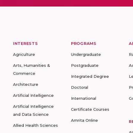
INTERESTS
PROGRAMS
A
Agriculture
Undergraduate
R
Arts, Humanities &
Postgraduate
A
Commerce
Integrated Degree
L
Architecture
Doctoral
P
Artificial Intelligence
International
G
Artificial Intelligence
Certificate Courses
and Data Science
Amrita Online
R
Allied Health Sciences
A