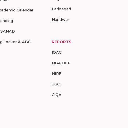
Faridabad
cademic Calendar
Haridwar
randing
-SANAD
igiLocker & ABC
REPORTS
IQAC
NBA DCP
NIRF
UGC
CIQA