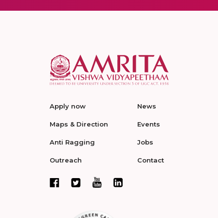
Apply now
News
Maps & Direction
Events
Anti Ragging
Jobs
Outreach
Contact