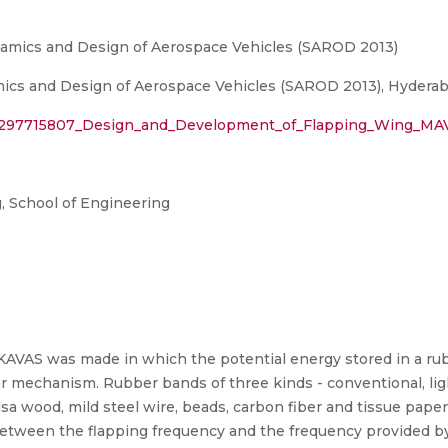
amics and Design of Aerospace Vehicles (SAROD 2013)
cs and Design of Aerospace Vehicles (SAROD 2013), Hyderab
on/297715807_Design_and_Development_of_Flapping_Wing_MA
 School of Engineering
AVAS was made in which the potential energy stored in a ru
ar mechanism. Rubber bands of three kinds - conventional, li
sa wood, mild steel wire, beads, carbon fiber and tissue paper 
etween the flapping frequency and the frequency provided by