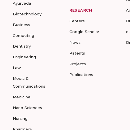
Ayurveda
RESEARCH
A
Biotechnology
Centers
B
Business
Google Scholar
e
Computing
News
D
Dentistry
Patents
Engineering
Projects
Law
Publications
Media &
Communications
Medicine
Nano Sciences
Nursing
Pharmacy