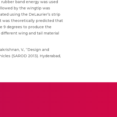
he rubber band energy was used
followed by the wingtip was
ated using the DeLaurier’s strip
t was theoretically predicted that
be 9 degrees to produce the
 different wing and tail material
thakrishnan, V., “Design and
icles (SAROD 2013). Hyderabad,