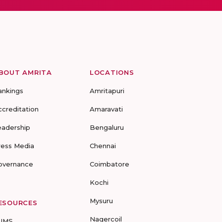
BOUT AMRITA
LOCATIONS
ankings
Amritapuri
ccreditation
Amaravati
eadership
Bengaluru
ress Media
Chennai
overnance
Coimbatore
Kochi
Mysuru
ESOURCES
Nagercoil
UMS