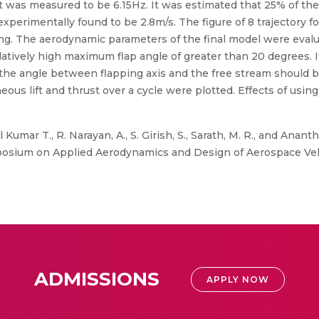
ht was measured to be 6.15Hz. It was estimated that 25% of t
experimentally found to be 2.8m/s. The figure of 8 trajectory 
wing. The aerodynamic parameters of the final model were evalu
latively high maximum flap angle of greater than 20 degrees. I
the angle between flapping axis and the free stream should 
neous lift and thrust over a cycle were plotted. Effects of using
Kumar T., R. Narayan, A., S. Girish, S., Sarath, M. R., and Anan
osium on Applied Aerodynamics and Design of Aerospace Veh
ADMISSIONS
APPLY NOW