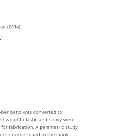
ad (2014)
V
bber band was converted to
ght weight elastic and heavy were
for fabrication. A parametric study
 the rubber band to the crank.