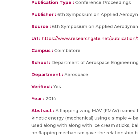
Publication Type :
Conference Proceedings
Publisher :
6th Symposium on Applied Aerodyn
Source :
6th Symposium on Applied Aerodynami
Url :
https://www.researchgate.net/publicati
Campus :
Coimbatore
School :
Department of Aerospace Engineering,
Department :
Aerospace
Verified :
Yes
Year :
2014
Abstract :
A flapping wing MAV (FMAV) named K
kinetic energy (mechanical) using a simple 4-b
used along with along with ice cream sticks, bal
on flapping mechanism gave the relationship b