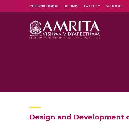
INTERNATIONAL
ALUMNI
FACULTY
SCHOOLS
Amrita Vishwa Vidyapeetham's Amritapuri campus located in the pleasing village of Vallikavu is 
Design and Development 