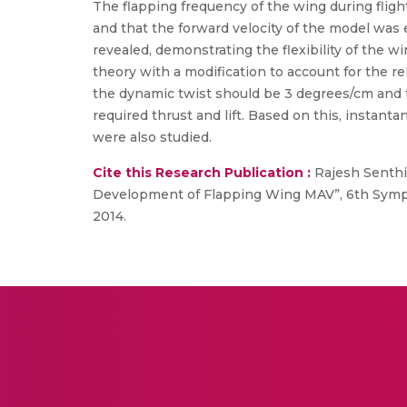
The flapping frequency of the wing during flig
and that the forward velocity of the model was 
revealed, demonstrating the flexibility of the 
theory with a modification to account for the re
the dynamic twist should be 3 degrees/cm and 
required thrust and lift. Based on this, instanta
were also studied.
Cite this Research Publication :
Rajesh Senthil 
Development of Flapping Wing MAV”, 6th Symp
2014.