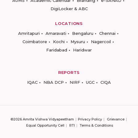
AUMS
Academic Calendar
Branding
e-SANAD
DigiLocker & ABC
LOCATIONS
Amritapuri
Amaravati
Bengaluru
Chennai
Coimbatore
Kochi
Mysuru
Nagercoil
Faridabad
Haridwar
REPORTS
IQAC
NBA DCP
NIRF
UGC
CIQA
©2026 Amrita Vishwa Vidyapeetham
Privacy Policy
Grievance
Equal Opportunity Cell
RTI
Terms & Conditions