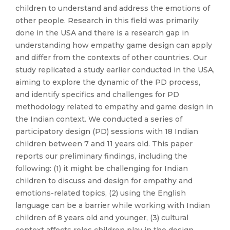
children to understand and address the emotions of
other people. Research in this field was primarily
done in the USA and there is a research gap in
understanding how empathy game design can apply
and differ from the contexts of other countries. Our
study replicated a study earlier conducted in the USA,
aiming to explore the dynamic of the PD process,
and identify specifics and challenges for PD
methodology related to empathy and game design in
the Indian context. We conducted a series of
participatory design (PD) sessions with 18 Indian
children between 7 and 11 years old. This paper
reports our preliminary findings, including the
following: (1) it might be challenging for Indian
children to discuss and design for empathy and
emotions-related topics, (2) using the English
language can be a barrier while working with Indian
children of 8 years old and younger, (3) cultural