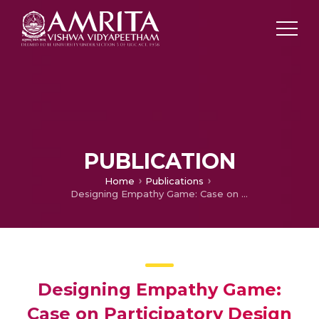
PUBLICATION
Home
Publications
Designing Empathy Game: Case on Participatory Design Session with children within the Indian context
Designing Empathy Game:
Case on Participatory Design