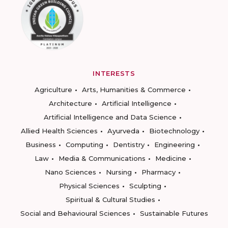
INTERESTS
Agriculture
Arts, Humanities & Commerce
Architecture
Artificial Intelligence
Artificial Intelligence and Data Science
Allied Health Sciences
Ayurveda
Biotechnology
Business
Computing
Dentistry
Engineering
Law
Media & Communications
Medicine
Nano Sciences
Nursing
Pharmacy
Physical Sciences
Sculpting
Spiritual & Cultural Studies
Social and Behavioural Sciences
Sustainable Futures