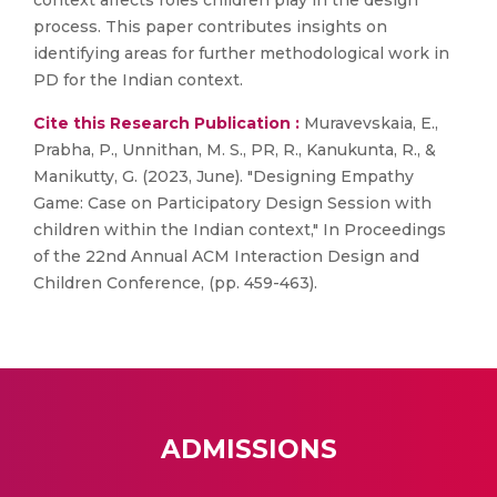
context affects roles children play in the design
process. This paper contributes insights on
identifying areas for further methodological work in
PD for the Indian context.
Cite this Research Publication :
Muravevskaia, E.,
Prabha, P., Unnithan, M. S., PR, R., Kanukunta, R., &
Manikutty, G. (2023, June). "Designing Empathy
Game: Case on Participatory Design Session with
children within the Indian context," In Proceedings
of the 22nd Annual ACM Interaction Design and
Children Conference, (pp. 459-463).
ADMISSIONS