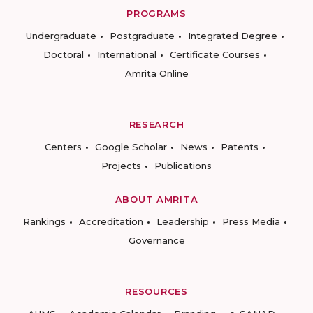
PROGRAMS
Undergraduate
Postgraduate
Integrated Degree
Doctoral
International
Certificate Courses
Amrita Online
RESEARCH
Centers
Google Scholar
News
Patents
Projects
Publications
ABOUT AMRITA
Rankings
Accreditation
Leadership
Press Media
Governance
RESOURCES