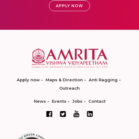
APPLY NOW
Apply now
Maps & Direction
Anti Ragging
Outreach
News
Events
Jobs
Contact