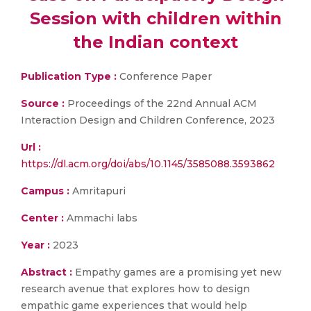
Session with children within
the Indian context
Publication Type :
Conference Paper
Source :
Proceedings of the 22nd Annual ACM
Interaction Design and Children Conference, 2023
Url :
https://dl.acm.org/doi/abs/10.1145/3585088.3593862
Campus :
Amritapuri
Center :
Ammachi labs
Year :
2023
Abstract :
Empathy games are a promising yet new
research avenue that explores how to design
empathic game experiences that would help