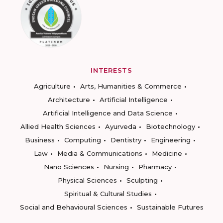
INTERESTS
Agriculture
Arts, Humanities & Commerce
Architecture
Artificial Intelligence
Artificial Intelligence and Data Science
Allied Health Sciences
Ayurveda
Biotechnology
Business
Computing
Dentistry
Engineering
Law
Media & Communications
Medicine
Nano Sciences
Nursing
Pharmacy
Physical Sciences
Sculpting
Spiritual & Cultural Studies
Social and Behavioural Sciences
Sustainable Futures