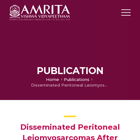
PUBLICATION
Home
Publications
Disseminated Peritoneal Leiomyosarcomas After Laparoscopic " Myomectomy" and Morcellation
Disseminated Peritoneal
Leiomyosarcomas After