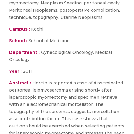
myomectomy, Neoplasm Seeding, peritoneal cavity,
Peritoneal Neoplasms, postoperative complication,
technique, topography, Uterine Neoplasms
Campus :
Kochi
School :
School of Medicine
Department :
Gynecological Oncology, Medical
Oncology
Year :
2011
Abstract :
Herein is reported a case of disseminated
peritoneal leiomyosarcoma arising shortly after
laparoscopic myomectomy and specimen retrieval
with an electromechanical morcellator. The
topography of the sarcomas suggests morcellation
as a contributing factor. This case shows that
caution should be exercised when selecting patients
for laparoscopic myomectomy and stresses the need