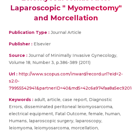
Laparoscopic " Myomectomy"
and Morcellation
Publication Type :
Journal Article
Publisher :
Elsevier
Source :
Journal of Minimally Invasive Gynecology,
Volume 18, Number 3, p.386-389 (2011)
Url :
http://www.scopus.com/inward/record.url?eid=2-
s2.0-
79955542941&partnerID=40&md5=42c6a974faa8a5ec9201
Keywords :
adult, article, case report, Diagnostic
Errors, disseminated peritoneal leiomyosarcoma,
electrical equipment, Fatal Outcome, female, human,
Humans, laparoscopic surgery, laparoscopy,
leiomyoma, leiomyosarcoma, morcellation,