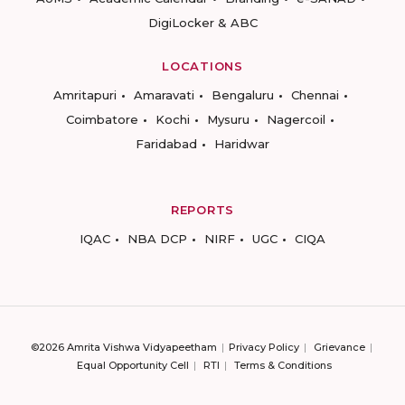
DigiLocker & ABC
LOCATIONS
Amritapuri
Amaravati
Bengaluru
Chennai
Coimbatore
Kochi
Mysuru
Nagercoil
Faridabad
Haridwar
REPORTS
IQAC
NBA DCP
NIRF
UGC
CIQA
©2026 Amrita Vishwa Vidyapeetham
Privacy Policy
Grievance
Equal Opportunity Cell
RTI
Terms & Conditions