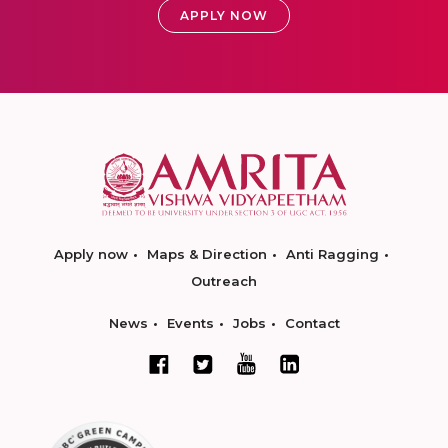
APPLY NOW
Apply now
Maps & Direction
Anti Ragging
Outreach
News
Events
Jobs
Contact