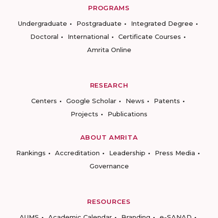
PROGRAMS
Undergraduate
Postgraduate
Integrated Degree
Doctoral
International
Certificate Courses
Amrita Online
RESEARCH
Centers
Google Scholar
News
Patents
Projects
Publications
ABOUT AMRITA
Rankings
Accreditation
Leadership
Press Media
Governance
RESOURCES
AUMS
Academic Calendar
Branding
e-SANAD