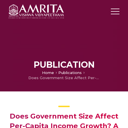
PUBLICATION
Home
Publications
Does Government Size Affect Per-Capita Income Growth? A Hierarchical Meta-Regression Analysis
Does Government Size Affect
Per-Capita Income Growth? A