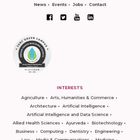
News
Events
Jobs
Contact
INTERESTS
Agriculture
Arts, Humanities & Commerce
Architecture
Artificial Intelligence
Artificial Intelligence and Data Science
Allied Health Sciences
Ayurveda
Biotechnology
Business
Computing
Dentistry
Engineering
Law
Media & Communications
Medicine