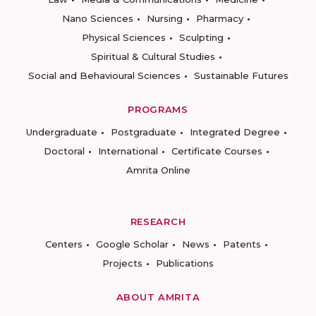
Nano Sciences
Nursing
Pharmacy
Physical Sciences
Sculpting
Spiritual & Cultural Studies
Social and Behavioural Sciences
Sustainable Futures
PROGRAMS
Undergraduate
Postgraduate
Integrated Degree
Doctoral
International
Certificate Courses
Amrita Online
RESEARCH
Centers
Google Scholar
News
Patents
Projects
Publications
ABOUT AMRITA