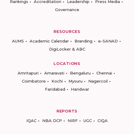
Rankings
Accreditation
Leadership
Press Media
Governance
RESOURCES
AUMS
Academic Calendar
Branding
e-SANAD
DigiLocker & ABC
LOCATIONS
Amritapuri
Amaravati
Bengaluru
Chennai
Coimbatore
Kochi
Mysuru
Nagercoil
Faridabad
Haridwar
REPORTS
IQAC
NBA DCP
NIRF
UGC
CIQA