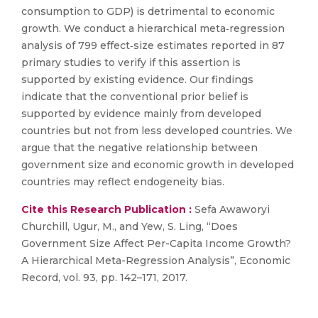
consumption to GDP) is detrimental to economic
growth. We conduct a hierarchical meta‐regression
analysis of 799 effect‐size estimates reported in 87
primary studies to verify if this assertion is
supported by existing evidence. Our findings
indicate that the conventional prior belief is
supported by evidence mainly from developed
countries but not from less developed countries. We
argue that the negative relationship between
government size and economic growth in developed
countries may reflect endogeneity bias.
Cite this Research Publication :
Sefa Awaworyi
Churchill, Ugur, M., and Yew, S. Ling, “Does
Government Size Affect Per-Capita Income Growth?
A Hierarchical Meta-Regression Analysis”, Economic
Record, vol. 93, pp. 142–171, 2017.