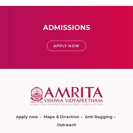
ADMISSIONS
APPLY NOW
Apply now
Maps & Direction
Anti Ragging
Outreach