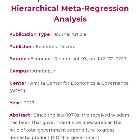
Hierarchical Meta-Regression
Analysis
Publication Type :
Journal Article
Publisher :
Economic Record
Source :
Economic Record, vol. 93, pp. 142–171, 2017.
Campus :
Amritapuri
Center :
Amrita Center for Economics & Governance
(ACEG)
Year :
2017
Abstract :
Since the late 1970s, the received wisdom
has been that government size (measured as the
ratio of total government expenditure to gross
domestic product (GDP) or government