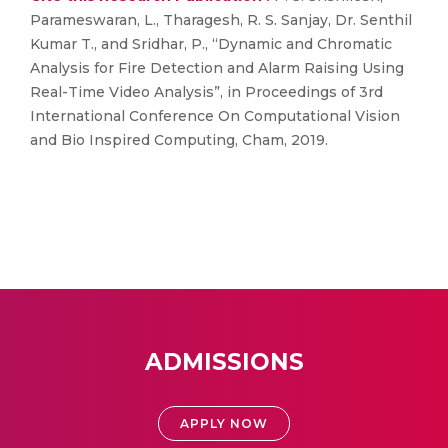
Parameswaran, L., Tharagesh, R. S. Sanjay, Dr. Senthil
Kumar T., and Sridhar, P., “Dynamic and Chromatic
Analysis for Fire Detection and Alarm Raising Using
Real-Time Video Analysis”, in Proceedings of 3rd
International Conference On Computational Vision
and Bio Inspired Computing, Cham, 2019.
ADMISSIONS
APPLY NOW