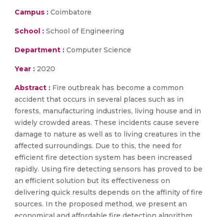
Campus :
Coimbatore
School :
School of Engineering
Department :
Computer Science
Year :
2020
Abstract :
Fire outbreak has become a common
accident that occurs in several places such as in
forests, manufacturing industries, living house and in
widely crowded areas. These incidents cause severe
damage to nature as well as to living creatures in the
affected surroundings. Due to this, the need for
efficient fire detection system has been increased
rapidly. Using fire detecting sensors has proved to be
an efficient solution but its effectiveness on
delivering quick results depends on the affinity of fire
sources. In the proposed method, we present an
economical and affordable fire detection algorithm