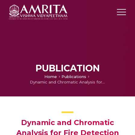
PUBLICATION
Home
Publications
Dynamic and Chromatic Analysis for Fire Detection and Alarm Raising Using Real-Time Video Analysis
Dynamic and Chromatic
Analysis for Fire Detection