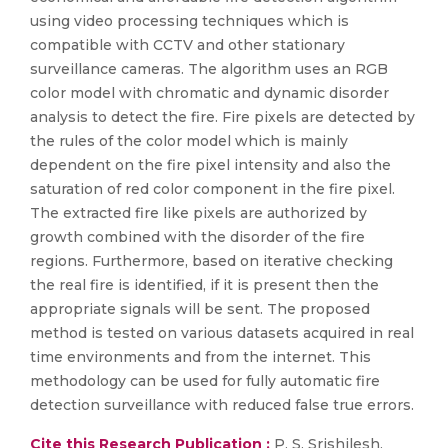
using video processing techniques which is
compatible with CCTV and other stationary
surveillance cameras. The algorithm uses an RGB
color model with chromatic and dynamic disorder
analysis to detect the fire. Fire pixels are detected by
the rules of the color model which is mainly
dependent on the fire pixel intensity and also the
saturation of red color component in the fire pixel.
The extracted fire like pixels are authorized by
growth combined with the disorder of the fire
regions. Furthermore, based on iterative checking
the real fire is identified, if it is present then the
appropriate signals will be sent. The proposed
method is tested on various datasets acquired in real
time environments and from the internet. This
methodology can be used for fully automatic fire
detection surveillance with reduced false true errors.
Cite this Research Publication :
P. S. Srishilesh,