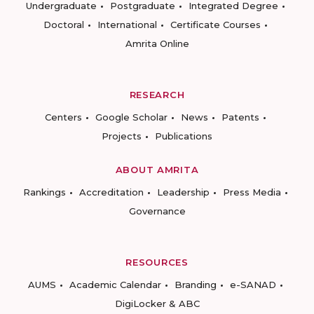
Undergraduate
Postgraduate
Integrated Degree
Doctoral
International
Certificate Courses
Amrita Online
RESEARCH
Centers
Google Scholar
News
Patents
Projects
Publications
ABOUT AMRITA
Rankings
Accreditation
Leadership
Press Media
Governance
RESOURCES
AUMS
Academic Calendar
Branding
e-SANAD
DigiLocker & ABC