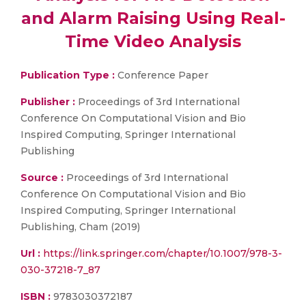
and Alarm Raising Using Real-
Time Video Analysis
Publication Type :
Conference Paper
Publisher :
Proceedings of 3rd International
Conference On Computational Vision and Bio
Inspired Computing, Springer International
Publishing
Source :
Proceedings of 3rd International
Conference On Computational Vision and Bio
Inspired Computing, Springer International
Publishing, Cham (2019)
Url :
https://link.springer.com/chapter/10.1007/978-3-
030-37218-7_87
ISBN :
9783030372187