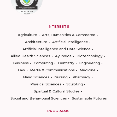
INTERESTS
Agriculture
Arts, Humanities & Commerce
Architecture
Artificial Intelligence
Artificial Intelligence and Data Science
Allied Health Sciences
Ayurveda
Biotechnology
Business
Computing
Dentistry
Engineering
Law
Media & Communications
Medicine
Nano Sciences
Nursing
Pharmacy
Physical Sciences
Sculpting
Spiritual & Cultural Studies
Social and Behavioural Sciences
Sustainable Futures
PROGRAMS