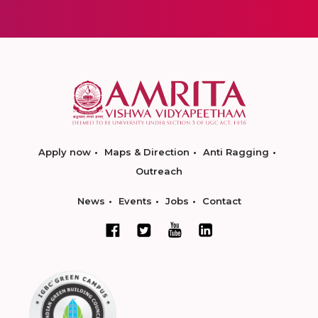
Apply now
Maps & Direction
Anti Ragging
Outreach
News
Events
Jobs
Contact