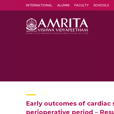
INTERNATIONAL
ALUMNI
FACULTY
SCHOOLS
Amrita Vishwa Vidyapeetham's Amritapuri campus located in the pleasing village of Vallikavu is 
Early outcomes of cardiac 
perioperative period – Res