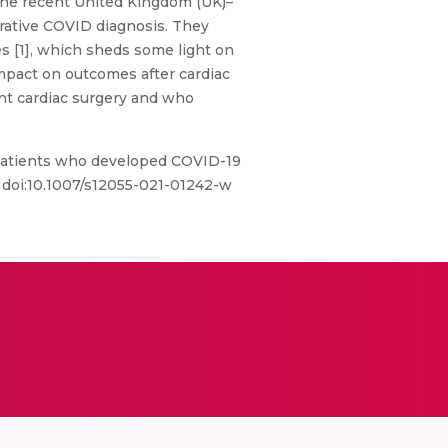
. The recent United Kingdom (UK)–
erative COVID diagnosis. They
es [1], which sheds some light on
impact on outcomes after cardiac
nt cardiac surgery and who
l patients who developed COVID-19
7. doi:10.1007/s12055-021-01242-w