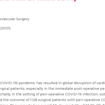
iovascular Surgery
 (2021).
COVID-19) pandemic has resulted in global disruption of cardi
gical patients, especially in the immediate post-operative pe
ortality in the setting of peri-operative COVID-19 infection, ou
ed the outcome of 1128 surgical patients with peri-operative CO