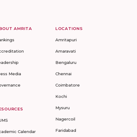
BOUT AMRITA
LOCATIONS
ankings
Amritapuri
ccreditation
Amaravati
eadership
Bengaluru
ress Media
Chennai
overnance
Coimbatore
Kochi
Mysuru
ESOURCES
Nagercoil
UMS
Faridabad
cademic Calendar