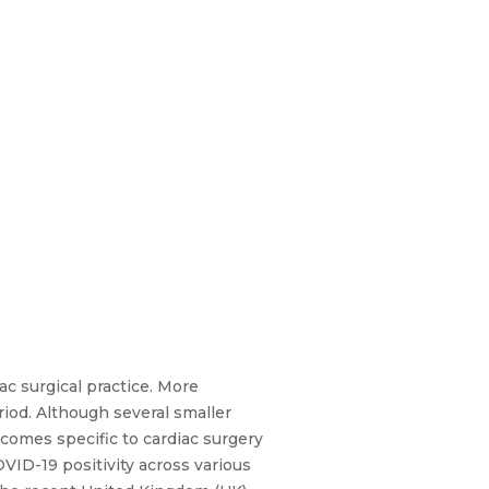
ac surgical practice. More
riod. Although several smaller
tcomes specific to cardiac surgery
VID-19 positivity across various