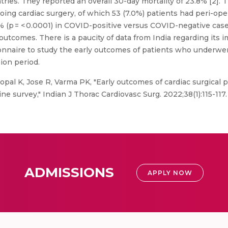
ntries. They reported an overall 30-day mortality of 23.8% [2]
oing cardiac surgery, of which 53 (7.0%) patients had peri-op
.5% (p = < 0.0001) in COVID-positive versus COVID-negative cas
outcomes. There is a paucity of data from India regarding its 
onnaire to study the early outcomes of patients who underwe
ion period.
opal K, Jose R, Varma PK, "Early outcomes of cardiac surgica
ine survey," Indian J Thorac Cardiovasc Surg. 2022;38(1):115-11
ADMISSIONS
APPLY NOW