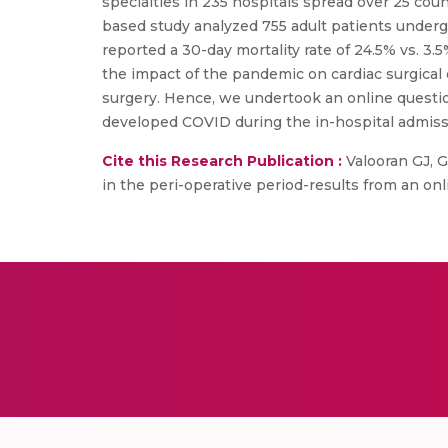
specialties in 235 hospitals spread over 25 cou
based study analyzed 755 adult patients underg
reported a 30-day mortality rate of 24.5% vs. 3
the impact of the pandemic on cardiac surgical 
surgery. Hence, we undertook an online questi
developed COVID during the in-hospital admiss
Cite this Research Publication :
Valooran GJ, G
in the peri-operative period-results from an onl