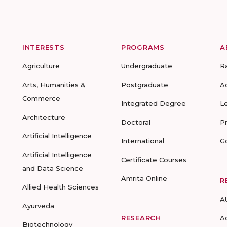
INTERESTS
PROGRAMS
A
Agriculture
Undergraduate
R
Arts, Humanities &
Postgraduate
A
Commerce
Integrated Degree
L
Architecture
Doctoral
P
Artificial Intelligence
International
G
Artificial Intelligence
Certificate Courses
and Data Science
Amrita Online
R
Allied Health Sciences
A
Ayurveda
RESEARCH
A
Biotechnology