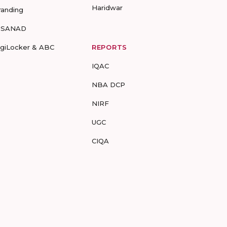
Haridwar
randing
-SANAD
igiLocker & ABC
REPORTS
IQAC
NBA DCP
NIRF
UGC
CIQA