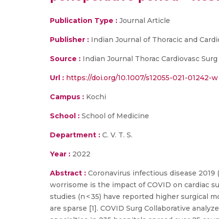
Publication Type :
Journal Article
Publisher :
Indian Journal of Thoracic and Card
Source :
Indian Journal Thorac Cardiovasc Surg
Url :
https://doi.org/10.1007/s12055-021-01242-w
Campus :
Kochi
School :
School of Medicine
Department :
C. V. T. S.
Year :
2022
Abstract :
Coronavirus infectious disease 2019 (
worrisome is the impact of COVID on cardiac sur
studies (n < 35) have reported higher surgical m
are sparse [1]. COVID Surg Collaborative analyz