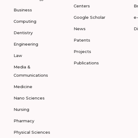
Centers
B
Business
Google Scholar
e
Computing
News
D
Dentistry
Patents
Engineering
Projects
Law
Publications
Media &
Communications
Medicine
Nano Sciences
Nursing
Pharmacy
Physical Sciences