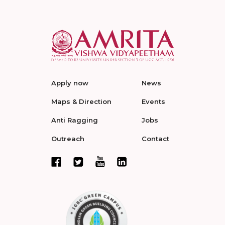
Apply now
News
Maps & Direction
Events
Anti Ragging
Jobs
Outreach
Contact