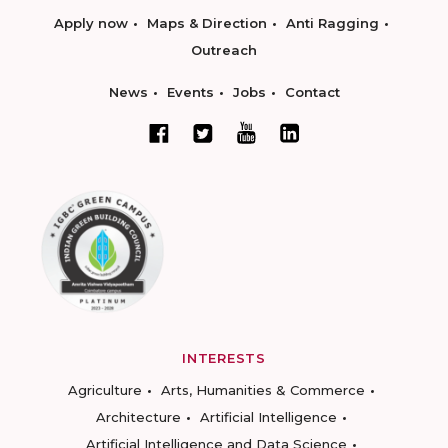
Apply now
Maps & Direction
Anti Ragging
Outreach
News
Events
Jobs
Contact
INTERESTS
Agriculture
Arts, Humanities & Commerce
Architecture
Artificial Intelligence
Artificial Intelligence and Data Science