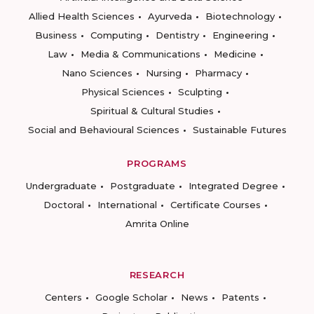
Allied Health Sciences
Ayurveda
Biotechnology
Business
Computing
Dentistry
Engineering
Law
Media & Communications
Medicine
Nano Sciences
Nursing
Pharmacy
Physical Sciences
Sculpting
Spiritual & Cultural Studies
Social and Behavioural Sciences
Sustainable Futures
PROGRAMS
Undergraduate
Postgraduate
Integrated Degree
Doctoral
International
Certificate Courses
Amrita Online
RESEARCH
Centers
Google Scholar
News
Patents