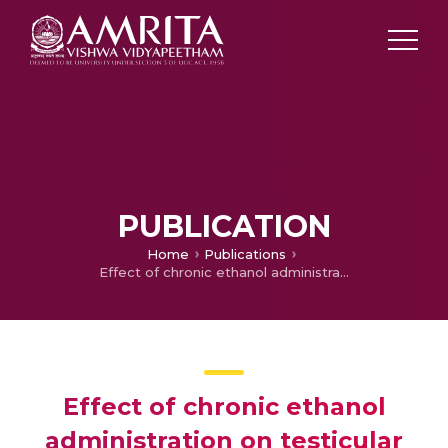
PUBLICATION
Home
Publications
Effect of chronic ethanol administration on testicular antioxidant system and steroidogenic enzyme activity in rats
Effect of chronic ethanol
administration on testicular