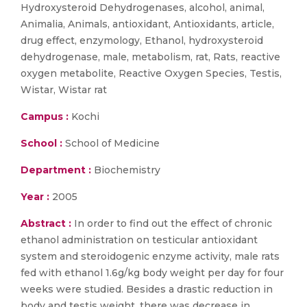
Hydroxysteroid Dehydrogenases, alcohol, animal,
Animalia, Animals, antioxidant, Antioxidants, article,
drug effect, enzymology, Ethanol, hydroxysteroid
dehydrogenase, male, metabolism, rat, Rats, reactive
oxygen metabolite, Reactive Oxygen Species, Testis,
Wistar, Wistar rat
Campus :
Kochi
School :
School of Medicine
Department :
Biochemistry
Year :
2005
Abstract :
In order to find out the effect of chronic
ethanol administration on testicular antioxidant
system and steroidogenic enzyme activity, male rats
fed with ethanol 1.6g/kg body weight per day for four
weeks were studied. Besides a drastic reduction in
body and testis weight, there was decrease in