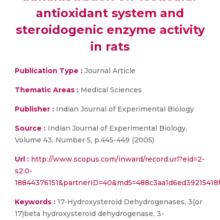
antioxidant system and
steroidogenic enzyme activity
in rats
Publication Type :
Journal Article
Thematic Areas :
Medical Sciences
Publisher :
Indian Journal of Experimental Biology
Source :
Indian Journal of Experimental Biology,
Volume 43, Number 5, p.445-449 (2005)
Url :
http://www.scopus.com/inward/record.url?eid=2-
s2.0-
18844376151&partnerID=40&md5=488c3aa1d6ed39215418
Keywords :
17-Hydroxysteroid Dehydrogenases, 3(or
17)beta hydroxysteroid dehydrogenase, 3-