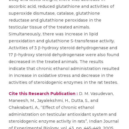
ascorbic acid, reduced glutathione and activities of
superoxide dismutase, catalase, glutathione
reductase and glutathione peroxidase in the
testicular tissue of the treated animals.
Simultaneously, there was increase in lipid
peroxidation and glutathione S-transferase activity.
Activities of 3 β-hydroxy steroid dehydrogenase and
17 β-hydroxy steroid dehydrogenase were also found
decreased in the treated animals. The results
indicate that chronic ethanol administration resulted
in increase in oxidative stress and decrease in the
activities of steroidogenic enzymes in the rat testes.
Cite this Research Publication :
D. M. Vasudevan,
Maneesh, M., Jayalekshmi, H., Dutta, S., and
Chakrabarti, A., “Effect of chronic ethanol
administration on testicular antioxidant system and
steroidogenic enzyme activity in rats”, Indian Journal
of Experimental Biology, vol. 43, pp. 445-449, 2005.