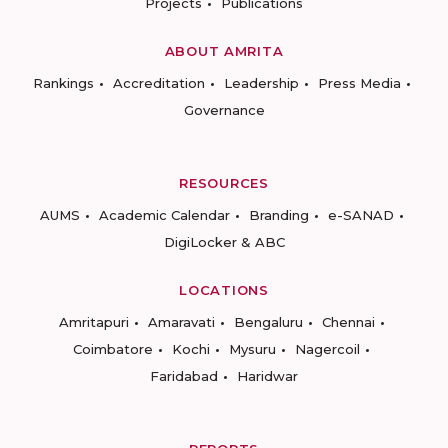
Projects
Publications
ABOUT AMRITA
Rankings
Accreditation
Leadership
Press Media
Governance
RESOURCES
AUMS
Academic Calendar
Branding
e-SANAD
DigiLocker & ABC
LOCATIONS
Amritapuri
Amaravati
Bengaluru
Chennai
Coimbatore
Kochi
Mysuru
Nagercoil
Faridabad
Haridwar