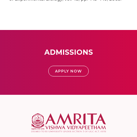
ADMISSIONS
APPLY NOW