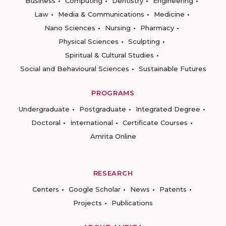
Business
Computing
Dentistry
Engineering
Law
Media & Communications
Medicine
Nano Sciences
Nursing
Pharmacy
Physical Sciences
Sculpting
Spiritual & Cultural Studies
Social and Behavioural Sciences
Sustainable Futures
PROGRAMS
Undergraduate
Postgraduate
Integrated Degree
Doctoral
International
Certificate Courses
Amrita Online
RESEARCH
Centers
Google Scholar
News
Patents
Projects
Publications