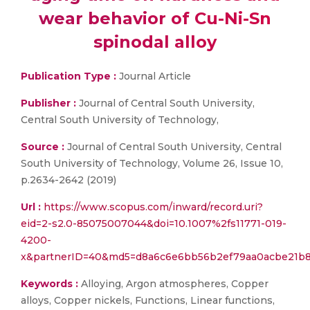
wear behavior of Cu-Ni-Sn
spinodal alloy
Publication Type :
Journal Article
Publisher :
Journal of Central South University,
Central South University of Technology,
Source :
Journal of Central South University, Central
South University of Technology, Volume 26, Issue 10,
p.2634-2642 (2019)
Url :
https://www.scopus.com/inward/record.uri?
eid=2-s2.0-85075007044&doi=10.1007%2fs11771-019-
4200-
x&partnerID=40&md5=d8a6c6e6bb56b2ef79aa0acbe21b
Keywords :
Alloying, Argon atmospheres, Copper
alloys, Copper nickels, Functions, Linear functions,