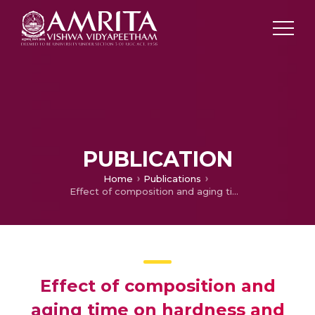
PUBLICATION
Home
Publications
Effect of composition and aging time on hardness and wear behavior of Cu-Ni-Sn spinodal alloy
Effect of composition and
aging time on hardness and