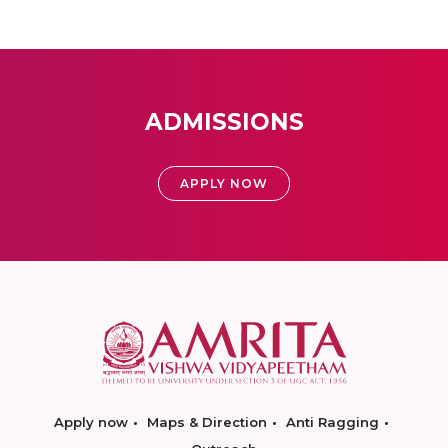
ADMISSIONS
APPLY NOW
Apply now
Maps & Direction
Anti Ragging