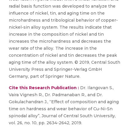
radial basis function was developed to analyze the
influence of nickel, tin, and aging time on the
microhardness and tribological behavior of copper-
nickel-sin alloy system. The results indicate that
increase in the composition of nickel and tin
increases the microhardness and decreases the
wear rate of the alloy. The increase in the
concentration of nickel and tin decreases the peak
aging time of the alloy system. © 2019, Central South
University Press and Springer-Verlag GmbH
Germany, part of Springer Nature.
Cite this Research Publication :
Dr. Ilangovan S.,
Vaira Vignesh R., Dr. Padmanaban R., and Dr.
Gokulachandran J., “Effect of composition and aging
time on hardness and wear behavior of Cu-Ni-Sn
spinodal alloy”, Journal of Central South University,
vol. 26, no. 10, pp. 2634-2642, 2019.