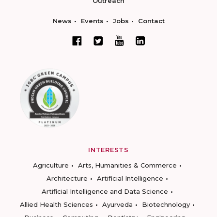
Outreach
News
Events
Jobs
Contact
INTERESTS
Agriculture
Arts, Humanities & Commerce
Architecture
Artificial Intelligence
Artificial Intelligence and Data Science
Allied Health Sciences
Ayurveda
Biotechnology