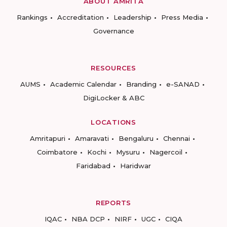
ABOUT AMRITA
Rankings
Accreditation
Leadership
Press Media
Governance
RESOURCES
AUMS
Academic Calendar
Branding
e-SANAD
DigiLocker & ABC
LOCATIONS
Amritapuri
Amaravati
Bengaluru
Chennai
Coimbatore
Kochi
Mysuru
Nagercoil
Faridabad
Haridwar
REPORTS
IQAC
NBA DCP
NIRF
UGC
CIQA