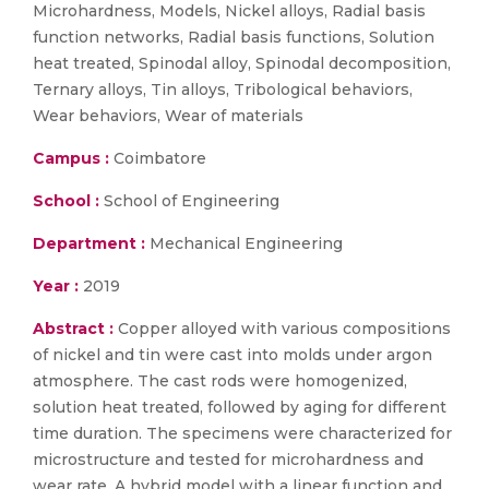
Microhardness, Models, Nickel alloys, Radial basis
function networks, Radial basis functions, Solution
heat treated, Spinodal alloy, Spinodal decomposition,
Ternary alloys, Tin alloys, Tribological behaviors,
Wear behaviors, Wear of materials
Campus :
Coimbatore
School :
School of Engineering
Department :
Mechanical Engineering
Year :
2019
Abstract :
Copper alloyed with various compositions
of nickel and tin were cast into molds under argon
atmosphere. The cast rods were homogenized,
solution heat treated, followed by aging for different
time duration. The specimens were characterized for
microstructure and tested for microhardness and
wear rate. A hybrid model with a linear function and