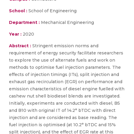
School :
School of Engineering
Department :
Mechanical Engineering
Year :
2020
Abstract :
Stringent emission norms and
requirement of energy security facilitate researchers
to explore the use of alternate fuels and work on
methods to optimise fuel injection parameters. The
effects of injection timings (ITs), split injection and
exhaust gas recirculation (EGR) on performance and
emission characteristics of diesel engine fuelled with
cashew nut shell biodiesel blends are investigated.
Initially, experiments are conducted with diesel, B5
and B10 with original IT of 14.2° bTDC with direct
injection and are considered as base reading. The
fuel injection is optimised (at 10.2° bTDC and 15%
split injection), and the effect of EGR rate at this