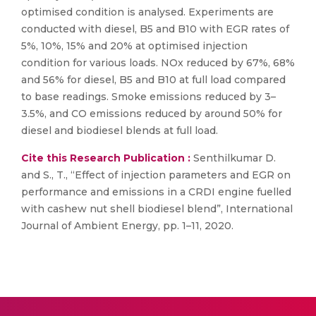
optimised condition is analysed. Experiments are
conducted with diesel, B5 and B10 with EGR rates of
5%, 10%, 15% and 20% at optimised injection
condition for various loads. NOx reduced by 67%, 68%
and 56% for diesel, B5 and B10 at full load compared
to base readings. Smoke emissions reduced by 3–
3.5%, and CO emissions reduced by around 50% for
diesel and biodiesel blends at full load.
Cite this Research Publication :
Senthilkumar D.
and S., T., “Effect of injection parameters and EGR on
performance and emissions in a CRDI engine fuelled
with cashew nut shell biodiesel blend”, International
Journal of Ambient Energy, pp. 1–11, 2020.