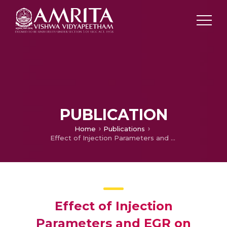
PUBLICATION
Home
Publications
Effect of Injection Parameters and EGR on Performance and Emissions in a CRDI Engine Fuelled with Cashew nut shell Biodiesel Blend
Effect of Injection
Parameters and EGR on