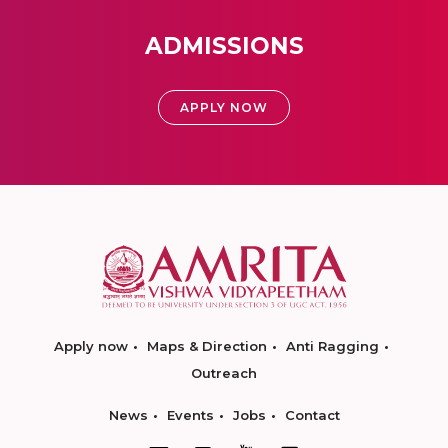
ADMISSIONS
APPLY NOW
Apply now
Maps & Direction
Anti Ragging
Outreach
News
Events
Jobs
Contact