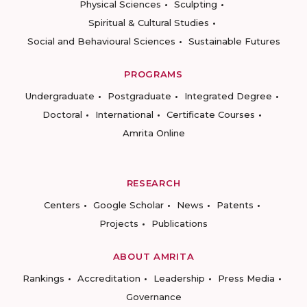
Physical Sciences
Sculpting
Spiritual & Cultural Studies
Social and Behavioural Sciences
Sustainable Futures
PROGRAMS
Undergraduate
Postgraduate
Integrated Degree
Doctoral
International
Certificate Courses
Amrita Online
RESEARCH
Centers
Google Scholar
News
Patents
Projects
Publications
ABOUT AMRITA
Rankings
Accreditation
Leadership
Press Media
Governance