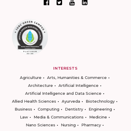
INTERESTS
Agriculture
Arts, Humanities & Commerce
Architecture
Artificial Intelligence
Artificial Intelligence and Data Science
Allied Health Sciences
Ayurveda
Biotechnology
Business
Computing
Dentistry
Engineering
Law
Media & Communications
Medicine
Nano Sciences
Nursing
Pharmacy