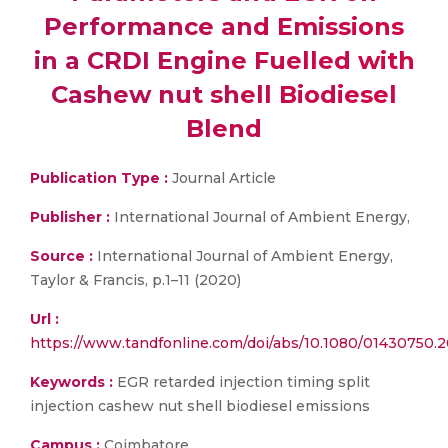
Performance and Emissions
in a CRDI Engine Fuelled with
Cashew nut shell Biodiesel
Blend
Publication Type :
Journal Article
Publisher :
International Journal of Ambient Energy,
Source :
International Journal of Ambient Energy,
Taylor & Francis, p.1–11 (2020)
Url :
https://www.tandfonline.com/doi/abs/10.1080/01430
Keywords :
EGR retarded injection timing split
injection cashew nut shell biodiesel emissions
Campus :
Coimbatore