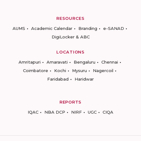
RESOURCES
AUMS
Academic Calendar
Branding
e-SANAD
DigiLocker & ABC
LOCATIONS
Amritapuri
Amaravati
Bengaluru
Chennai
Coimbatore
Kochi
Mysuru
Nagercoil
Faridabad
Haridwar
REPORTS
IQAC
NBA DCP
NIRF
UGC
CIQA