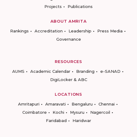
Projects
Publications
ABOUT AMRITA
Rankings
Accreditation
Leadership
Press Media
Governance
RESOURCES
AUMS
Academic Calendar
Branding
e-SANAD
DigiLocker & ABC
LOCATIONS
Amritapuri
Amaravati
Bengaluru
Chennai
Coimbatore
Kochi
Mysuru
Nagercoil
Faridabad
Haridwar