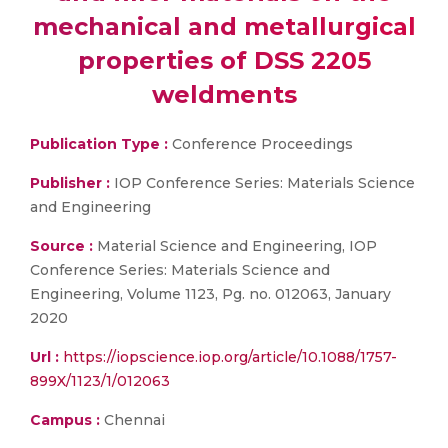
mechanical and metallurgical
properties of DSS 2205
weldments
Publication Type :
Conference Proceedings
Publisher :
IOP Conference Series: Materials Science
and Engineering
Source :
Material Science and Engineering, IOP
Conference Series: Materials Science and
Engineering, Volume 1123, Pg. no. 012063, January
2020
Url :
https://iopscience.iop.org/article/10.1088/1757-
899X/1123/1/012063
Campus :
Chennai