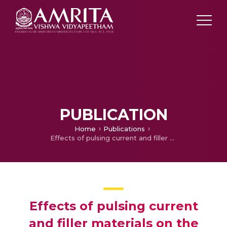
PUBLICATION
Home
Publications
Effects of pulsing current and filler materials on the mechanical and metallurgical properties of DSS 2205 weldments
Effects of pulsing current
and filler materials on the