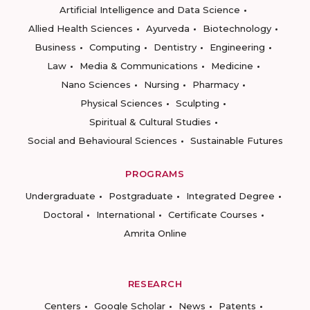
Artificial Intelligence and Data Science
Allied Health Sciences
Ayurveda
Biotechnology
Business
Computing
Dentistry
Engineering
Law
Media & Communications
Medicine
Nano Sciences
Nursing
Pharmacy
Physical Sciences
Sculpting
Spiritual & Cultural Studies
Social and Behavioural Sciences
Sustainable Futures
PROGRAMS
Undergraduate
Postgraduate
Integrated Degree
Doctoral
International
Certificate Courses
Amrita Online
RESEARCH
Centers
Google Scholar
News
Patents