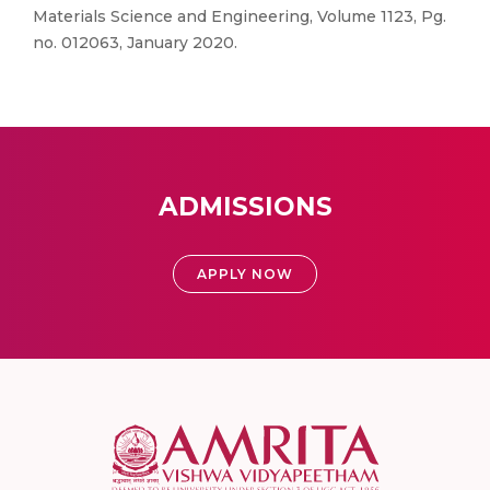
Materials Science and Engineering, Volume 1123, Pg.
no. 012063, January 2020.
ADMISSIONS
APPLY NOW