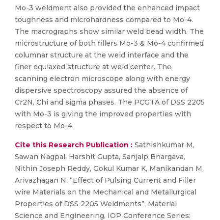
Mo-3 weldment also provided the enhanced impact
toughness and microhardness compared to Mo-4.
The macrographs show similar weld bead width. The
microstructure of both fillers Mo-3 & Mo-4 confirmed
columnar structure at the weld interface and the
finer equiaxed structure at weld center. The
scanning electron microscope along with energy
dispersive spectroscopy assured the absence of
Cr2N, Chi and sigma phases. The PCGTA of DSS 2205
with Mo-3 is giving the improved properties with
respect to Mo-4.
Cite this Research Publication :
Sathishkumar M,
Sawan Nagpal, Harshit Gupta, Sanjalp Bhargava,
Nithin Joseph Reddy, Gokul Kumar K, Manikandan M,
Arivazhagan N. “Effect of Pulsing Current and Filler
wire Materials on the Mechanical and Metallurgical
Properties of DSS 2205 Weldments”, Material
Science and Engineering, IOP Conference Series: