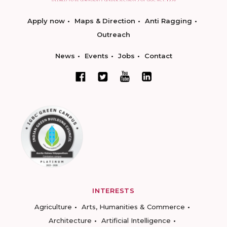
Apply now
Maps & Direction
Anti Ragging
Outreach
News
Events
Jobs
Contact
INTERESTS
Agriculture
Arts, Humanities & Commerce
Architecture
Artificial Intelligence