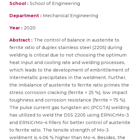
School :
School of Engineering
Department :
Mechanical Engineering
Year :
2020
Abstract :
The control of balance in austenite to
ferrite ratio of duplex stainless steel (2205) during
welding is critical due to not choosing the optimum
heat input and cooling rate and welding processes,
which leads to the development of embrittlement of
intermetallic precipitates in the weldment. Further,
the imbalance of austenite to ferrite ratio primes the
stress corrosion cracking (ferrite < 25 %), low impact
toughness and corrosion resistance (ferrite > 75 %).
The pulse current gas tungsten arc (PCGTA) welding
has utilized to weld the DSS 2205 using ERNiCrMo-3
and ERNiCrMo-4 fillers for better control of austenite
to ferrite ratio. The tensile strength of Mo-3
weldment is 4.06 % higher than Mo-4. Besides, the