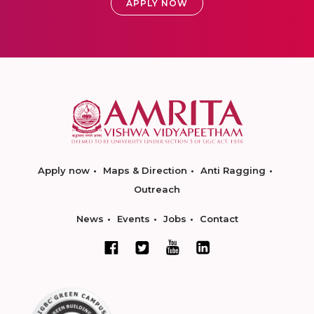
APPLY NOW
Apply now
Maps & Direction
Anti Ragging
Outreach
News
Events
Jobs
Contact