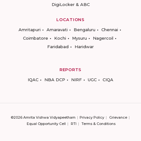
DigiLocker & ABC
LOCATIONS
Amritapuri
Amaravati
Bengaluru
Chennai
Coimbatore
Kochi
Mysuru
Nagercoil
Faridabad
Haridwar
REPORTS
IQAC
NBA DCP
NIRF
UGC
CIQA
©2026 Amrita Vishwa Vidyapeetham
Privacy Policy
Grievance
Equal Opportunity Cell
RTI
Terms & Conditions