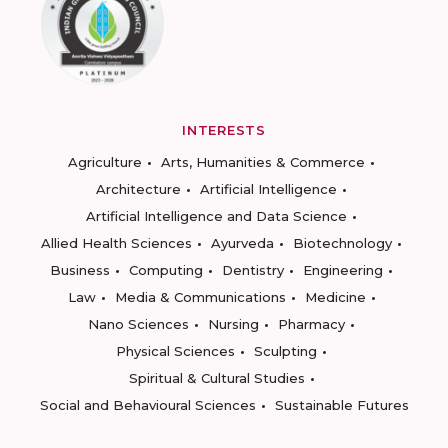
INTERESTS
Agriculture
Arts, Humanities & Commerce
Architecture
Artificial Intelligence
Artificial Intelligence and Data Science
Allied Health Sciences
Ayurveda
Biotechnology
Business
Computing
Dentistry
Engineering
Law
Media & Communications
Medicine
Nano Sciences
Nursing
Pharmacy
Physical Sciences
Sculpting
Spiritual & Cultural Studies
Social and Behavioural Sciences
Sustainable Futures