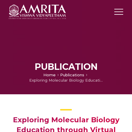
PUBLICATION
Home
Publications
Exploring Molecular Biology Education through Virtual Labs
Exploring Molecular Biology
Education through Virtual