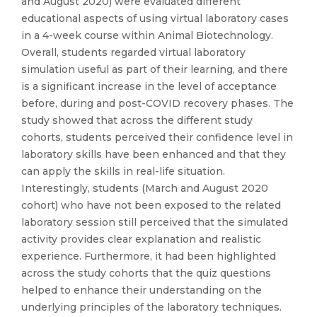
and August 2020) were evaluated different
educational aspects of using virtual laboratory cases
in a 4-week course within Animal Biotechnology.
Overall, students regarded virtual laboratory
simulation useful as part of their learning, and there
is a significant increase in the level of acceptance
before, during and post-COVID recovery phases. The
study showed that across the different study
cohorts, students perceived their confidence level in
laboratory skills have been enhanced and that they
can apply the skills in real-life situation.
Interestingly, students (March and August 2020
cohort) who have not been exposed to the related
laboratory session still perceived that the simulated
activity provides clear explanation and realistic
experience. Furthermore, it had been highlighted
across the study cohorts that the quiz questions
helped to enhance their understanding on the
underlying principles of the laboratory techniques.