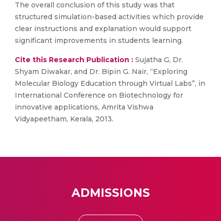
The overall conclusion of this study was that
structured simulation-based activities which provide
clear instructions and explanation would support
significant improvements in students learning.
Cite this Research Publication :
Sujatha G, Dr.
Shyam Diwakar, and Dr. Bipin G. Nair, “Exploring
Molecular Biology Education through Virtual Labs”, in
International Conference on Biotechnology for
innovative applications, Amrita Vishwa
Vidyapeetham, Kerala, 2013.
ADMISSIONS