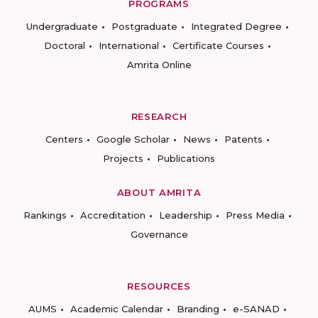
PROGRAMS
Undergraduate
Postgraduate
Integrated Degree
Doctoral
International
Certificate Courses
Amrita Online
RESEARCH
Centers
Google Scholar
News
Patents
Projects
Publications
ABOUT AMRITA
Rankings
Accreditation
Leadership
Press Media
Governance
RESOURCES
AUMS
Academic Calendar
Branding
e-SANAD