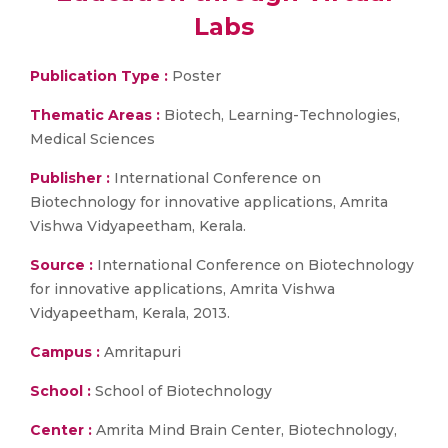
Labs
Publication Type :
Poster
Thematic Areas :
Biotech, Learning-Technologies,
Medical Sciences
Publisher :
International Conference on
Biotechnology for innovative applications, Amrita
Vishwa Vidyapeetham, Kerala.
Source :
International Conference on Biotechnology
for innovative applications, Amrita Vishwa
Vidyapeetham, Kerala, 2013.
Campus :
Amritapuri
School :
School of Biotechnology
Center :
Amrita Mind Brain Center, Biotechnology,