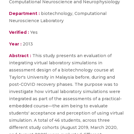
Computational Neuroscience and Neurophysiology
Department :
biotechnology, Computational
Neuroscience Laboratory
Verified :
Yes
Year :
2013
Abstract :
This study presents an evaluation of
integrating virtual laboratory simulations in
assessment design of a biotechnology course at
Taylor's University in Malaysia before, during and
post-COVID recovery phases. The purpose was to
investigate how virtual laboratory simulations were
integrated as part of the assessments of a practical-
embedded course—the aim being to evaluate
students' acceptance and perception of using virtual
simulation. A total of 46 students, across three
different study cohorts (August 2019, March 2020,