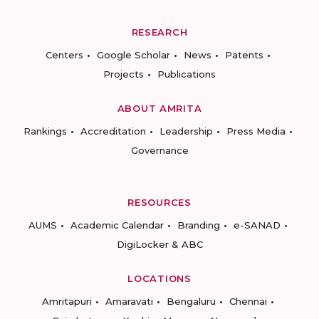
RESEARCH
Centers
Google Scholar
News
Patents
Projects
Publications
ABOUT AMRITA
Rankings
Accreditation
Leadership
Press Media
Governance
RESOURCES
AUMS
Academic Calendar
Branding
e-SANAD
DigiLocker & ABC
LOCATIONS
Amritapuri
Amaravati
Bengaluru
Chennai