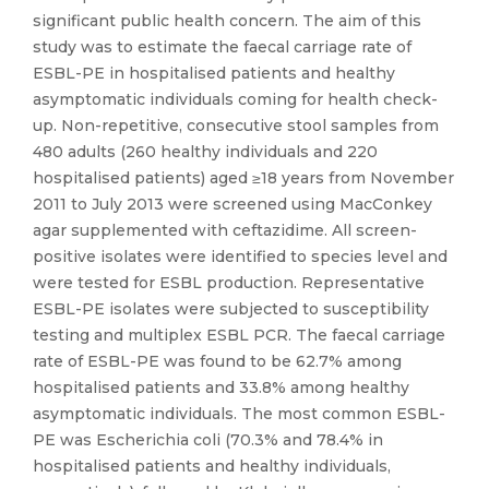
significant public health concern. The aim of this
study was to estimate the faecal carriage rate of
ESBL-PE in hospitalised patients and healthy
asymptomatic individuals coming for health check-
up. Non-repetitive, consecutive stool samples from
480 adults (260 healthy individuals and 220
hospitalised patients) aged ≥18 years from November
2011 to July 2013 were screened using MacConkey
agar supplemented with ceftazidime. All screen-
positive isolates were identified to species level and
were tested for ESBL production. Representative
ESBL-PE isolates were subjected to susceptibility
testing and multiplex ESBL PCR. The faecal carriage
rate of ESBL-PE was found to be 62.7% among
hospitalised patients and 33.8% among healthy
asymptomatic individuals. The most common ESBL-
PE was Escherichia coli (70.3% and 78.4% in
hospitalised patients and healthy individuals,