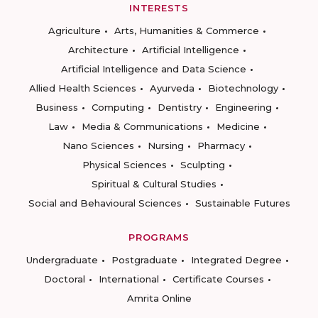
INTERESTS
Agriculture
Arts, Humanities & Commerce
Architecture
Artificial Intelligence
Artificial Intelligence and Data Science
Allied Health Sciences
Ayurveda
Biotechnology
Business
Computing
Dentistry
Engineering
Law
Media & Communications
Medicine
Nano Sciences
Nursing
Pharmacy
Physical Sciences
Sculpting
Spiritual & Cultural Studies
Social and Behavioural Sciences
Sustainable Futures
PROGRAMS
Undergraduate
Postgraduate
Integrated Degree
Doctoral
International
Certificate Courses
Amrita Online