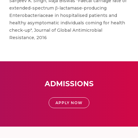
Sanjeev K. Singh, Raja Biswas "Faecal carriage rate of
extended-spectrum β-lactamase-producing
Enterobacteriaceae in hospitalised patients and
healthy asymptomatic individuals coming for health
check-up", Journal of Global Antimicrobial
Resistance, 2016
ADMISSIONS
APPLY NOW