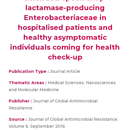
lactamase-producing
Enterobacteriaceae in
hospitalised patients and
healthy asymptomatic
individuals coming for health
check-up
Publication Type :
Journal Article
Thematic Areas :
Medical Sciences, Nanosciences
and Molecular Medicine
Publisher :
Journal of Global Antimicrobial
Resistance.
Source :
Journal of Global Antimicrobial Resistance,
Volume 6, September 2016