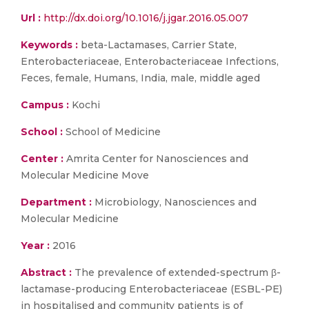
Url :
http://dx.doi.org/10.1016/j.jgar.2016.05.007
Keywords :
beta-Lactamases, Carrier State,
Enterobacteriaceae, Enterobacteriaceae Infections,
Feces, female, Humans, India, male, middle aged
Campus :
Kochi
School :
School of Medicine
Center :
Amrita Center for Nanosciences and
Molecular Medicine Move
Department :
Microbiology, Nanosciences and
Molecular Medicine
Year :
2016
Abstract :
The prevalence of extended-spectrum β-
lactamase-producing Enterobacteriaceae (ESBL-PE)
in hospitalised and community patients is of