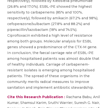
respectively), followed by Klebsiella pneumoniae
(26.8% and 17.0%). ESBL-PE showed the highest
sensitivity to carbapenems (85% and 100%,
respectively), followed by amikacin (67.2% and 98%),
cefoperazone/sulbactam (27.8% and 88.2%) and
piperacillin/tazobactam (18% and 74.5%).
Ciprofloxacin exhibited a high level of resistance
among both groups. Molecular analysis for ESBL
genes showed a predominance of the CTX-M gene.
In conclusion, the faecal carriage rate of ESBL-PE
among hospitalised patients was almost double that
of healthy individuals. Carriage of carbapenem-
resistant isolates is emerging among hospitalised
patients. The spread of these organisms in the
community merits radical measures to improve
sanitation and implement antibiotic stewardship.
Cite this Research Publication :
Rachana Babu, Anil
Kumar, Shamsul Karim, Sruthi Warrier, Suresh G. Nair,