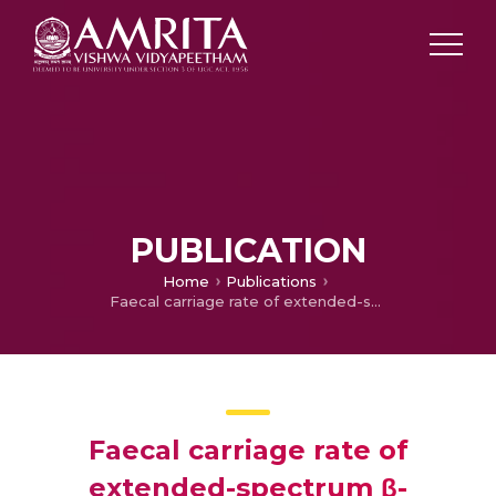
PUBLICATION
Home
Publications
Faecal carriage rate of extended-spectrum β-lactamase-producing Enterobacteriaceae in hospitalised patients and healthy asymptomatic individuals coming for health check-up
Faecal carriage rate of
extended-spectrum β-