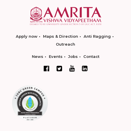
Apply now
Maps & Direction
Anti Ragging
Outreach
News
Events
Jobs
Contact