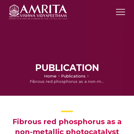
PUBLICATION
Home
Publications
Fibrous red phosphorus as a non-metallic photocatalyst for the effective reduction of Cr(VI) under direct sunlight
Fibrous red phosphorus as a
non-metallic photocatalyst