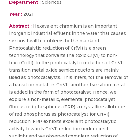
Department :
Sciences
Year :
2021
Abstract :
Hexavalent chromium is an important
inorganic industrial effluent in the water that causes
serious health problems to the mankind.
Photocatalytic reduction of Cr(VI) is a green
technology that converts the toxic Cr(VI) to non-
toxic Cr(III). In the photocatalytic reduction of Cr(VI),
transition metal oxide semiconductors are mainly
used as photocatalysts. This infers, for the removal of
a transition metal i.e. Cr(VI), another transition metal
is added in the form of photocatalyst. Hence, we
explore a non-metallic, elemental photocatalyst
fibrous red phosphorus (FRP), a crystalline allotrope
of red phosphorus as photocatalyst for Cr(VI)
reduction. FRP exhibits excellent photocatalytic
activity towards Cr(VI) reduction under direct
sunlight and we observed complete reduction of