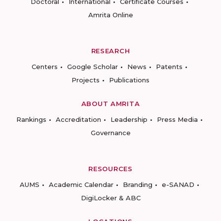
Doctoral
International
Certificate Courses
Amrita Online
RESEARCH
Centers
Google Scholar
News
Patents
Projects
Publications
ABOUT AMRITA
Rankings
Accreditation
Leadership
Press Media
Governance
RESOURCES
AUMS
Academic Calendar
Branding
e-SANAD
DigiLocker & ABC