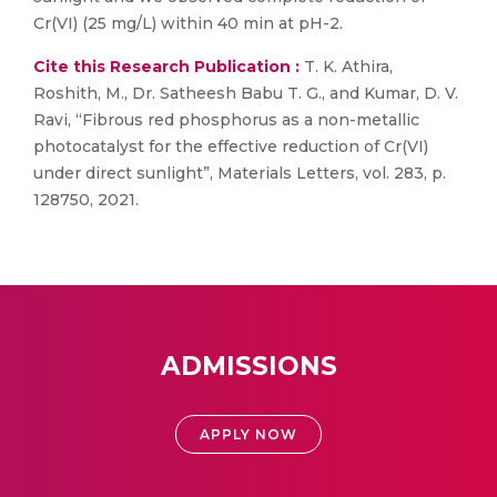
Cr(VI) (25 mg/L) within 40 min at pH-2.
Cite this Research Publication :
T. K. Athira,
Roshith, M., Dr. Satheesh Babu T. G., and Kumar, D. V.
Ravi, “Fibrous red phosphorus as a non-metallic
photocatalyst for the effective reduction of Cr(VI)
under direct sunlight”, Materials Letters, vol. 283, p.
128750, 2021.
ADMISSIONS
APPLY NOW