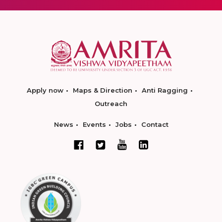
Apply now
Maps & Direction
Anti Ragging
Outreach
News
Events
Jobs
Contact