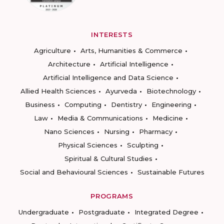
INTERESTS
Agriculture
Arts, Humanities & Commerce
Architecture
Artificial Intelligence
Artificial Intelligence and Data Science
Allied Health Sciences
Ayurveda
Biotechnology
Business
Computing
Dentistry
Engineering
Law
Media & Communications
Medicine
Nano Sciences
Nursing
Pharmacy
Physical Sciences
Sculpting
Spiritual & Cultural Studies
Social and Behavioural Sciences
Sustainable Futures
PROGRAMS
Undergraduate
Postgraduate
Integrated Degree