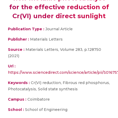
for the effective reduction of
Cr(VI) under direct sunlight
Publication Type :
Journal Article
Publisher :
Materials Letters
Source :
Materials Letters, Volume 283, p.128750
(2021)
Url :
https://www.sciencedirect.com/science/article/pii/S016
Keywords :
Cr(VI) reduction, Fibrous red phosphorus,
Photocatalysis, Solid state synthesis
Campus :
Coimbatore
School :
School of Engineering